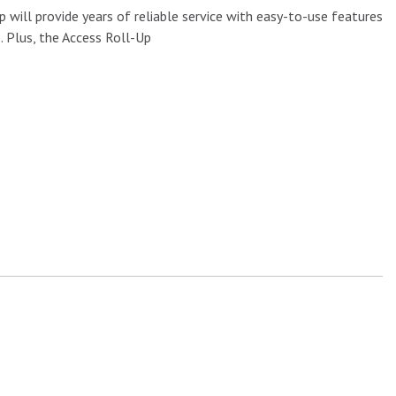
will provide years of reliable service with easy-to-use features
. Plus, the Access Roll-Up