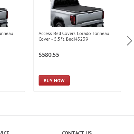
onneau
Access Bed Covers Lorado Tonneau
Cover - 5.5ft Bed|45239
$580.55
BUY NOW
VICE
CONTACT US