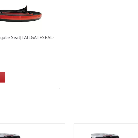
lgate Seal|TAILGATESEAL-
 Covers Lorado Tonneau Cover - 5.5ft Bed|45209
Access Bed Covers Lorado Ton