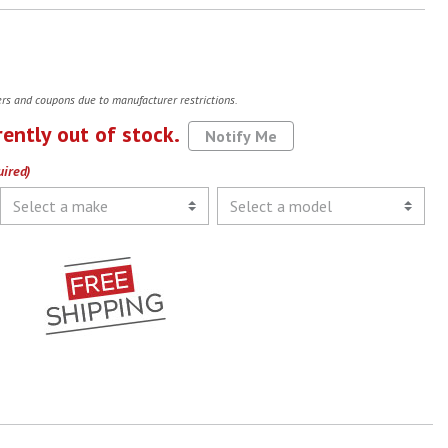
fers and coupons due to manufacturer restrictions.
rently out of stock.
Notify Me
uired)