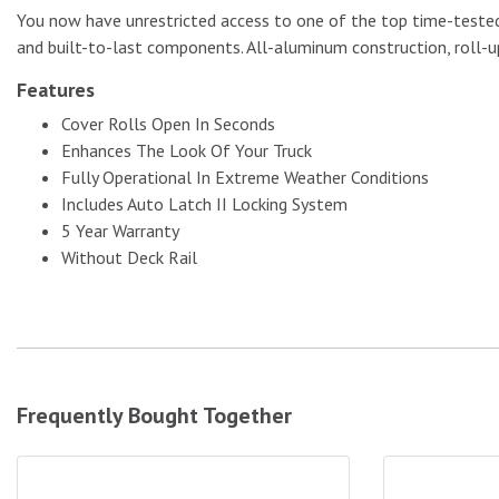
You now have unrestricted access to one of the top time-tested,
and built-to-last components. All-aluminum construction, roll-up
Features
No Image
Cover Rolls Open In Seconds
Enhances The Look Of Your Truck
Fully Operational In Extreme Weather Conditions
Includes Auto Latch II Locking System
5 Year Warranty
Without Deck Rail
Frequently Bought Together
ProMaxx Tailgate Seal|TAILGATESEAL
ProMaxx Tail