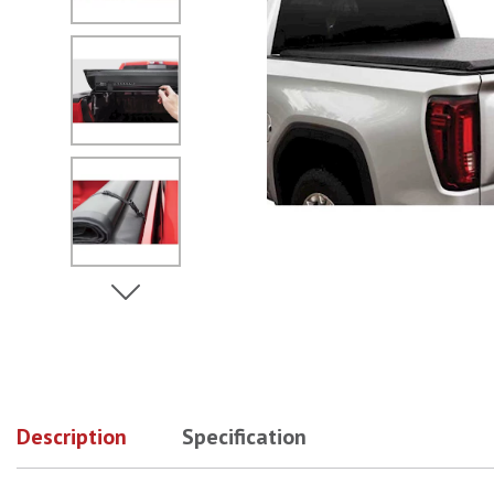
No Image
No Image
View Next Image
No Image
Description
Specification
No Image