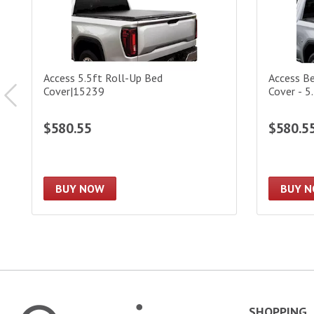
Access 5.5ft Roll-Up Bed
Access B
Cover|15239
Cover - 5
$580.55
$580.5
BUY NOW
BUY 
SHOPPING
Omni Garage