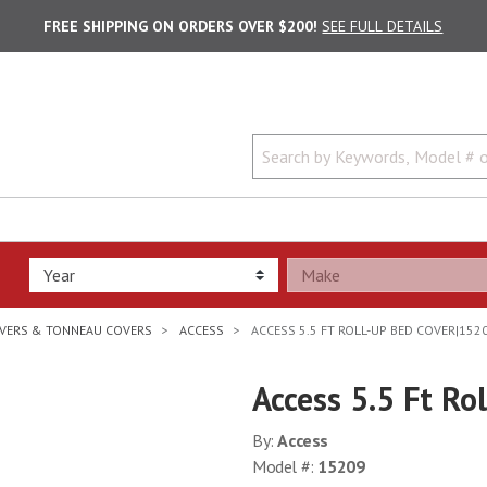
FREE SHIPPING ON ORDERS OVER $200!
SEE FULL DETAILS
VERS & TONNEAU COVERS
ACCESS
ACCESS 5.5 FT ROLL-UP BED COVER|152
Access 5.5 Ft R
By:
Access
Model #:
15209