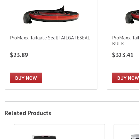
ProMaxx Tailgate Seal|TAILGATESEAL
ProMaxx Tai
BULK
$23.89
$323.41
BUY NOW
BUY NOW
Related Products
Access 5.5ft Roll-Up Bed Cover|15239
Access Bed