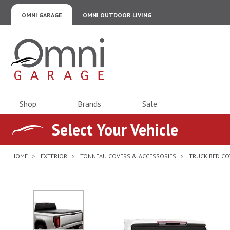
OMNI GARAGE
OMNI OUTDOOR LIVING
Omni Garage
Shop
Brands
Sale
Select Your Vehicle
HOME
EXTERIOR
TONNEAU COVERS & ACCESSORIES
TRUCK BED CO
No Image