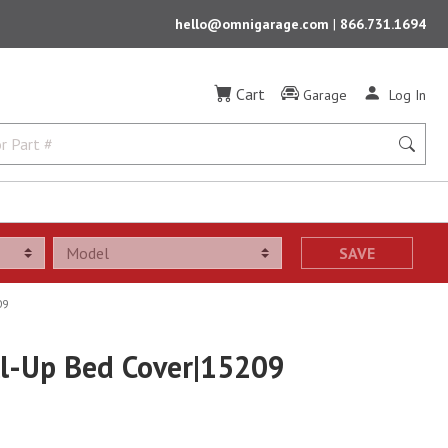
hello@omnigarage.com
|
866.731.1694
Cart
Garage
Log In
SAVE
09
oll-Up Bed Cover|15209