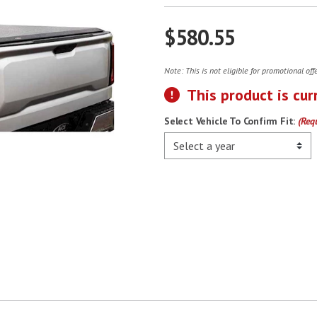
$580.55
Note: This is not eligible for promotional of
This product is cur
Select Vehicle To Confirm Fit:
(Req