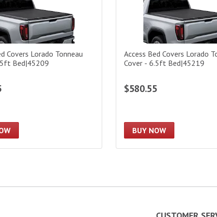
ed Covers Lorado Tonneau
Access Bed Covers Lorado T
.5ft Bed|45209
Cover - 6.5ft Bed|45219
5
$580.55
NOW
BUY NOW
CUSTOMER SER