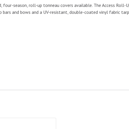
 four-season, roll-up tonneau covers available. The Access Roll-Up 
 bars and bows and a UV-resistant, double-coated vinyl fabric tarp
gate Seal|TAILGATESEAL-BULK