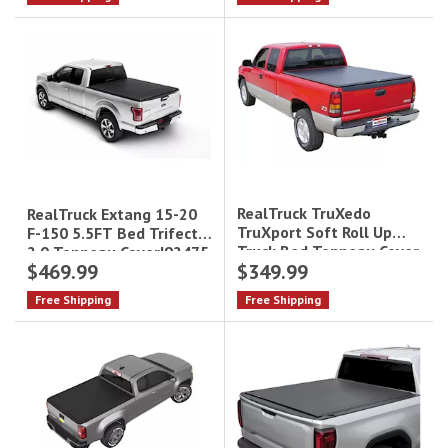
RealTruck TruXedo
RealTruck Extang 15-20
TruXport Soft Roll Up
F-150 5.5FT Bed Trifecta
Truck Bed Tonneau Cover
2.0 Tonneau Cover|92475
$469.99
$349.99
271101 - 6.6 ft
Bed|271101
Free Shipping
Free Shipping