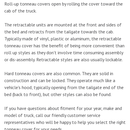
Roll-up tonneau covers open by rolling the cover toward the
cab of the truck.
The retractable units are mounted at the front and sides of
the bed and retracts from the tailgate towards the cab.
Typically made of vinyl, plastic or aluminum, the retractable
tonneau cover has the benefit of being more convenient than
roll up styles as they don't involve time consuming assembly
or dis-assembly. Retractable styles are also usually lockable.
Hard tonneau covers are also common. They are solid in
construction and can be locked. They operate much like a
vehicle's hood, typically opening from the tailgate end of the
bed (back to front), but other styles can also be found.
If you have questions about fitment for your year, make and
model of truck, call our friendly customer service
representatives who will be happy to help you select the right
tonneau cover for your needs.