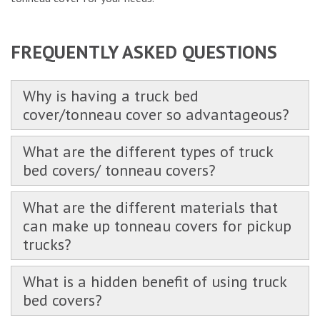
FREQUENTLY ASKED QUESTIONS
Why is having a truck bed
cover/tonneau cover so advantageous?
What are the different types of truck
bed covers/ tonneau covers?
What are the different materials that
can make up tonneau covers for pickup
trucks?
What is a hidden benefit of using truck
bed covers?