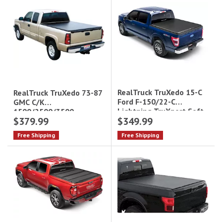
RealTruck TruXedo 15-C
RealTruck TruXedo 73-87
Ford F-150/22-C
GMC C/K
Lightning TruXport Soft
1500/2500/3500
$379.99
$349.99
Roll-Up Tonneau Cover -
TruXport Soft Roll-Up
5.5 ft Bed|297701
Tonneau Cover - 8 ft
Free Shipping
Free Shipping
Bed|240601