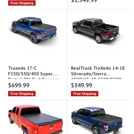
$1,349.99
Free Shipping
RealTruck TruXedo 14-18
Truxedo 17-C
Silverado/Sierra
F250/350/450 Super
1500/15-18 2500/3500
Duty 6.5Ft Bed Tonneau
$699.99
$349.99
TruXport Tonneau Cover
Cover Deuce
- 6.6 ft Bed|272001
Free Shipping
Free Shipping