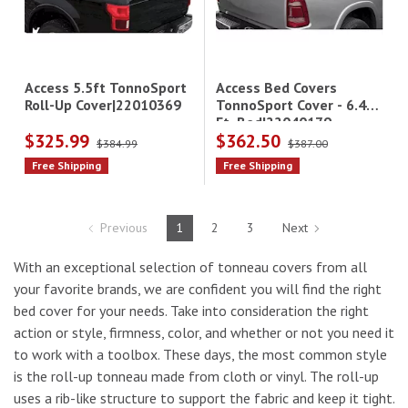
Access Bed Covers
Access 5.5ft TonnoSport
TonnoSport Cover - 6.4
Roll-Up Cover|22010369
Ft. Bed|22040179
$325.99
$362.50
$384.99
$387.00
Free Shipping
Free Shipping
Previous
1
2
3
Next
With an exceptional selection of tonneau covers from all
your favorite brands, we are confident you will find the right
bed cover for your needs. Take into consideration the right
action or style, firmness, color, and whether or not you need it
to work with a toolbox. These days, the most common style
is the roll-up tonneau made from cloth or vinyl. The roll-up
uses a rib-like structure to support the fabric and keep it tight.