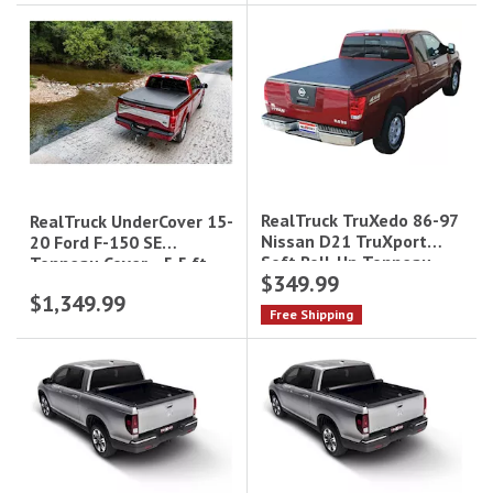
RealTruck TruXedo 86-97
RealTruck UnderCover 15-
Nissan D21 TruXport
20 Ford F-150 SE
Soft Roll-Up Tonneau
Tonneau Cover - 5.5 ft
$349.99
Cover - 6 ft Bed|273101
Bed|UC2156
$1,349.99
Free Shipping