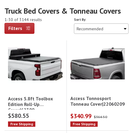
Truck Bed Covers & Tonneau Covers
1-30 of 3144 results
Sort By:
Filters
Access Tonnosport
Access 5.8ft Toolbox
Tonneau Cover|22060209
Edition Roll-Up
Cover|62309
$580.55
$340.99
$364.50
Free Shipping
Free Shipping