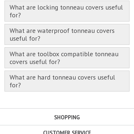
What are locking tonneau covers useful
for?
What are waterproof tonneau covers
useful for?
What are toolbox compatible tonneau
covers useful for?
What are hard tonneau covers useful
for?
SHOPPING
CUSTOMER SERVICE