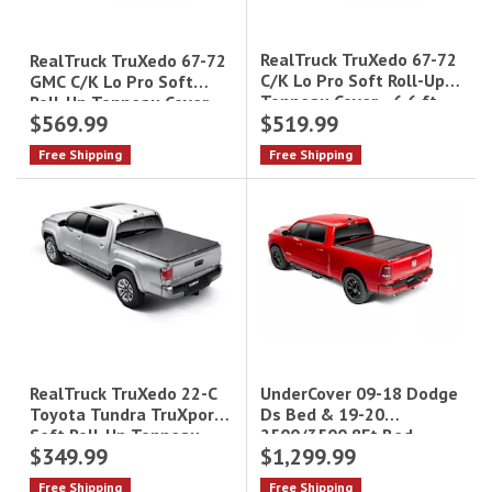
RealTruck TruXedo 67-72
RealTruck TruXedo 67-72
C/K Lo Pro Soft Roll-Up
GMC C/K Lo Pro Soft
Tonneau Cover - 6.6 ft
Roll-Up Tonneau Cover -
$569.99
$519.99
Bed|576001
8 ft Bed|578001
Free Shipping
Free Shipping
UnderCover 09-18 Dodge
RealTruck TruXedo 22-C
Ds Bed & 19-20
Toyota Tundra TruXport
2500/3500 8Ft Bed
Soft Roll-Up Tonneau
$349.99
$1,299.99
Undercover Ultra Flex
Cover - 5.7 ft Bed|264001
Free Shipping
Free Shipping