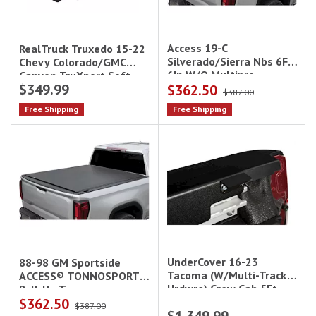
Access 19-C
RealTruck Truxedo 15-22
Silverado/Sierra Nbs 6Ft
Chevy Colorado/GMC
6In W/O Multipro
Canyon TruXport Soft
$349.99
$362.50
Tailgate Tonnosport
Roll-Up Tonneau Cover -
$387.00
5 ft Bed|249801
Free Shipping
Free Shipping
UnderCover 16-23
88-98 GM Sportside
Tacoma (W/Multi-Track
ACCESS® TONNOSPORT®
Hrdwre) Crew Cab 5Ft
Roll-Up Tonneau
$362.50
Short Bed Se
Cover|22020139
$387.00