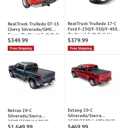
RealTruck TruXedo 17-C
RealTruck TruXedo 07-13
Ford F-250/F-350/F-450
Chevy Silverado/GMC
TruXport Soft Roll-Up
Sierra TruXport Soft Roll-
$349.99
$379.99
Tonneau Cover - 8 ft
Up Tonneau Cover - 5.8 ft
Bed|279601
Bed|270601
Free Shipping
Free Shipping
Extang 20-C
Retrax 20-C
Silverado/Sierra
Silverado/Sierra
2500/3500 6.10Ft(W/O
2500/3500 Hd (W/O
$1,649.99
$469.99
Durabed Or Factory Side
Factory Side Storage Bx)