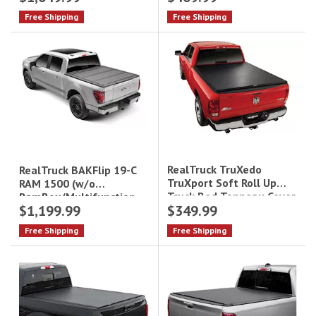
Boxes) Trifecta 2.0
6.9Ft Retraxone Mx
Free Shipping
Free Shipping
Tonneau
Tonneau Cover
RealTruck TruXedo
RealTruck BAKFlip 19-C
TruXport Soft Roll Up
RAM 1500 (w/o
Truck Bed Tonneau Cover
RamBox/Multifunction
$1,199.99
$349.99
246901 - 6.4 ft
Tailgate) MX4 Tonneau
Bed|246901
Cover - 5.7 ft Bed|448227
Free Shipping
Free Shipping