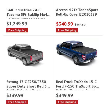
Access 4.2ft TonnoSport
BAK Industries 24-C
Roll-Up Cover|22010329
Tacoma 5Ft Bakflip Mx4
Folding Tonneau Cover
$1,249.99
$340.99
Black
$364.50
Free Shipping
Free Shipping
RealTruck TruXedo 15-C
Extang 17-C F250/F350
Ford F-150 TruXport Soft
Super Duty Short Bed 6
Roll-Up Tonneau Cover -
3/4Ft E-Series Tonno
$339.99
$349.99
6.5 ft Bed|298301
Free Shipping
Free Shipping