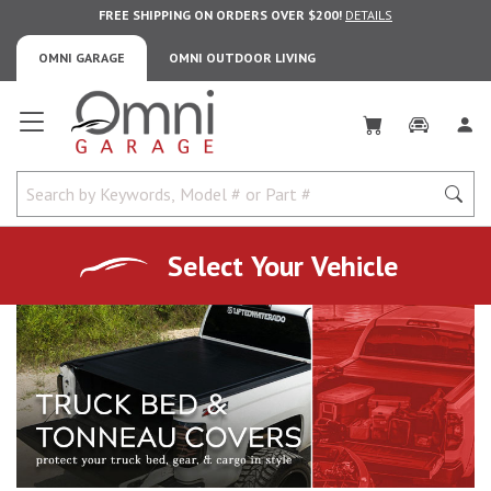
FREE SHIPPING ON ORDERS OVER $200!
DETAILS
OMNI GARAGE
OMNI OUTDOOR LIVING
Omni Garage
Select Your Vehicle