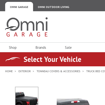
OMNI GARAGE
OMNI OUTDOOR LIVING
Omni Garage
Shop
Brands
Sale
Select Your Vehicle
HOME
EXTERIOR
TONNEAU COVERS & ACCESSORIES
TRUCK BED CO
No Image