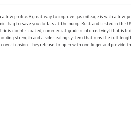
 low profile. A great way to improve gas mileage is with a low-pr
amic drag to save you dollars at the pump. Built and tested in the 
abric is double-coated, commercial-grade reinforced vinyl that is bu
holding strength and a side sealing system that runs the full length
 cover tension. They release to open with one finger and provide the