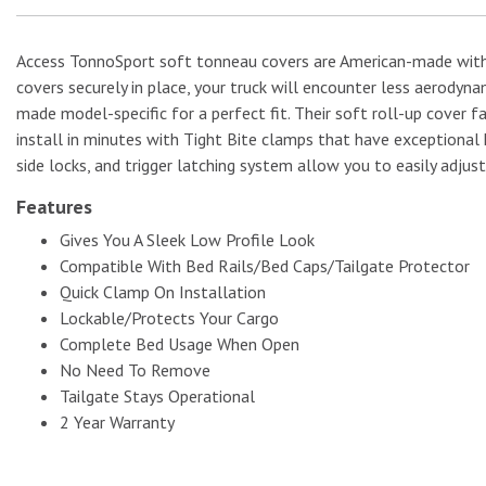
Access TonnoSport soft tonneau covers are American-made with a
covers securely in place, your truck will encounter less aerodyn
No Image
made model-specific for a perfect fit. Their soft roll-up cover f
install in minutes with Tight Bite clamps that have exceptional 
side locks, and trigger latching system allow you to easily adjust
Features
Gives You A Sleek Low Profile Look
Compatible With Bed Rails/Bed Caps/Tailgate Protector
Quick Clamp On Installation
Lockable/Protects Your Cargo
Complete Bed Usage When Open
No Need To Remove
Tailgate Stays Operational
2 Year Warranty