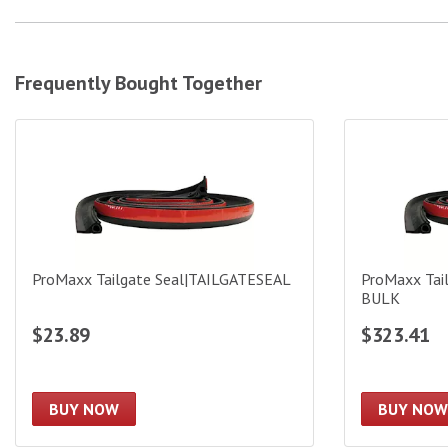
Frequently Bought Together
ProMaxx Tailgate Seal|TAILGATESEAL
ProMaxx Tail
ProMaxx Tailgate Seal|TAILGATESEAL
ProMaxx Tai
BULK
$23.89
$323.41
BUY NOW
BUY NOW