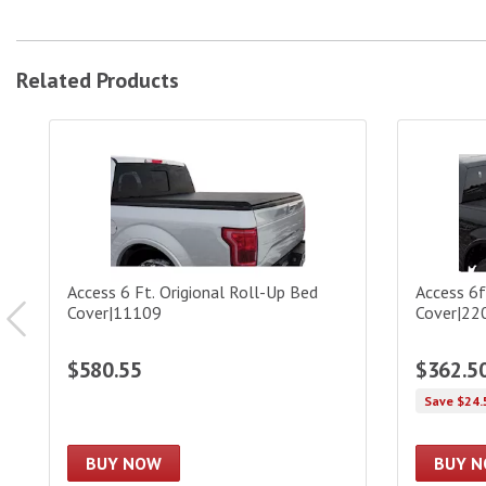
Related Products
Access 6 Ft. Origional Roll-Up Bed Cover|11109
Access 6ft
Access 6 Ft. Origional Roll-Up Bed
Access 6
Cover|11109
Cover|2
$580.55
$362.5
Save $24.
BUY NOW
BUY 