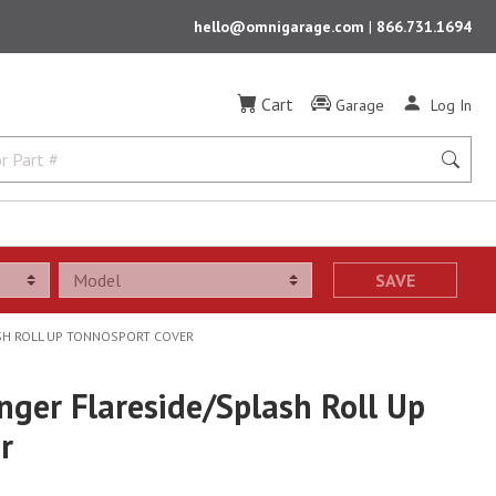
hello@omnigarage.com
|
866.731.1694
Cart
Garage
Log In
SAVE
ASH ROLL UP TONNOSPORT COVER
nger Flareside/Splash Roll Up
r