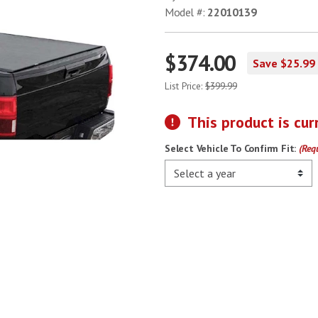
Model #:
22010139
$374.00
Save $25.99
List Price:
$399.99
This product is cur
Select Vehicle To Confirm Fit:
(Req