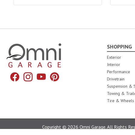
SHOPPING
Omni Garage
Exterior
Interior
Performance
Facebook
Instagram
YouTube
Pinterest
Drivetrain
Suspension & S
Towing & Trail
Tire & Wheels
Copyright © 2026 Omni Garage. All Rights Rese