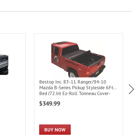
over|41109
Bestop Inc. 83-11 Ranger/94-10 Mazda B-Series P
R
Bestop Inc. 83-11 Ranger/94-10
Mazda B-Series Pickup Styleside 6Ft
Bed (72.In) Ez-Roll Tonneau Cover-
Black
$349.99
BUY NOW