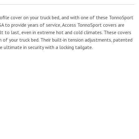
ofile cover on your truck bed, and with one of these TonnoSport
USA to provide years of service, Access TonnoSport covers are
ilt to last, even in extreme hot and cold climates. These covers
 of your truck bed. Their built-in tension adjustments, patented
 ultimate in security with a locking tailgate.