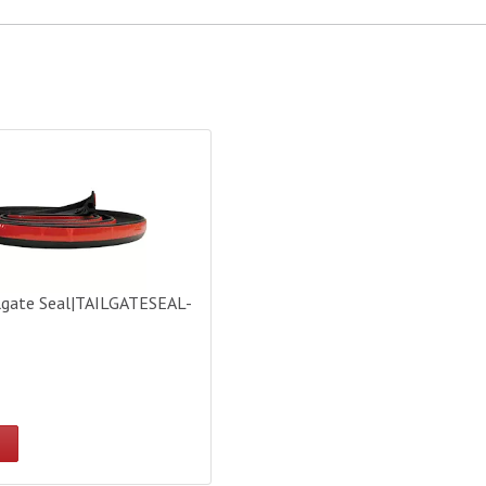
gate Seal|TAILGATESEAL-BULK
lgate Seal|TAILGATESEAL-