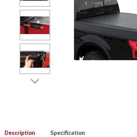
No Image
No Image
View Next Image
No Image
No Image
Description
Specification