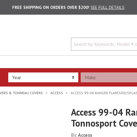
FREE SHIPPING ON ORDERS OVER $200!
SEE FULL DETAILS
VERS & TONNEAU COVERS
ACCESS
ACCESS 99-04 RANGER FLARESIDE/SPL
Access 99-04 Ra
Tonnosport Cove
By:
Access