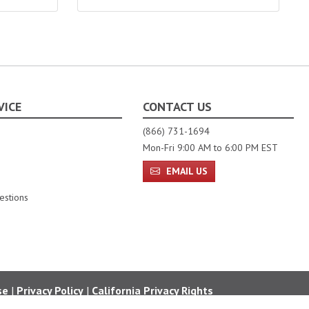
VICE
CONTACT US
(866) 731-1694
Mon-Fri 9:00 AM to 6:00 PM EST
EMAIL US
estions
se
|
Privacy Policy
|
California Privacy Rights