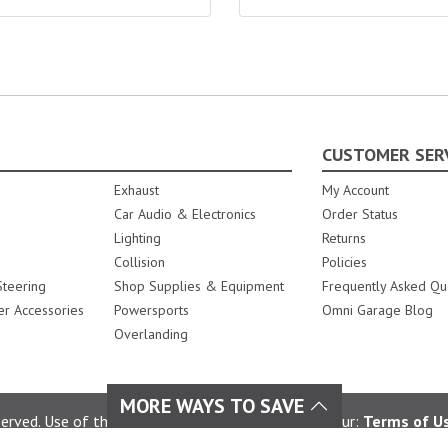
CUSTOMER SER
Exhaust
My Account
Car Audio & Electronics
Order Status
Lighting
Returns
Collision
Policies
teering
Shop Supplies & Equipment
Frequently Asked Qu
er Accessories
Powersports
Omni Garage Blog
Overlanding
MORE WAYS TO SAVE
rved. Use of this site constitutes acceptance of our:
Terms of U