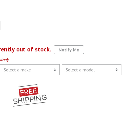
rently out of stock.
Notify Me
uired)