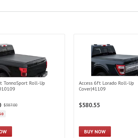
 TonnoSport Roll-Up Cover|22010109
Access 6ft Lorado Roll-Up C
ft TonnoSport Roll-Up
Access 6ft Lorado Roll-Up
2010109
Cover|41109
0
$580.55
$387.00
50
NOW
BUY NOW