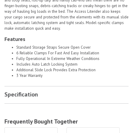
and loop seals, roll-up tarp and handy cab-end ties mean there are no
finger-busting snaps, debris-catching tracks or creaky hinges to get in the
way of hauling big loads in the bed. The Access Literider also keeps
your cargo secure and protected from the elements with its manual slide
lock, automatic latching system and tight seals. Model-specific clamps
make installation quick and easy.
Features
Standard Storage Straps Secure Open Cover
6 Reliable Clamps For Fast And Easy Installation
Fully Operational In Extreme Weather Conditions
Includes Auto Latch Locking System
Additional Slide Lock Provides Extra Protection
3 Year Warranty
Specification
Frequently Bought Together
ProMaxx Tailgate Seal|TAILGATESEAL
ProMaxx Tailgate Seal|TAILGATESEA