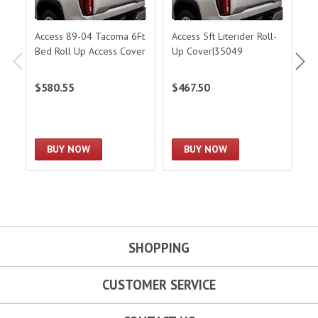
Access 89-04 Tacoma 6Ft
Access 5ft Literider Roll-
Ac
Bed Roll Up Access Cover
Up Cover|35049
U
$580.55
$467.50
$
BUY NOW
BUY NOW
SHOPPING
CUSTOMER SERVICE