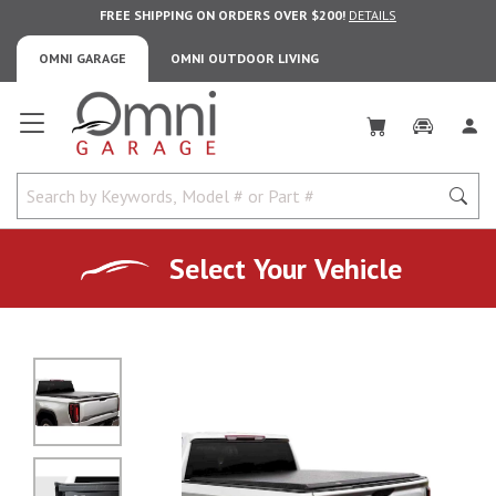
FREE SHIPPING ON ORDERS OVER $200!
DETAILS
OMNI GARAGE
OMNI OUTDOOR LIVING
Omni Garage
Select Your Vehicle
No Image