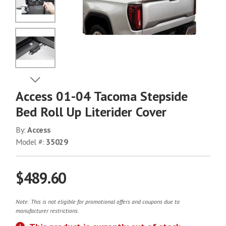
No Image
No Image
View Next Image
Access 01-04 Tacoma Stepside
No Image
Bed Roll Up Literider Cover
By:
Access
Model #:
35029
No Image
$489.60
No Image
Note: This is not eligible for promotional offers and coupons due to
manufacturer restrictions.