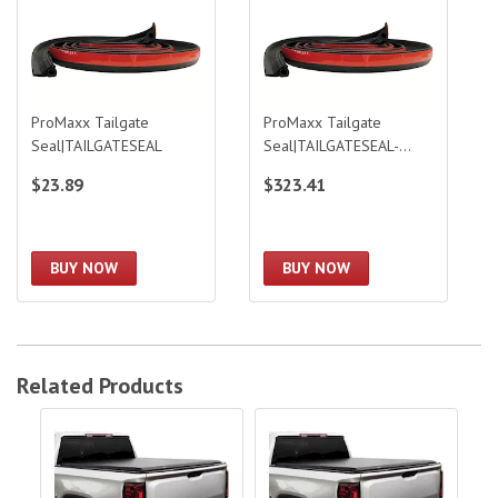
ProMaxx Tailgate
ProMaxx Tailgate
Seal|TAILGATESEAL
Seal|TAILGATESEAL-
BULK
$23.89
$323.41
BUY NOW
BUY NOW
Related Products
Access 89-04 Tacoma 6Ft Bed Roll Up Access Cover
Access 5ft Literider Roll-Up Cover|35
Acc