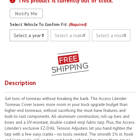
This product is currently out of stock.
Notify Me
Select Vehicle To Confirm Fit:
(Required)
Description
Get tons of tonneau without breaking the bank. The Access Literider
Tonneau Cover leaves more room in your truck upgrade budget than
higher-end tonneaus, without sacrificing the must have features and
built-to-last components. All-aluminum construction, roll-up bars and
bows and a UV-resistant, double-coated vinyl fabric tarp. Plus, the Access
Literider’s exclusive EZ-DIAL Tension Adjusters let you hand-tighten the
tarp with a few easy cranks—no tools needed. The smooth 1½ in. hook