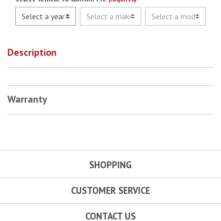
Description
Warranty
SHOPPING
CUSTOMER SERVICE
CONTACT US