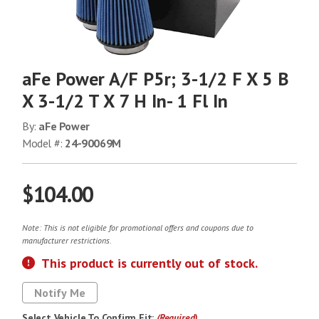
aFe Power A/F P5r; 3-1/2 F X 5 B
X 3-1/2 T X 7 H In- 1 Fl In
By:
aFe Power
Model #:
24-90069M
$104.00
Note: This is not eligible for promotional offers and coupons due to
manufacturer restrictions.
This product is currently out of stock.
Notify Me
Select Vehicle To Confirm Fit:
(Required)