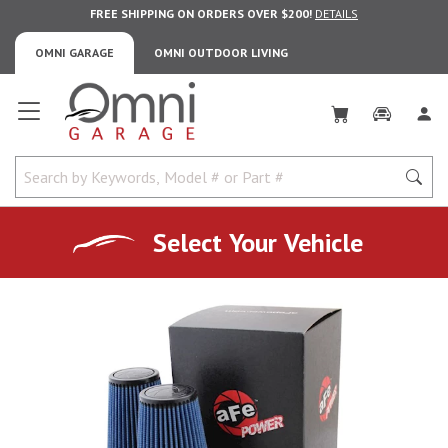
FREE SHIPPING ON ORDERS OVER $200!
DETAILS
OMNI GARAGE
OMNI OUTDOOR LIVING
Omni Garage
Select Your Vehicle