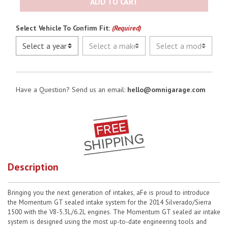
ADD TO CART
Select Vehicle To Confirm Fit:
(Required)
Have a Question? Send us an email:
hello@omnigarage.com
Description
Bringing you the next generation of intakes, aFe is proud to introduce
the Momentum GT sealed intake system for the 2014 Silverado/Sierra
1500 with the V8-5.3L/6.2L engines. The Momentum GT sealed air intake
system is designed using the most up-to-date engineering tools and