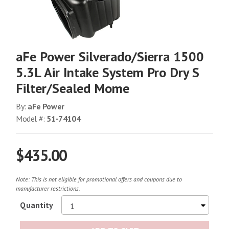
aFe Power Silverado/Sierra 1500
5.3L Air Intake System Pro Dry S
Filter/Sealed Mome
By:
aFe Power
Model #:
51-74104
$435.00
Note: This is not eligible for promotional offers and coupons due to
manufacturer restrictions.
Quantity