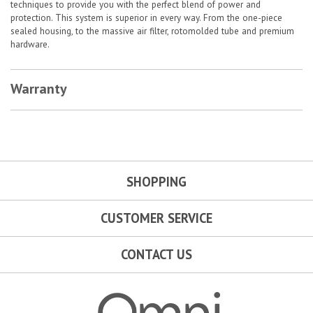
techniques to provide you with the perfect blend of power and
protection. This system is superior in every way. From the one-piece
sealed housing, to the massive air filter, rotomolded tube and premium
hardware.
Warranty
SHOPPING
CUSTOMER SERVICE
CONTACT US
Omni Garage