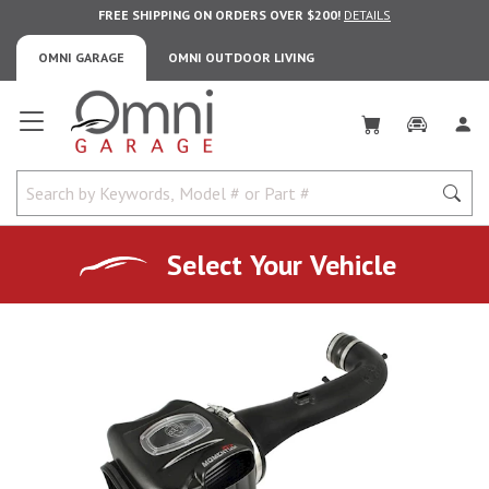
FREE SHIPPING ON ORDERS OVER $200!
DETAILS
OMNI GARAGE
OMNI OUTDOOR LIVING
Omni Garage
Select Your Vehicle