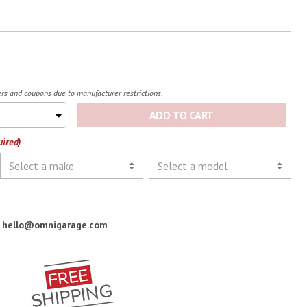
fers and coupons due to manufacturer restrictions.
ADD TO CART
uired)
:
hello@omnigarage.com