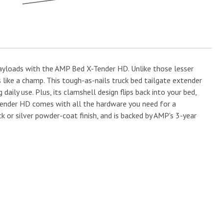
 payloads with the AMP Bed X-Tender HD. Unlike those lesser
 like a champ. This tough-as-nails truck bed tailgate extender
ly use. Plus, its clamshell design flips back into your bed,
X-Tender HD comes with all the hardware you need for a
ack or silver powder-coat finish, and is backed by AMP's 3-year