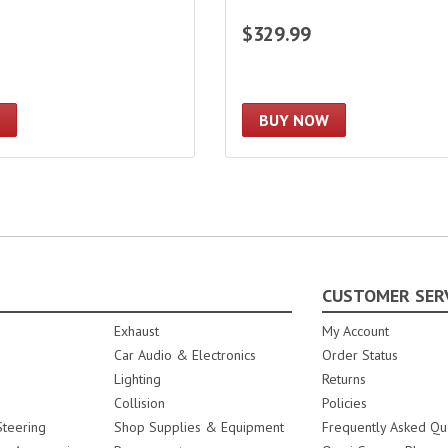
$329.99
BUY NOW
CUSTOMER SER
Exhaust
My Account
Car Audio & Electronics
Order Status
Lighting
Returns
Collision
Policies
teering
Shop Supplies & Equipment
Frequently Asked Qu