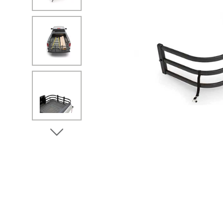
No Image
No Image
View Next Image
No Image
No Image