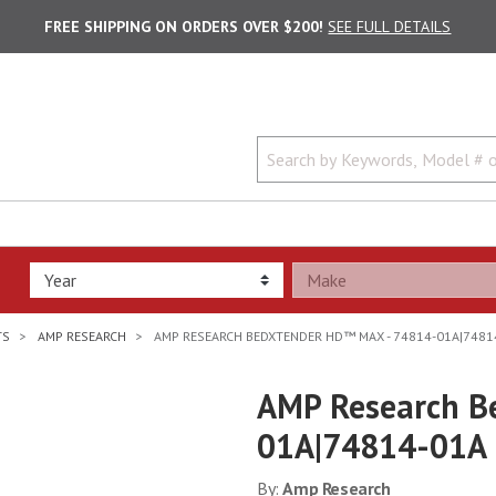
FREE SHIPPING ON ORDERS OVER $200!
SEE FULL DETAILS
TS
AMP RESEARCH
AMP RESEARCH BEDXTENDER HD™ MAX - 74814-01A|7481
AMP Research B
01A|74814-01A
By:
Amp Research