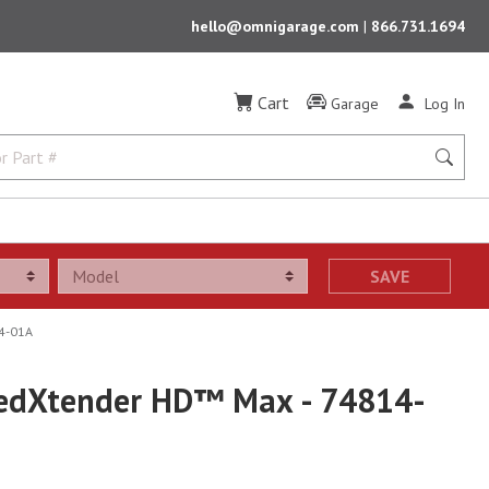
hello@omnigarage.com
|
866.731.1694
Cart
Garage
Log In
SAVE
4-01A
edXtender HD™ Max - 74814-