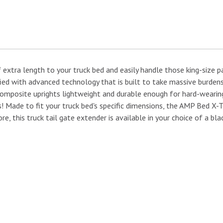
f extra length to your truck bed and easily handle those king-size
ied with advanced technology that is built to take massive burdens
osite uprights lightweight and durable enough for hard-wearing dai
es! Made to fit your truck bed's specific dimensions, the AMP Bed 
re, this truck tail gate extender is available in your choice of a bl