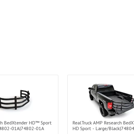
 BedXtender HD™ Sport - Narrow - 74802-01A|74802-01A
RealTruck AMP Research BedXTe
h BedXtender HD™ Sport
RealTruck AMP Research BedX
74802-01A|74802-01A
HD Sport - Large/Black|7480