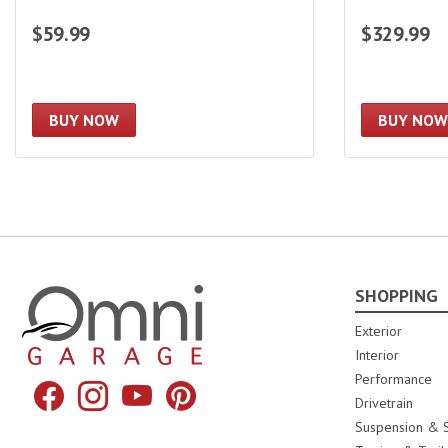
$59.99
$329.99
BUY NOW
BUY NOW
SHOPPING
Omni Garage
Exterior
Interior
Performance
Facebook
Instagram
YouTube
Pinterest
Drivetrain
Suspension & S