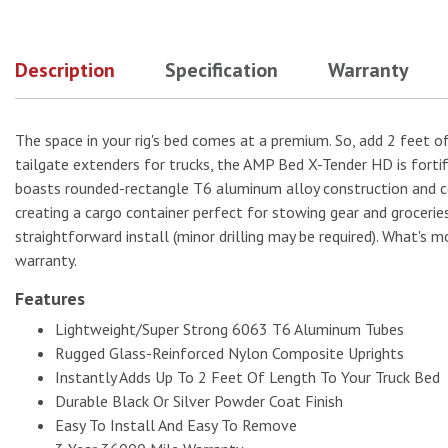
Description
Specification
Warranty
No Image
The space in your rig's bed comes at a premium. So, add 2 feet o
tailgate extenders for trucks, the AMP Bed X-Tender HD is fortif
boasts rounded-rectangle T6 aluminum alloy construction and comp
creating a cargo container perfect for stowing gear and groceri
straightforward install (minor drilling may be required). What's mo
warranty.
Features
Lightweight/Super Strong 6063 T6 Aluminum Tubes
Rugged Glass-Reinforced Nylon Composite Uprights
Instantly Adds Up To 2 Feet Of Length To Your Truck Bed
Durable Black Or Silver Powder Coat Finish
Easy To Install And Easy To Remove