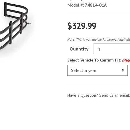
Model #:
74814-01A
$329.99
Note: This is not eligible for promotional of
Quantity
Select Vehicle To Confirm Fit:
(Req
Have a Question? Send us an email