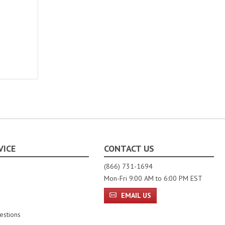
VICE
CONTACT US
(866) 731-1694
Mon-Fri 9:00 AM to 6:00 PM EST
EMAIL US
estions