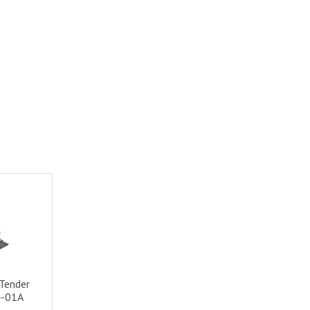
nder HD Sport - Large/Black|74804-01A
Tender
4-01A