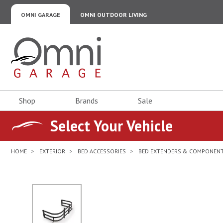
OMNI GARAGE
OMNI OUTDOOR LIVING
Omni Garage
Shop
Brands
Sale
Select Your Vehicle
HOME
EXTERIOR
BED ACCESSORIES
BED EXTENDERS & COMPONEN
No Image