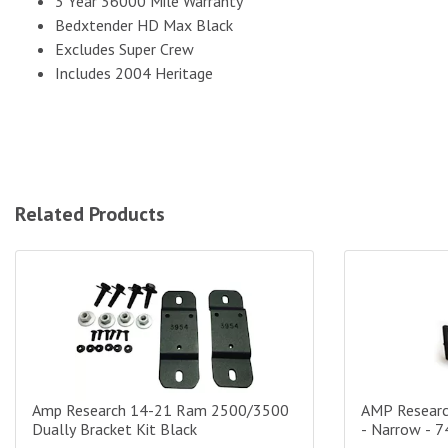
3 Year 36000 Mile Warranty
Bedxtender HD Max Black
Excludes Super Crew
Includes 2004 Heritage
Related Products
Amp Research 14-21 Ram 2500/3500 Dually Bracket Kit Black
AMP Research
Amp Research 14-21 Ram 2500/3500
AMP Researc
Dually Bracket Kit Black
- Narrow - 