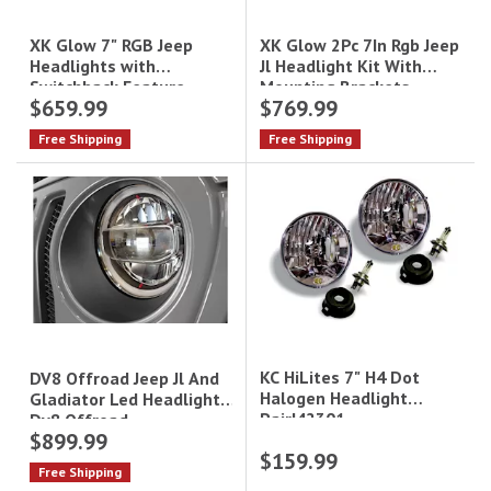
XK Glow 2Pc 7In Rgb Jeep
XK Glow 7" RGB Jeep
Jl Headlight Kit With
Headlights with
Mounting Brackets
Switchback Feature -
$659.99
$769.99
XKchrome Bluetooth App
Controlled|XK-7IN-JP-KIT
Free Shipping
Free Shipping
KC HiLites 7" H4 Dot
DV8 Offroad Jeep Jl And
Halogen Headlight
Gladiator Led Headlights
Pair|42301
Dv8 Offroad
$899.99
$159.99
Free Shipping