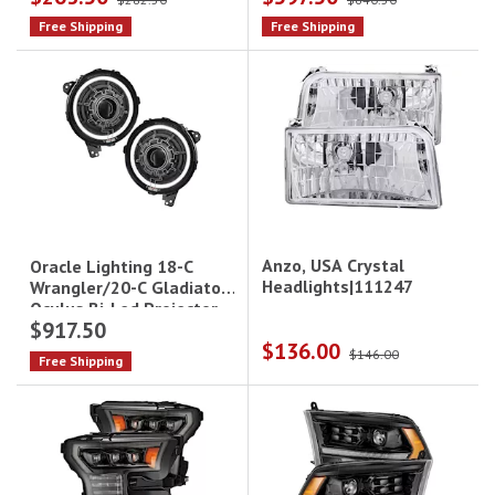
Leds Drive/Pass
Free Shipping
Free Shipping
Anzo, USA Crystal
Oracle Lighting 18-C
Headlights|111247
Wrangler/20-C Gladiator
Oculus Bi-Led Projector
$917.50
Headlights Heated Lens
$136.00
$146.00
Free Shipping