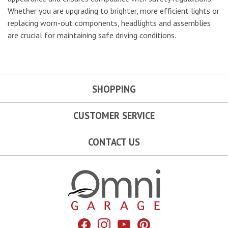
Whether you are upgrading to brighter, more efficient lights or
replacing worn-out components, headlights and assemblies
are crucial for maintaining safe driving conditions.
SHOPPING
CUSTOMER SERVICE
CONTACT US
Omni Garage
Facebook
Instagram
YouTube
Pinterest