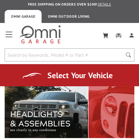
FREE SHIPPING ON ORDERS OVER $200!
DETAILS
OMNI GARAGE
OMNI OUTDOOR LIVING
Omni Garage
Select Your Vehicle