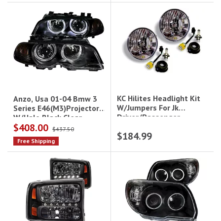
KC Hilites Headlight Kit
Anzo, Usa 01-04 Bmw 3
W/Jumpers For Jk
Series E46(M3)Projector
Driver/Passenger
W/Halo Black Clear
$408.00
W/Amber Headlights
$437.50
$184.99
Drive/Pass
Free Shipping