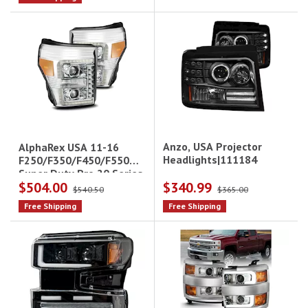
Anzo, USA Projector
AlphaRex USA 11-16
Headlights|111184
F250/F350/F450/F550
Super Duty Pro 20 Series
$504.00
$340.99
Projector Headlights
$540.50
$365.00
Free Shipping
Free Shipping