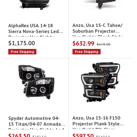
Anzo, Usa 15-C Tahoe/
AlphaRex USA 14-18
Suburban Projector
Sierra Nova-Series Led
Headlights Plank Style
Projector Headlights
$1,175.00
$632.99
Black W/Drl Pair
Alpha-Black
$678.00
Free Shipping
Free Shipping
Anzo, Usa 15-16 F150
Spyder Automotive 04-
Projector Plank Style
15 Titan/04-07 Armada
Headlight Blk Clear
Projector Headlights-Led
$263.50
$597.50
Amber Driver/Passenger
Halo-Led(Replaceable
$282.50
$640.50