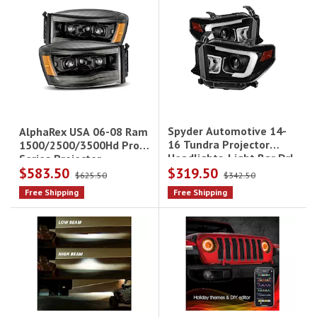
Spyder Automotive 14-
AlphaRex USA 06-08 Ram
16 Tundra Projector
1500/2500/3500Hd Pro-
Headlights-Light Bar Drl-
Series Projector
$583.50
$319.50
Black Driver/Passenger
Headlights
$625.50
$342.50
Free Shipping
Free Shipping