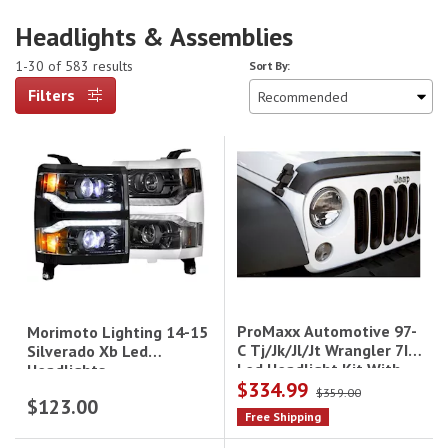
Headlights & Assemblies
1-30 of 583 results
Sort By:
Filters
ProMaxx Automotive 97-
Morimoto Lighting 14-15
C Tj/Jk/Jl/Jt Wrangler 7In
Silverado Xb Led
Led Headlight Kit With
Headlights
$334.99
Antiflickers (18-C Will
$359.00
$123.00
Need Adapters To Fit)
Free Shipping