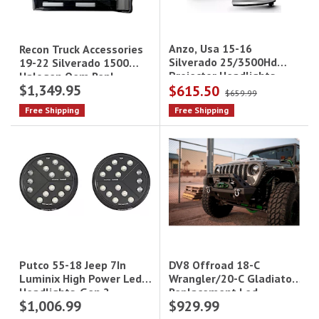
Anzo, Usa 15-16
Recon Truck Accessories
Silverado 25/3500Hd
19-22 Silverado 1500
Projector Headlights
Halogen Oem Repl
$1,349.95
$615.50
W/Plank Style Design
Headlights Smoked
$659.99
Chrome W/Amber
Free Shipping
Free Shipping
Driv/Pass
DV8 Offroad 18-C
Putco 55-18 Jeep 7In
Wrangler/20-C Gladiator
Luminix High Power Led
Replacement Led
Headlights-Gen 2
$1,006.99
$929.99
Headlights Black
Driv/Pass