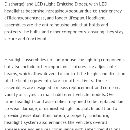
Discharge), and LED (Light Emitting Diode), with LED
headlights becoming increasingly popular due to their energy
efficiency, brightness, and longer lifespan. Headlight
assemblies are the entire housing unit that holds and
protects the bulbs and other components, ensuring they stay
secure and functional.
Headlight assemblies not only house the lighting components
but also include other important features like adjustable
beams, which allow drivers to control the height and direction
of the light to prevent glare for other drivers. These
assemblies are designed for easy replacement and come in a
variety of styles to match different vehicle models. Over
time, headlights and assemblies may need to be replaced due
to wear, damage, or diminished light output. In addition to
providing essential illumination, a properly functioning
headlight system also enhances the vehicle’s overall
appearance and ensures compliance with safety regulations.