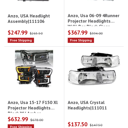
Anzo, Usa 06-09 4Runner
Anzo, USA Headlight
Projector Headlights
Assembly|111106
W/U-Bar Black Clear
$247.99
$367.99
Driver/Passenger
$265.50
$394.00
Free Shipping
Free Shipping
Anzo, USA Crystal
Anzo, Usa 15-17 F150 Xl
Headlights|111011
Projector Headlights
Black W/ Amber
$632.99
$678.00
$137.50
$147.50
Free Shipping