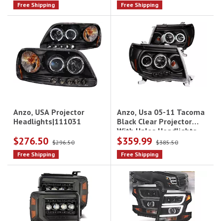
Free Shipping
Free Shipping
Anzo, Usa 05-11 Tacoma
Anzo, USA Projector
Black Clear Projector
Headlights|111031
With Halos Headlights
$276.50
$359.99
Driver/Passenger
$296.50
$385.50
Free Shipping
Free Shipping