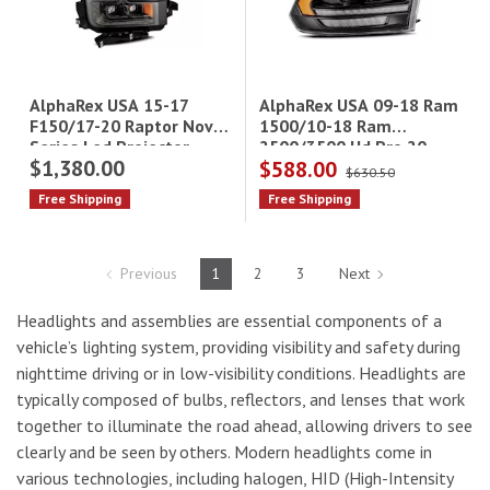
AlphaRex USA 09-18 Ram
AlphaRex USA 15-17
1500/10-18 Ram
F150/17-20 Raptor Nova
2500/3500 Hd Pro 20
Series Led Projector
$1,380.00
$588.00
Series Projector
Headlights
$630.50
Headlights(Converter
Free Shipping
Free Shipping
Req)
Previous
1
2
3
Next
Headlights and assemblies are essential components of a
vehicle’s lighting system, providing visibility and safety during
nighttime driving or in low-visibility conditions. Headlights are
typically composed of bulbs, reflectors, and lenses that work
together to illuminate the road ahead, allowing drivers to see
clearly and be seen by others. Modern headlights come in
various technologies, including halogen, HID (High-Intensity