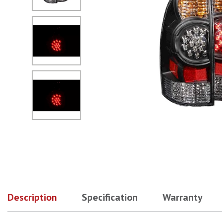
No Image
No Image
Description
Specification
Warranty