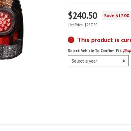
$240.50
Save $17.00
List Price:
$257.50
This product is cur
Select Vehicle To Confirm Fit:
(Req