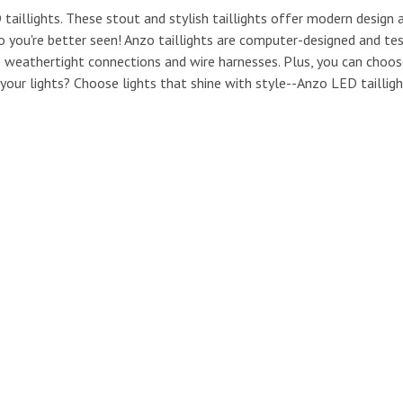
illights. These stout and stylish taillights offer modern design a
 so you're better seen! Anzo taillights are computer-designed and te
e weathertight connections and wire harnesses. Plus, you can choo
e your lights? Choose lights that shine with style--Anzo LED tailligh