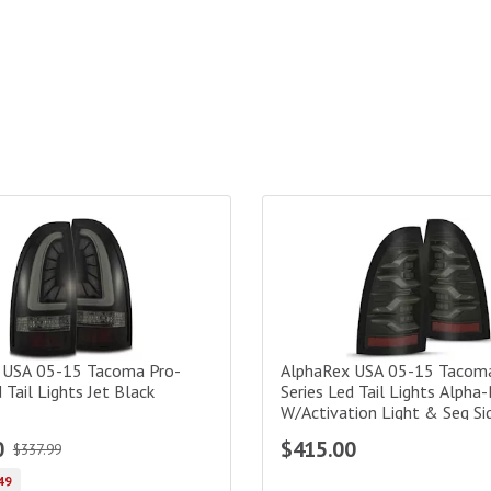
s-Black Smoke
SA 05-15 Tacoma Pro-Series Led Tail Lights Jet Black
AlphaRex USA 05-15 Tacoma Lu
 USA 05-15 Tacoma Pro-
AlphaRex USA 05-15 Tacom
 Tail Lights Jet Black
Series Led Tail Lights Alpha
W/Activation Light & Seq Si
Amber
0
$415.00
$337.99
49