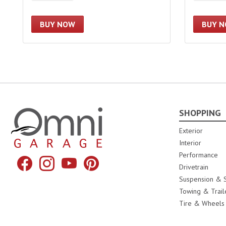
BUY NOW
BUY 
SHOPPING
Omni Garage
Exterior
Interior
Performance
Facebook
Instagram
YouTube
Pinterest
Drivetrain
Suspension & S
Towing & Trail
Tire & Wheels