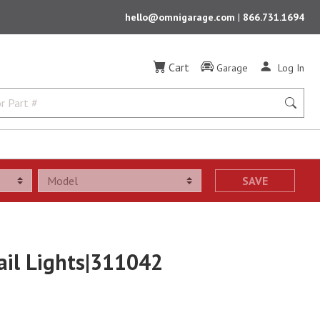
hello@omnigarage.com
|
866.731.1694
Cart
Garage
Log In
SAVE
ail Lights|311042