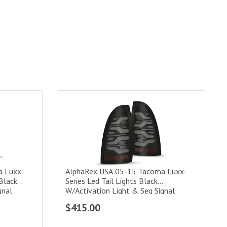
xx-Series Led Tail Lights Alpha-Black W/Activation Light & Seq S
AlphaRex USA 05-15 Tacoma Luxx-Series Led Tail
a Luxx-
AlphaRex USA 05-15 Tacoma Luxx-
-Black
Series Led Tail Lights Black
gnal
W/Activation Light & Seq Signal
Amber
$415.00