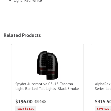
Light: Red, White
Related Products
Spyder Automotive 05-15 Tacoma Light Bar Led Tail Light
AlphaRex U
Spyder Automotive 05-15 Tacoma
AlphaRex
Light Bar Led Tail Lights-Black Smoke
Series Led
$196.00
$315.5
$210.00
Save $14.00
Save $22.