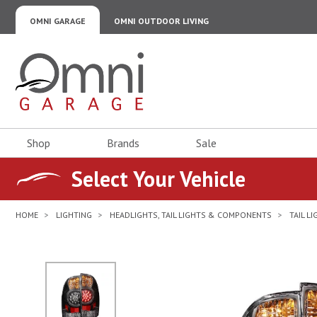
OMNI GARAGE
OMNI OUTDOOR LIVING
Omni Garage
Shop
Brands
Sale
Select Your Vehicle
HOME
LIGHTING
HEADLIGHTS, TAIL LIGHTS & COMPONENTS
TAIL L
No Image