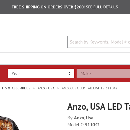
FREE SHIPPING ON ORDERS OVER $200!
SEE FULL DETAILS
IGHTS & ASSEMBLIES
ANZO, USA
ANZO, USA LED TAIL LIGHTS|311042
Anzo, USA LED T
By:
Anzo, Usa
Model #:
311042