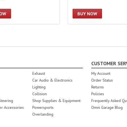
NOW
BUY NOW
CUSTOMER SER
Exhaust
My Account
Car Audio & Electronics
Order Status
Lighting
Returns
Collision
Policies
teering
Shop Supplies & Equipment
Frequently Asked Qu
er Accessories
Powersports
Omni Garage Blog
Overlanding