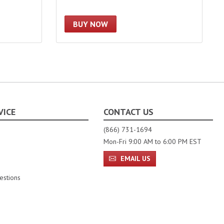
BUY NOW
VICE
CONTACT US
(866) 731-1694
Mon-Fri 9:00 AM to 6:00 PM EST
EMAIL US
estions