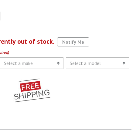
rently out of stock.
Notify Me
uired)