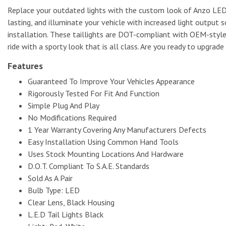
Replace your outdated lights with the custom look of Anzo LED ta
lasting, and illuminate your vehicle with increased light output
installation. These taillights are DOT-compliant with OEM-styl
ride with a sporty look that is all class. Are you ready to upgrad
Features
Guaranteed To Improve Your Vehicles Appearance
Rigorously Tested For Fit And Function
Simple Plug And Play
No Modifications Required
1 Year Warranty Covering Any Manufacturers Defects
Easy Installation Using Common Hand Tools
Uses Stock Mounting Locations And Hardware
D.O.T. Compliant To S.A.E. Standards
Sold As A Pair
Bulb Type: LED
Clear Lens, Black Housing
L.E.D Tail Lights Black