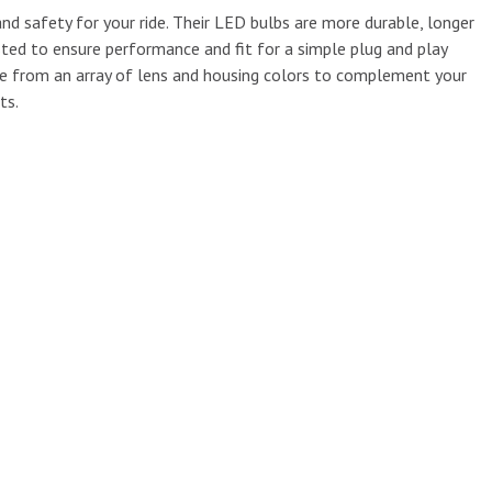
nd safety for your ride. Their LED bulbs are more durable, longer
sted to ensure performance and fit for a simple plug and play
se from an array of lens and housing colors to complement your
ts.