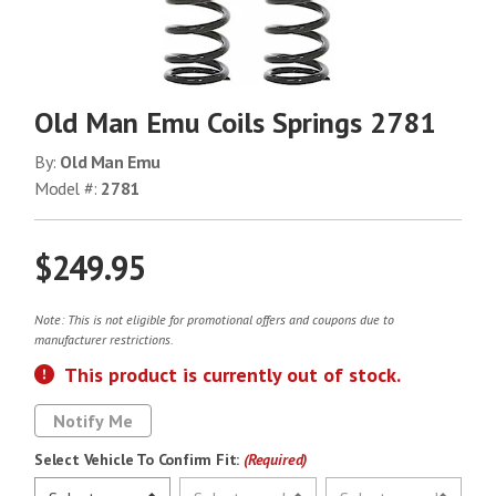
Old Man Emu Coils Springs 2781
By:
Old Man Emu
Model #:
2781
$249.95
Note: This is not eligible for promotional offers and coupons due to
manufacturer restrictions.
This product is currently out of stock.
Notify Me
Select Vehicle To Confirm Fit:
(Required)