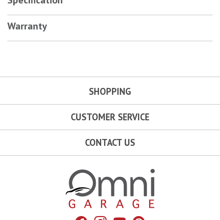
Warranty
SHOPPING
CUSTOMER SERVICE
CONTACT US
Omni Garage