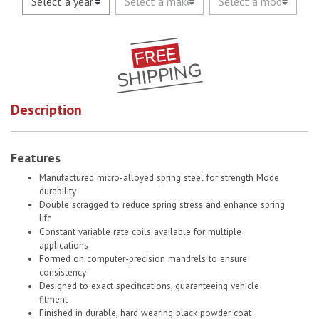
Description
Features
Manufactured micro-alloyed spring steel for strength Mode
durability
Double scragged to reduce spring stress and enhance spring
life
Constant variable rate coils available for multiple
applications
Formed on computer-precision mandrels to ensure
consistency
Designed to exact specifications, guaranteeing vehicle
fitment
Finished in durable, hard wearing black powder coat