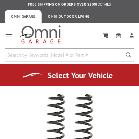
FREE SHIPPING ON ORDERS OVER $200!
DETAILS
OMNI GARAGE
OMNI OUTDOOR LIVING
Omni Garage
Select Your Vehicle