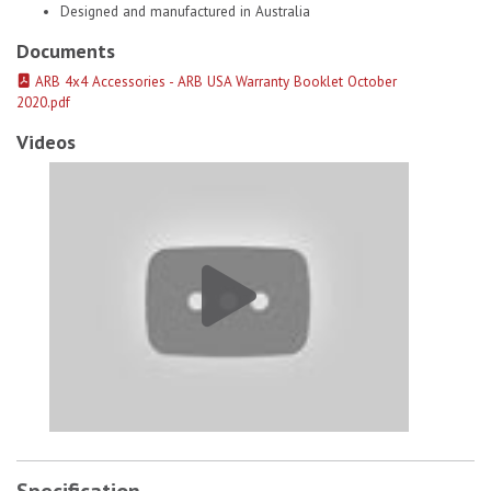
Designed and manufactured in Australia
Documents
ARB 4x4 Accessories - ARB USA Warranty Booklet October
2020.pdf
Videos
Old Man Emu Coils Springs 2781 # 1
Specification