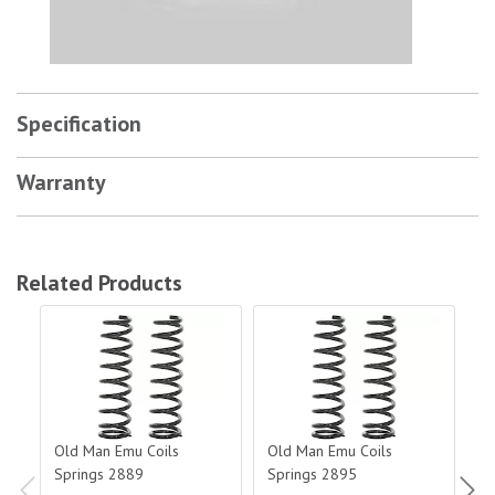
Specification
Warranty
Related Products
Old Man Emu Coils Springs 2889
Old Man Emu Coils Springs 2895
Old
Old Man Emu Coils
Old Man Emu Coils
O
Springs 2889
Springs 2895
S