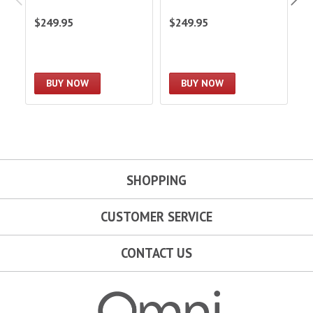
$249.95
$249.95
$
BUY NOW
BUY NOW
SHOPPING
CUSTOMER SERVICE
CONTACT US
Omni Garage