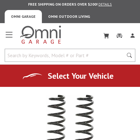
FREE SHIPPING ON ORDERS OVER $200!
DETAILS
OMNI GARAGE
OMNI OUTDOOR LIVING
Omni Garage
Select Your Vehicle