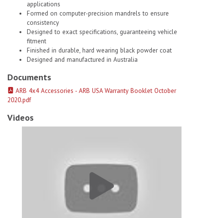
applications
Formed on computer-precision mandrels to ensure
consistency
Designed to exact specifications, guaranteeing vehicle
fitment
Finished in durable, hard wearing black powder coat
Designed and manufactured in Australia
Documents
ARB 4x4 Accessories - ARB USA Warranty Booklet October
2020.pdf
Videos
Old Man Emu Coils Springs 2898 # 1