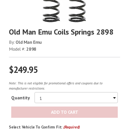
Old Man Emu Coils Springs 2898
By:
Old Man Emu
Model #:
2898
$249.95
Note: This is not eligible for promotional offers and coupons due to
manufacturer restrictions.
Quantity
ADD TO CART
Select Vehicle To Confirm Fit:
(Required)