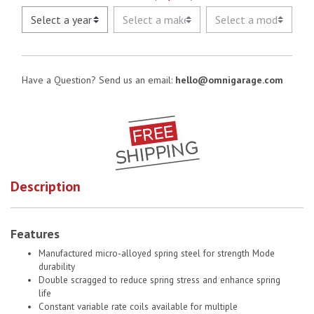
Have a Question? Send us an email:
hello@omnigarage.com
Description
Features
Manufactured micro-alloyed spring steel for strength Mode
durability
Double scragged to reduce spring stress and enhance spring
life
Constant variable rate coils available for multiple