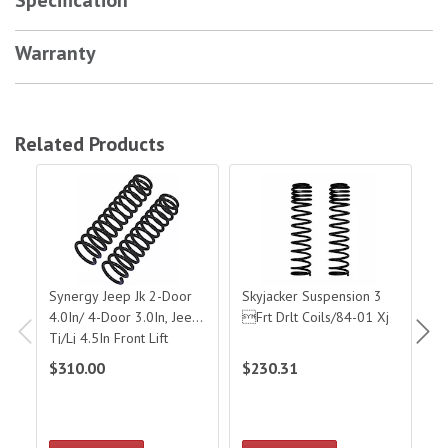
Warranty
Related Products
Synergy Jeep Jk 2-Door 4.0In/ 4-Door 3.0In, Jeep Tj/Lj 4.5In Front Lift 
Skyjacker Suspension 3 Frt Drlt Coi
Sky
Synergy Jeep Jk 2-Door
Skyjacker Suspension 3
Sk
4.0In/ 4-Door 3.0In, Jeep
Frt Drlt Coils/84-01 Xj
Fr
Tj/Lj 4.5In Front Lift
Springs
$310.00
$230.31
$