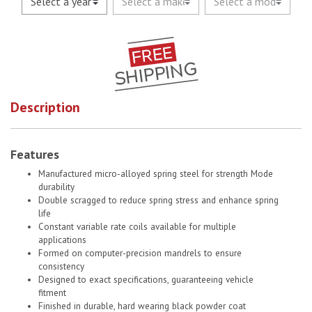
Description
Features
Manufactured micro-alloyed spring steel for strength Mode
durability
Double scragged to reduce spring stress and enhance spring
life
Constant variable rate coils available for multiple
applications
Formed on computer-precision mandrels to ensure
consistency
Designed to exact specifications, guaranteeing vehicle
fitment
Finished in durable, hard wearing black powder coat