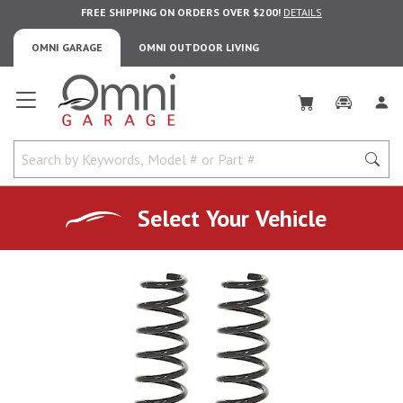
FREE SHIPPING ON ORDERS OVER $200!
DETAILS
OMNI GARAGE
OMNI OUTDOOR LIVING
Omni Garage
Select Your Vehicle