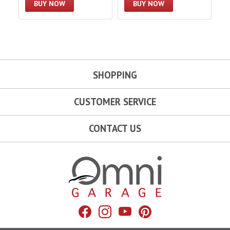
BUY NOW
BUY NOW
SHOPPING
CUSTOMER SERVICE
CONTACT US
Omni Garage
Facebook
Instagram
YouTube
Pinterest