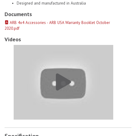
Designed and manufactured in Australia
Documents
ARB 4x4 Accessories - ARB USA Warranty Booklet October
2020.pdf
Videos
Old Man Emu Coils Springs 2930 # 1
Specification