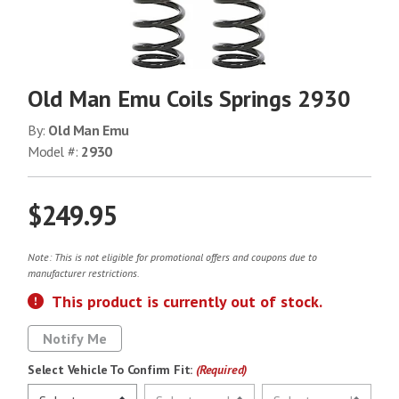
Old Man Emu Coils Springs 2930
By:
Old Man Emu
Model #:
2930
$249.95
Note: This is not eligible for promotional offers and coupons due to
manufacturer restrictions.
This product is currently out of stock.
Notify Me
Select Vehicle To Confirm Fit:
(Required)