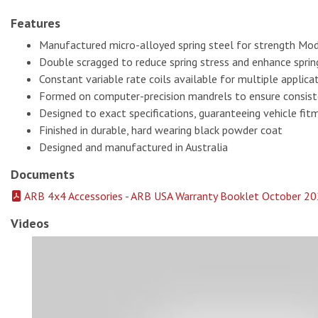
Features
Manufactured micro-alloyed spring steel for strength Mod
Double scragged to reduce spring stress and enhance spring
Constant variable rate coils available for multiple applica
Formed on computer-precision mandrels to ensure consis
Designed to exact specifications, guaranteeing vehicle fit
Finished in durable, hard wearing black powder coat
Designed and manufactured in Australia
Documents
ARB 4x4 Accessories - ARB USA Warranty Booklet October 20
Videos
Old Man Emu Coils Springs 2996 # 1