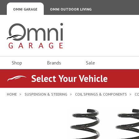
OMNI GARAGE
OMNI OUTDOOR LIVING
Omni Garage
Shop
Brands
Sale
Select Your Vehicle
HOME
SUSPENSION & STEERING
COIL SPRINGS & COMPONENTS
CO