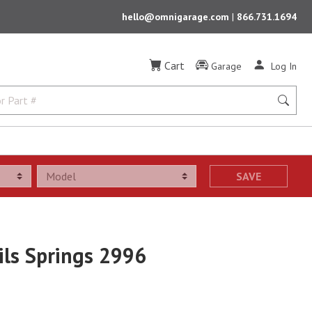
hello@omnigarage.com
|
866.731.1694
Cart
Garage
Log In
SAVE
ls Springs 2996