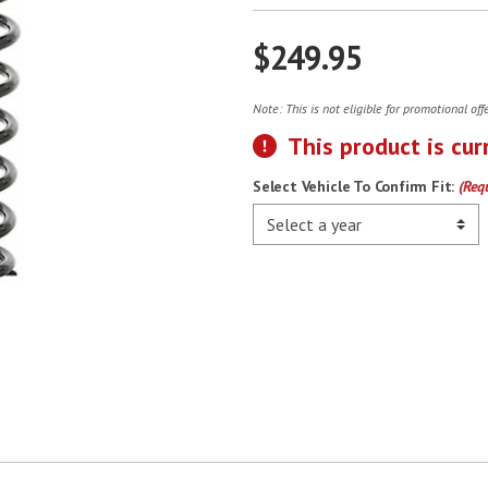
$249.95
Note: This is not eligible for promotional of
This product is cur
Select Vehicle To Confirm Fit:
(Req