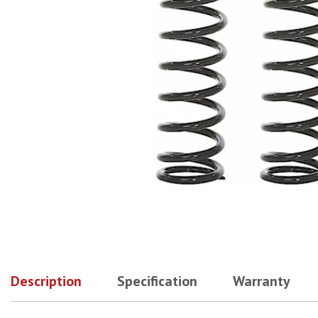
Description
Specification
Warranty