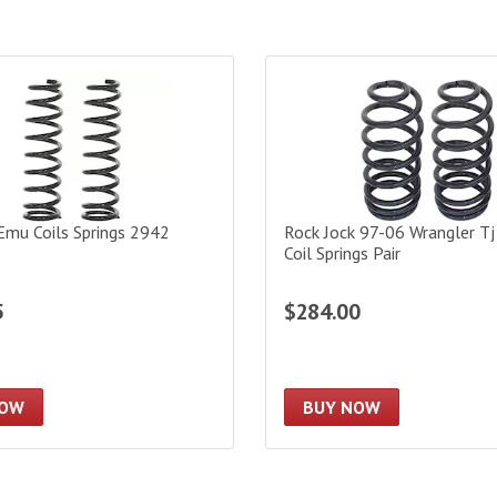
u Coils Springs 2942
Rock Jock 97-06 Wrangler Tj 4I
Emu Coils Springs 2942
Rock Jock 97-06 Wrangler Tj
Coil Springs Pair
5
$284.00
NOW
BUY NOW