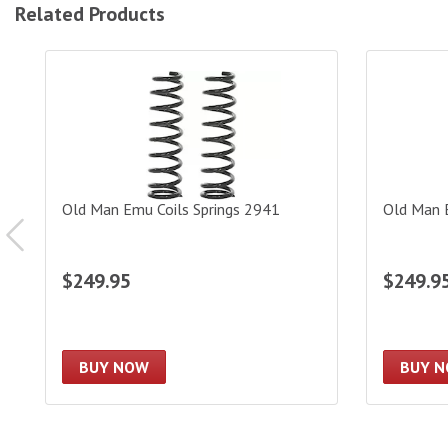
Related Products
Old Man Emu Coils Springs 2941
Old Man Em
Old Man Emu Coils Springs 2941
Old Man 
$249.95
$249.9
BUY NOW
BUY 