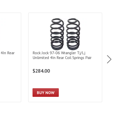
n Rear Coil Springs Pair
Rock Jock 97-06 Wrangler Tj/Lj Unlimited 4In Rear
S
 4In Rear
Rock Jock 97-06 Wrangler Tj/Lj
Unlimited 4In Rear Coil Springs Pair
$284.00
BUY NOW