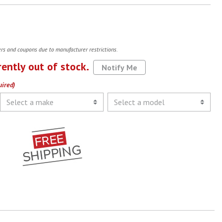
fers and coupons due to manufacturer restrictions.
rently out of stock.
Notify Me
uired)