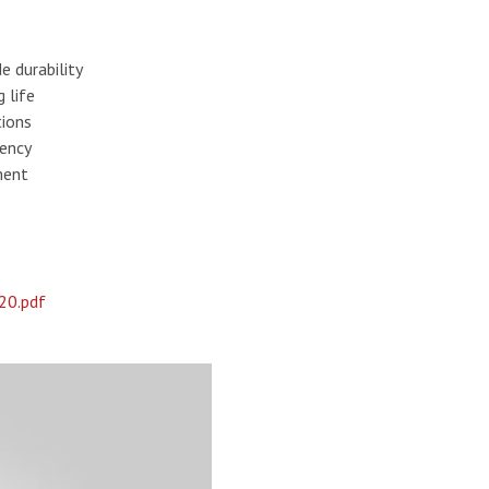
e durability
 life
tions
tency
ment
20.pdf