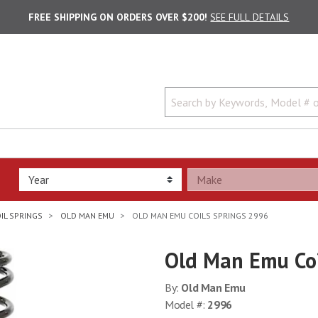
FREE SHIPPING ON ORDERS OVER $200!
SEE FULL DETAILS
IL SPRINGS
OLD MAN EMU
OLD MAN EMU COILS SPRINGS 2996
Old Man Emu Coi
By:
Old Man Emu
Model #:
2996