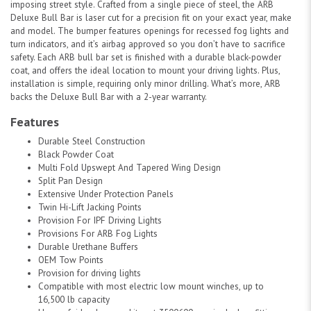
imposing street style. Crafted from a single piece of steel, the ARB
Deluxe Bull Bar is laser cut for a precision fit on your exact year, make
and model. The bumper features openings for recessed fog lights and
turn indicators, and it’s airbag approved so you don’t have to sacrifice
safety. Each ARB bull bar set is finished with a durable black-powder
coat, and offers the ideal location to mount your driving lights. Plus,
installation is simple, requiring only minor drilling. What’s more, ARB
backs the Deluxe Bull Bar with a 2-year warranty.
Features
Durable Steel Construction
Black Powder Coat
Multi Fold Upswept And Tapered Wing Design
Split Pan Design
Extensive Under Protection Panels
Twin Hi-Lift Jacking Points
Provision For IPF Driving Lights
Provisions For ARB Fog Lights
Durable Urethane Buffers
OEM Tow Points
Provision for driving lights
Compatible with most electric low mount winches, up to
16,500 lb capacity