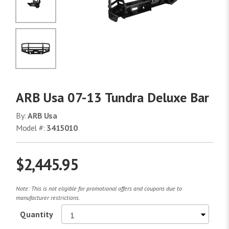
No Image
No Image
ARB Usa 07-13 Tundra Deluxe Bar
By:
ARB Usa
Model #:
3415010
$2,445.95
Note: This is not eligible for promotional offers and coupons due to
manufacturer restrictions.
Quantity