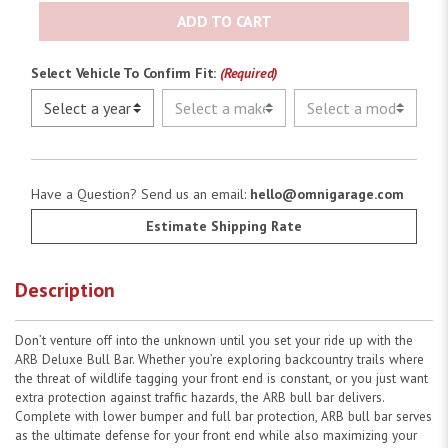
ADD TO CART
Select Vehicle To Confirm Fit:
(Required)
Have a Question? Send us an email:
hello@omnigarage.com
Estimate Shipping Rate
Description
Don’t venture off into the unknown until you set your ride up with the
ARB Deluxe Bull Bar. Whether you’re exploring backcountry trails where
the threat of wildlife tagging your front end is constant, or you just want
extra protection against traffic hazards, the ARB bull bar delivers.
Complete with lower bumper and full bar protection, ARB bull bar serves
as the ultimate defense for your front end while also maximizing your