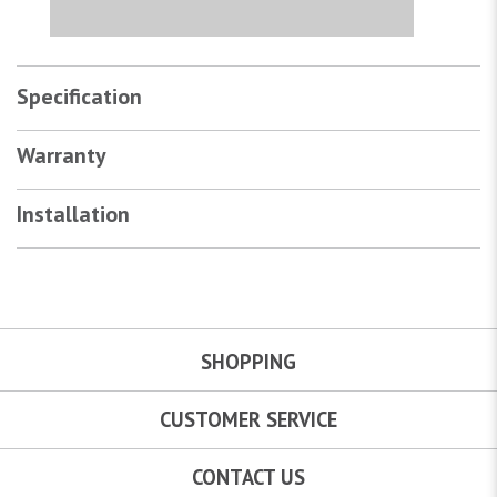
Specification
Warranty
Installation
SHOPPING
CUSTOMER SERVICE
CONTACT US