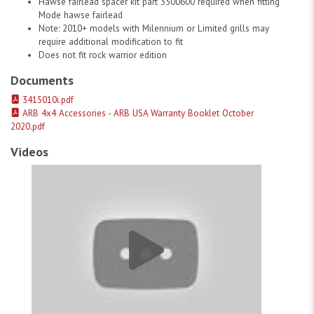
Hawse fairlead spacer kit part 3500600 required when fitting
Mode hawse fairlead
Note: 2010+ models with Milennium or Limited grills may
require additional modification to fit
Does not fit rock warrior edition
Documents
3415010i.pdf
ARB 4x4 Accessories - ARB USA Warranty Booklet October
2020.pdf
Videos
ARB Usa 07-13 Tundra Deluxe Bar # 1