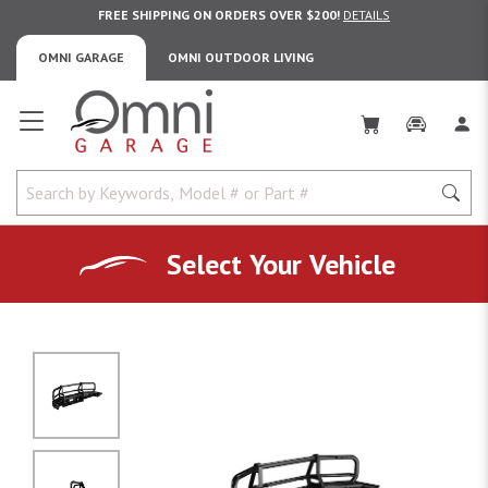
FREE SHIPPING ON ORDERS OVER $200!
DETAILS
OMNI GARAGE
OMNI OUTDOOR LIVING
Omni Garage
Select Your Vehicle
No Image