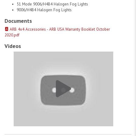
51 Mode 9006/H4B4 Halogen Fog Lights
9006/H4B4 Halogen Fog Lights
Documents
ARB 4x4 Accessories - ARB USA Warranty Booklet October
2020.pdf
Videos
ARB Usa Fog Light Kit # 1