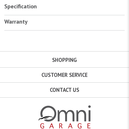
Specification
Warranty
SHOPPING
CUSTOMER SERVICE
CONTACT US
Omni Garage