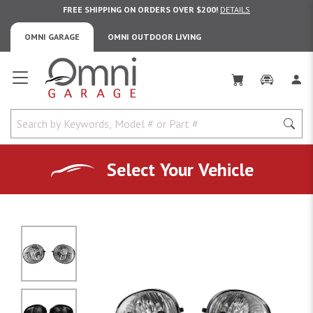
FREE SHIPPING ON ORDERS OVER $200!
DETAILS
OMNI GARAGE
OMNI OUTDOOR LIVING
Omni Garage
Select Your Vehicle
No Image