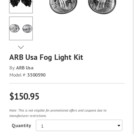
No Image
No Image
View Next Image
ARB Usa Fog Light Kit
No Image
By:
ARB Usa
Model #:
3500590
$150.95
Note: This is not eligible for promotional offers and coupons due to
manufacturer restrictions.
Quantity