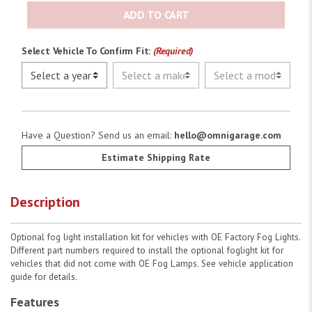
ADD TO CART
Select Vehicle To Confirm Fit:
(Required)
Have a Question? Send us an email:
hello@omnigarage.com
Estimate Shipping Rate
Description
Optional fog light installation kit for vehicles with OE Factory Fog Lights.
Different part numbers required to install the optional foglight kit for
vehicles that did not come with OE Fog Lamps. See vehicle application
guide for details.
Features