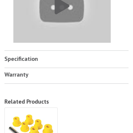
Specification
Warranty
Related Products
Old Man Emu Bushes (Omesb1)