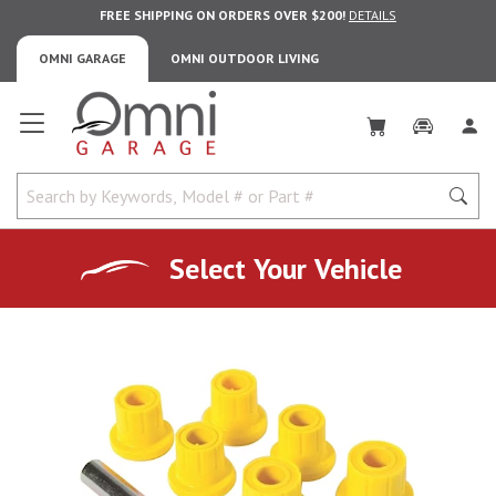
FREE SHIPPING ON ORDERS OVER $200!
DETAILS
OMNI GARAGE
OMNI OUTDOOR LIVING
Omni Garage
Select Your Vehicle