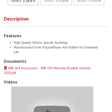
Description
Features
High Quality Vehicle Specific Bushings
Manufactured From Polyurethane And Rubber for Extended
Life
Documents
ARB 4x4 Accessories - ARB USA Warranty Booklet October
2020.pdf
Videos
Old Man Emu Bushes (Omesb30) # 1