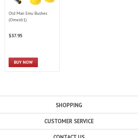
Old Man Emu Bushes
(Omesb1)
$37.95
BUY NOW
SHOPPING
CUSTOMER SERVICE
CONTACT US