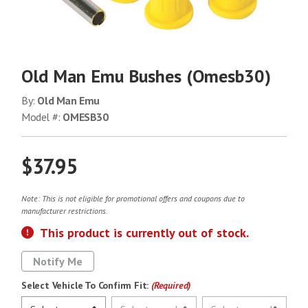
Old Man Emu Bushes (Omesb30)
By:
Old Man Emu
Model #:
OMESB30
$37.95
Note: This is not eligible for promotional offers and coupons due to
manufacturer restrictions.
This product is currently out of stock.
Notify Me
Select Vehicle To Confirm Fit:
(Required)