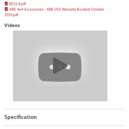
RD114.pdf
ARB 4x4 Accessories - ARB USA Warranty Booklet October
2020.pdf
Videos
ARB Usa 72-13 Gm/Chevy Air Locker 14 Bolt 10.5In Ff 30 Spline 4.10
Specification