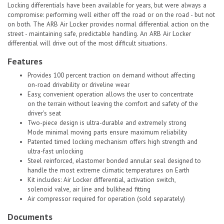
Locking differentials have been available for years, but were always a
compromise: performing well either off the road or on the road - but not
on both. The ARB Air Locker provides normal differential action on the
street - maintaining safe, predictable handling. An ARB Air Locker
differential will drive out of the most difficult situations.
Features
Provides 100 percent traction on demand without affecting
on-road drivability or driveline wear
Easy, convenient operation allows the user to concentrate
on the terrain without leaving the comfort and safety of the
driver's seat
Two-piece design is ultra-durable and extremely strong
Mode minimal moving parts ensure maximum reliability
Patented timed locking mechanism offers high strength and
ultra-fast unlocking
Steel reinforced, elastomer bonded annular seal designed to
handle the most extreme climatic temperatures on Earth
Kit includes: Air Locker differential, activation switch,
solenoid valve, air line and bulkhead fitting
Air compressor required for operation (sold separately)
Documents