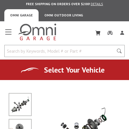
FREE SHIPPING ON ORDERS OVER $200!
DETAILS
OMNI GARAGE
OMNI OUTDOOR LIVING
Omni Garage
Select Your Vehicle
No Image