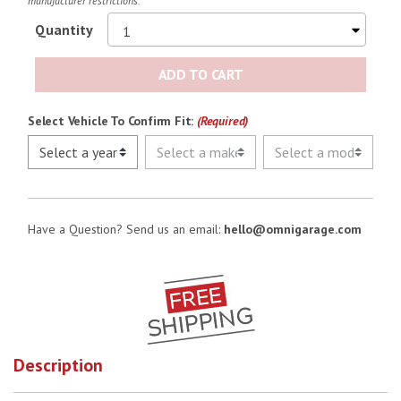
manufacturer restrictions.
Quantity
ADD TO CART
Select Vehicle To Confirm Fit:
(Required)
Have a Question? Send us an email:
hello@omnigarage.com
Description