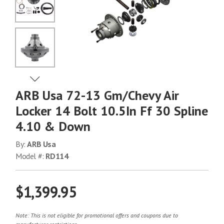
No Image
No Image
View Next Image
ARB Usa 72-13 Gm/Chevy Air
No Image
Locker 14 Bolt 10.5In Ff 30 Spline
4.10 & Down
No Image
By:
ARB Usa
Model #:
RD114
$1,399.95
Note: This is not eligible for promotional offers and coupons due to