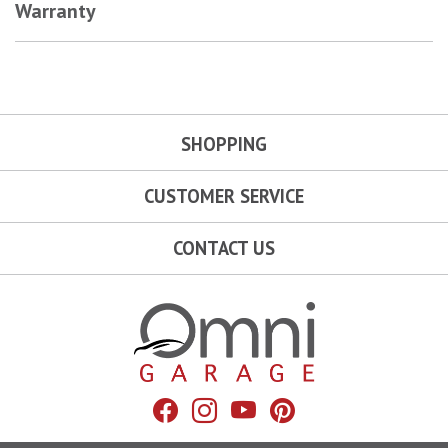
Warranty
SHOPPING
CUSTOMER SERVICE
CONTACT US
Omni Garage
Facebook
Instagram
YouTube
Pinterest