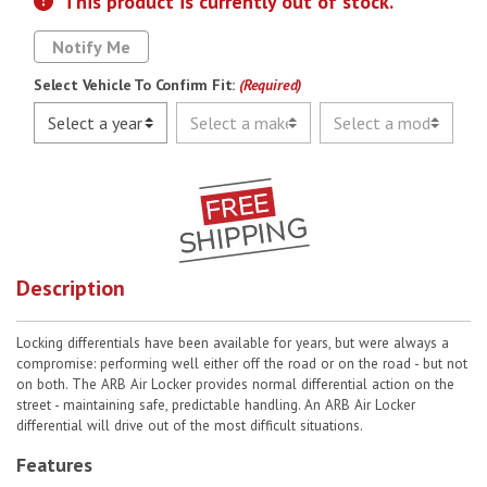
This product is currently out of stock.
Notify Me
Select Vehicle To Confirm Fit:
(Required)
Description
Locking differentials have been available for years, but were always a
compromise: performing well either off the road or on the road - but not
on both. The ARB Air Locker provides normal differential action on the
street - maintaining safe, predictable handling. An ARB Air Locker
differential will drive out of the most difficult situations.
Features