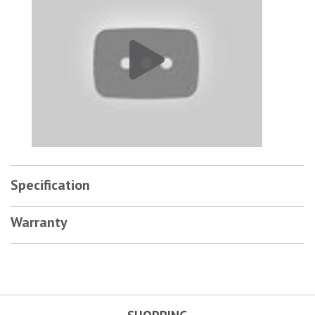
Specification
Warranty