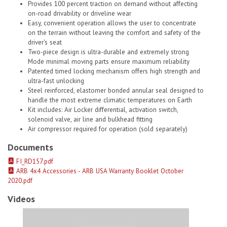
Provides 100 percent traction on demand without affecting
on-road drivability or driveline wear
Easy, convenient operation allows the user to concentrate
on the terrain without leaving the comfort and safety of the
driver's seat
Two-piece design is ultra-durable and extremely strong
Mode minimal moving parts ensure maximum reliability
Patented timed locking mechanism offers high strength and
ultra-fast unlocking
Steel reinforced, elastomer bonded annular seal designed to
handle the most extreme climatic temperatures on Earth
Kit includes: Air Locker differential, activation switch,
solenoid valve, air line and bulkhead fitting
Air compressor required for operation (sold separately)
Documents
FI_RD157.pdf
ARB 4x4 Accessories - ARB USA Warranty Booklet October
2020.pdf
Videos
ARB Usa 07-18 Wrangler Air Locker # 1