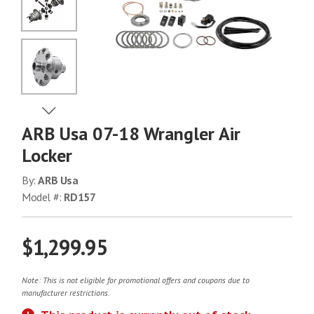
No Image
No Image
View Next Image
ARB Usa 07-18 Wrangler Air
No Image
Locker
By:
ARB Usa
Model #:
RD157
No Image
$1,299.95
Note: This is not eligible for promotional offers and coupons due to
manufacturer restrictions.