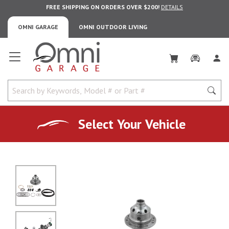
FREE SHIPPING ON ORDERS OVER $200!
DETAILS
OMNI GARAGE
OMNI OUTDOOR LIVING
Omni Garage
Select Your Vehicle
No Image