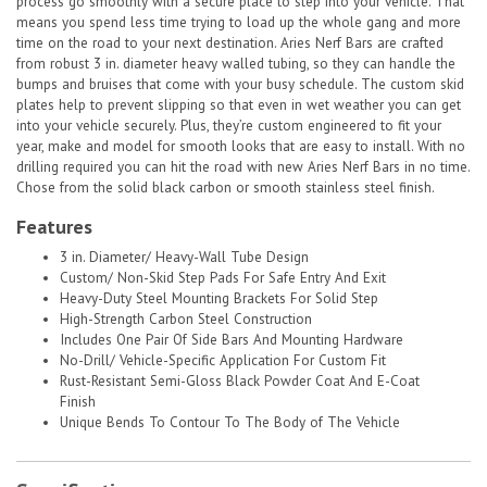
process go smoothly with a secure place to step into your vehicle. That
means you spend less time trying to load up the whole gang and more
time on the road to your next destination. Aries Nerf Bars are crafted
from robust 3 in. diameter heavy walled tubing, so they can handle the
bumps and bruises that come with your busy schedule. The custom skid
plates help to prevent slipping so that even in wet weather you can get
into your vehicle securely. Plus, they’re custom engineered to fit your
year, make and model for smooth looks that are easy to install. With no
drilling required you can hit the road with new Aries Nerf Bars in no time.
Chose from the solid black carbon or smooth stainless steel finish.
Features
3 in. Diameter/ Heavy-Wall Tube Design
Custom/ Non-Skid Step Pads For Safe Entry And Exit
Heavy-Duty Steel Mounting Brackets For Solid Step
High-Strength Carbon Steel Construction
Includes One Pair Of Side Bars And Mounting Hardware
No-Drill/ Vehicle-Specific Application For Custom Fit
Rust-Resistant Semi-Gloss Black Powder Coat And E-Coat
Finish
Unique Bends To Contour To The Body of The Vehicle