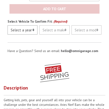
ADD TO CART
Select Vehicle To Confirm Fit:
(Required)
Have a Question? Send us an email:
hello@omnigarage.com
Description
Getting kids, pets, gear and yourself all into your vehicle can be a
challenge under the best circumstances. Aries Nerf Bars make the whole