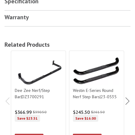
Specification
Warranty
Related Products
Dee Zee Nerf/Step Bar|DZ3700291
Westin E-Series Round Nerf Step Bar
Wes
Dee Zee Nerf/Step
Westin E-Series Round
W
Bar|DZ3700291
Nerf Step Bars|23-0535
F-
Si
St
$366.99
$245.50
$
$390.50
$261.50
Save $23.51
Save $16.00