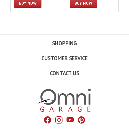
BUY NOW
BUY NOW
SHOPPING
CUSTOMER SERVICE
CONTACT US
Omni Garage
Facebook
Instagram
YouTube
Pinterest