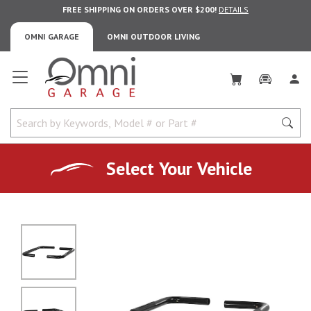
FREE SHIPPING ON ORDERS OVER $200!
DETAILS
OMNI GARAGE
OMNI OUTDOOR LIVING
Omni Garage
Select Your Vehicle
No Image