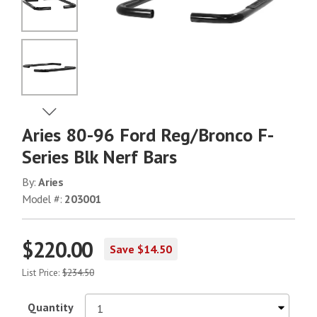
No Image
No Image
View Next Image
Aries 80-96 Ford Reg/Bronco F-
No Image
Series Blk Nerf Bars
By:
Aries
Model #:
203001
$220.00
Save $14.50
List Price:
$234.50
Quantity