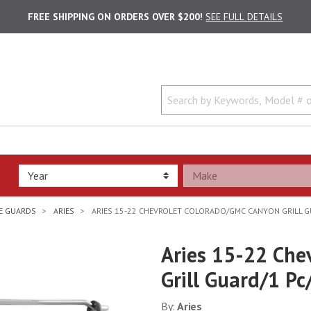
FREE SHIPPING ON ORDERS OVER $200!
SEE FULL DETAILS
LE GUARDS
ARIES
ARIES 15-22 CHEVROLET COLORADO/GMC CANYON GRILL G
Aries 15-22 Che
Grill Guard/1 Pc
By:
Aries