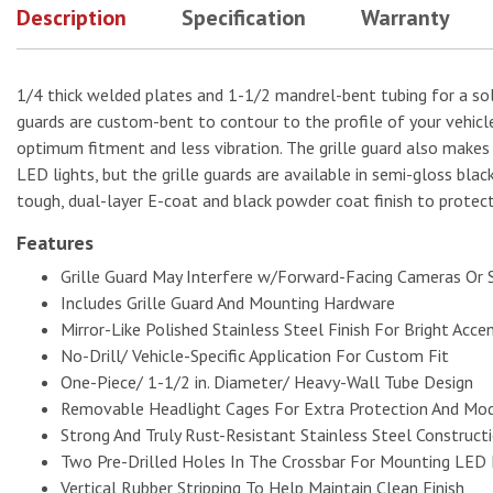
Description
Specification
Warranty
1/4 thick welded plates and 1-1/2 mandrel-bent tubing for a solid
guards are custom-bent to contour to the profile of your vehicle
optimum fitment and less vibration. The grille guard also makes
LED lights, but the grille guards are available in semi-gloss bla
tough, dual-layer E-coat and black powder coat finish to protect
Features
Grille Guard May Interfere w/Forward-Facing Cameras Or 
Includes Grille Guard And Mounting Hardware
Mirror-Like Polished Stainless Steel Finish For Bright Acce
No-Drill/ Vehicle-Specific Application For Custom Fit
One-Piece/ 1-1/2 in. Diameter/ Heavy-Wall Tube Design
Removable Headlight Cages For Extra Protection And Mod
Strong And Truly Rust-Resistant Stainless Steel Construct
Two Pre-Drilled Holes In The Crossbar For Mounting LED 
Vertical Rubber Stripping To Help Maintain Clean Finish