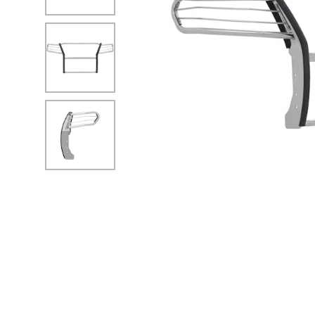
No Image
No Image