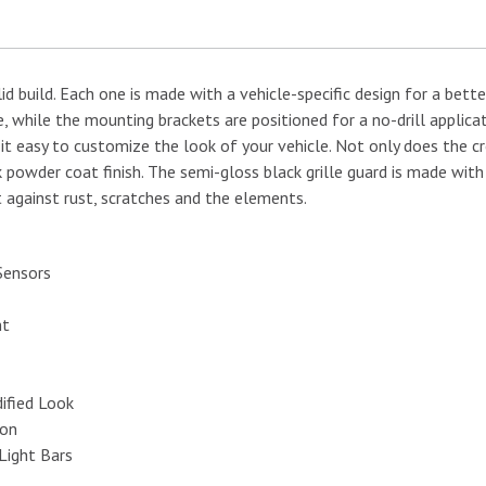
 build. Each one is made with a vehicle-specific design for a better
, while the mounting brackets are positioned for a no-drill applica
 it easy to customize the look of your vehicle. Not only does the 
ck powder coat finish. The semi-gloss black grille guard is made wit
 against rust, scratches and the elements.
Sensors
nt
ified Look
ion
Light Bars