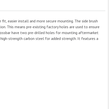
 fit, easier install and more secure mounting. The side brush
tion. This means pre-existing factory holes are used to ensure
crossbar have two pre-drilled holes for mounting aftermarket
h high-strength carbon steel for added strength. It features a