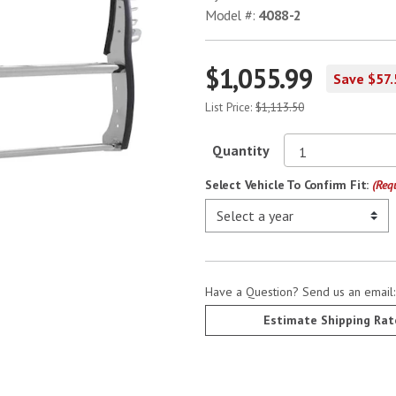
Model #:
4088-2
$1,055.99
Save $57.
List Price:
$1,113.50
Quantity
Select Vehicle To Confirm Fit:
(Req
Have a Question? Send us an email
Estimate Shipping Rat