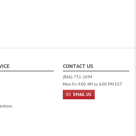
VICE
CONTACT US
(866) 731-1694
Mon-Fri 9:00 AM to 6:00 PM EST
EMAIL US
estions