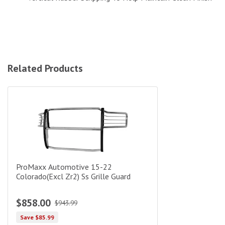
Related Products
ProMaxx Automotive 15-22 Colorado(Excl Zr2) Ss Grille Guard
ProMaxx Automotive 15-22
Colorado(Excl Zr2) Ss Grille Guard
$858.00
$943.99
Save $85.99