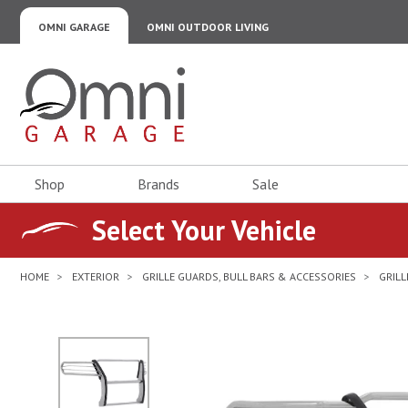
OMNI GARAGE
OMNI OUTDOOR LIVING
Omni Garage
Shop
Brands
Sale
Select Your Vehicle
HOME
EXTERIOR
GRILLE GUARDS, BULL BARS & ACCESSORIES
GRIL
No Image