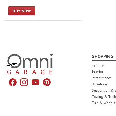
BUY NOW
SHOPPING
Omni Garage
Exterior
Interior
Performance
Facebook
Instagram
YouTube
Pinterest
Drivetrain
Suspension & S
Towing & Trail
Tire & Wheels