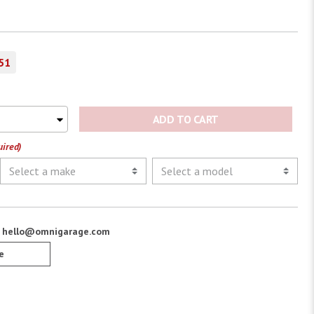
51
ADD TO CART
uired)
:
hello@omnigarage.com
e