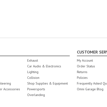
CUSTOMER SER
Exhaust
My Account
Car Audio & Electronics
Order Status
Lighting
Returns
Collision
Policies
teering
Shop Supplies & Equipment
Frequently Asked Qu
er Accessories
Powersports
Omni Garage Blog
Overlanding