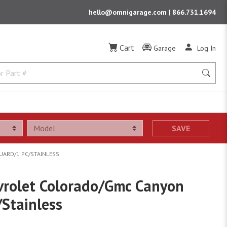
hello@omnigarage.com
|
866.731.1694
Cart
Garage
Log In
SAVE
UARD/1 PC/STAINLESS
vrolet Colorado/Gmc Canyon
/Stainless