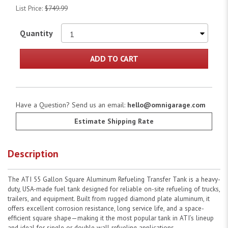
List Price:
$749.99
Quantity
ADD TO CART
Have a Question? Send us an email:
hello@omnigarage.com
Estimate Shipping Rate
Description
The ATI 55 Gallon Square Aluminum Refueling Transfer Tank is a heavy-
duty, USA-made fuel tank designed for reliable on-site refueling of trucks,
trailers, and equipment. Built from rugged diamond plate aluminum, it
offers excellent corrosion resistance, long service life, and a space-
efficient square shape—making it the most popular tank in ATI’s lineup
and ideal for single or double wall refueling applications.