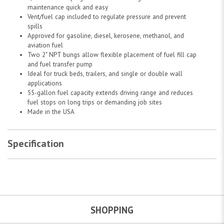
maintenance quick and easy
Vent/fuel cap included to regulate pressure and prevent
spills
Approved for gasoline, diesel, kerosene, methanol, and
aviation fuel
Two 2" NPT bungs allow flexible placement of fuel fill cap
and fuel transfer pump
Ideal for truck beds, trailers, and single or double wall
applications
55-gallon fuel capacity extends driving range and reduces
fuel stops on long trips or demanding job sites
Made in the USA
Specification
SHOPPING