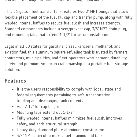
This 55-gallon fuel transfer tank features two 2" NPT bungs that allow
flexible placement of the fuel fill cap and transfer pump, along with fully
welded internal baffles to reduce fuel slosh and increase strength.
Standard components include a vent/prevent cap, 3/8" NPT drain plug,
and mounting tabs that extend 1-1/2" for secure installation.
Legal in all 50 states for gasoline, diesel, kerosene, methanol, and
aviation fuel, this aluminum square refueling tank is trusted by farmers,
contractors, municipalities, and fleet operators who demand durability,
safety, and premium American craftsmanship in a portable fuel storage
solution.
Features
It is the user's responsibility to comply with local, state and
federal requirements pertaining to safe transportation,
loading and discharging tank contents
Add 2-12" for cap height
Mounting tabs extend out 1-1/2"
Fully welded internal baffles minimizes fuel slosh, improves
safety, and adds structural strength
Heavy-duty diamond plate aluminum construction
3/8" NPT drain plug makes fuel draining and tank