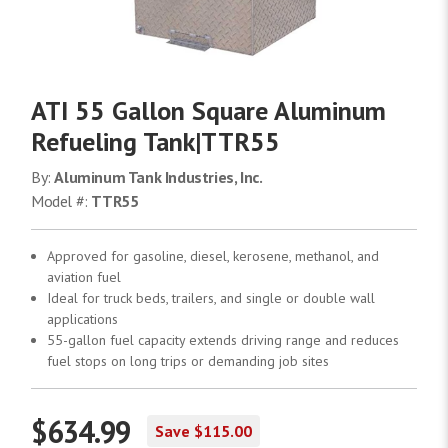
ATI 55 Gallon Square Aluminum
Refueling Tank|TTR55
By:
Aluminum Tank Industries, Inc.
Model #:
TTR55
Approved for gasoline, diesel, kerosene, methanol, and
aviation fuel
Ideal for truck beds, trailers, and single or double wall
applications
55-gallon fuel capacity extends driving range and reduces
fuel stops on long trips or demanding job sites
$634.99
Save $115.00