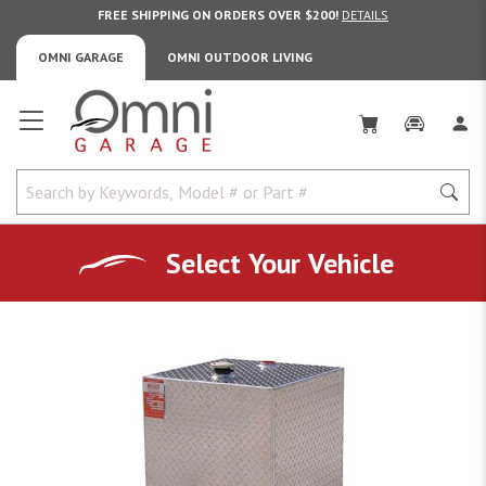
FREE SHIPPING ON ORDERS OVER $200!
DETAILS
OMNI GARAGE
OMNI OUTDOOR LIVING
Omni Garage
Select Your Vehicle