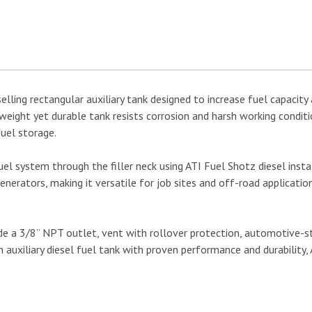
lling rectangular auxiliary tank designed to increase fuel capacity 
ight yet durable tank resists corrosion and harsh working condition
fuel storage.
uel system through the filler neck using ATI Fuel Shotz diesel install
nerators, making it versatile for job sites and off-road applicatio
a 3/8” NPT outlet, vent with rollover protection, automotive-styl
 auxiliary diesel fuel tank with proven performance and durability, 