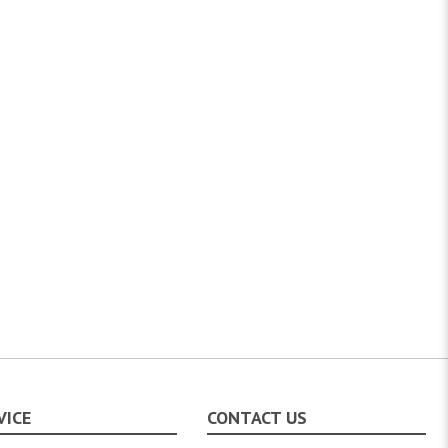
VICE
CONTACT US