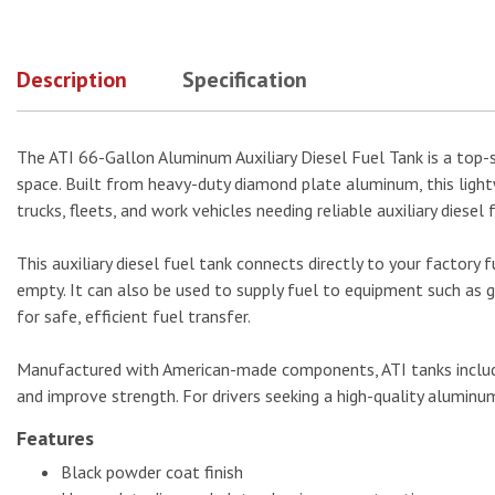
Description
Specification
The ATI 66-Gallon Aluminum Auxiliary Diesel Fuel Tank is a top-se
space. Built from heavy-duty diamond plate aluminum, this lightwe
trucks, fleets, and work vehicles needing reliable auxiliary diesel 
This auxiliary diesel fuel tank connects directly to your factory f
empty. It can also be used to supply fuel to equipment such as ge
for safe, efficient fuel transfer.
Manufactured with American-made components, ATI tanks include 
and improve strength. For drivers seeking a high-quality aluminum
Features
Black powder coat finish