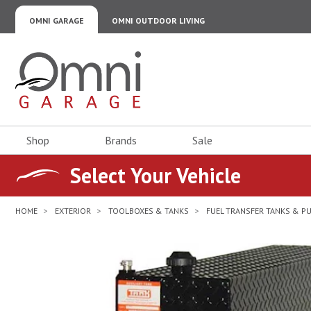
OMNI GARAGE
OMNI OUTDOOR LIVING
Omni Garage
Shop
Brands
Sale
Select Your Vehicle
HOME
EXTERIOR
TOOLBOXES & TANKS
FUEL TRANSFER TANKS & P