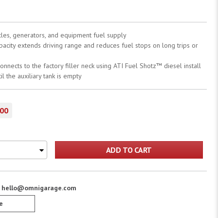
hicles, generators, and equipment fuel supply
apacity extends driving range and reduces fuel stops on long trips or
onnects to the factory filler neck using ATI Fuel Shotz™ diesel install
il the auxiliary tank is empty
.00
ADD TO CART
:
hello@omnigarage.com
e