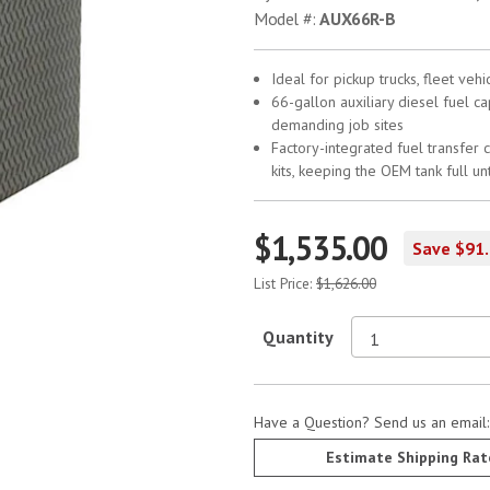
Model #:
AUX66R-B
Ideal for pickup trucks, fleet ve
66-gallon auxiliary diesel fuel c
demanding job sites
Factory-integrated fuel transfer c
kits, keeping the OEM tank full unt
$1,535.00
Save $91
List Price:
$1,626.00
Quantity
Have a Question? Send us an email
Estimate Shipping Rat