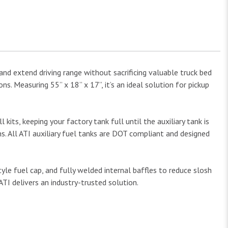
and extend driving range without sacrificing valuable truck bed
s. Measuring 55” x 18” x 17”, it’s an ideal solution for pickup
 kits, keeping your factory tank full until the auxiliary tank is
ns. All ATI auxiliary fuel tanks are DOT compliant and designed
e fuel cap, and fully welded internal baffles to reduce slosh
ATI delivers an industry-trusted solution.