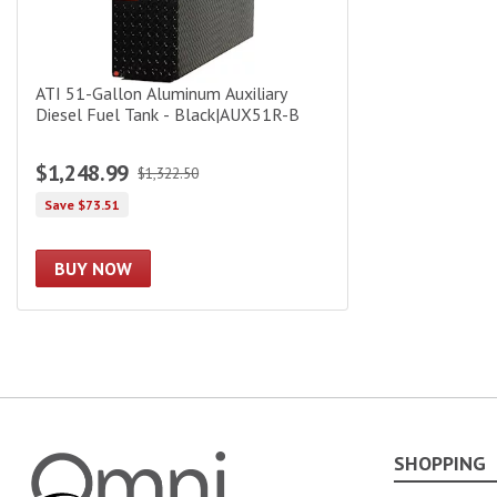
ATI 51-Gallon Aluminum Auxiliary
Diesel Fuel Tank - Black|AUX51R-B
$1,248.99
$1,322.50
Save $73.51
BUY NOW
SHOPPING
Omni Garage