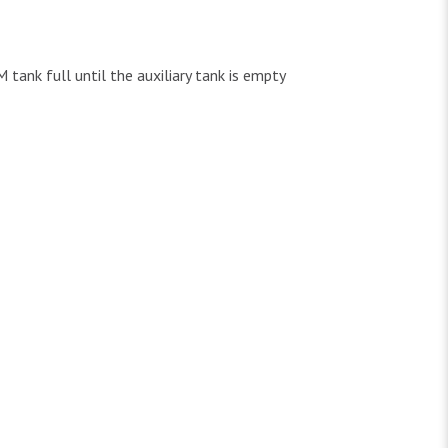
 tank full until the auxiliary tank is empty