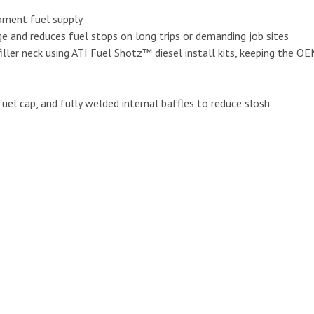
uipment fuel supply
nge and reduces fuel stops on long trips or demanding job sites
ller neck using ATI Fuel Shotz™ diesel install kits, keeping the OEM
uel cap, and fully welded internal baffles to reduce slosh
X51R-B