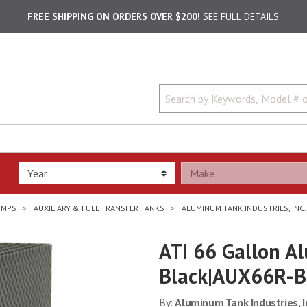
FREE SHIPPING ON ORDERS OVER $200!
SEE FULL DETAILS
UMPS
AUXILIARY & FUEL TRANSFER TANKS
ALUMINUM TANK INDUSTRIES, INC.
ATI 66 Gallon Al
Black|AUX66R-B
By:
Aluminum Tank Industries, I