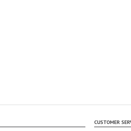
CUSTOMER SER