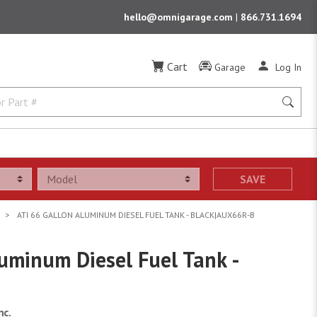
hello@omnigarage.com
|
866.731.1694
Cart
Garage
Log In
SAVE
ATI 66 GALLON ALUMINUM DIESEL FUEL TANK - BLACK|AUX66R-B
uminum Diesel Fuel Tank -
nc.