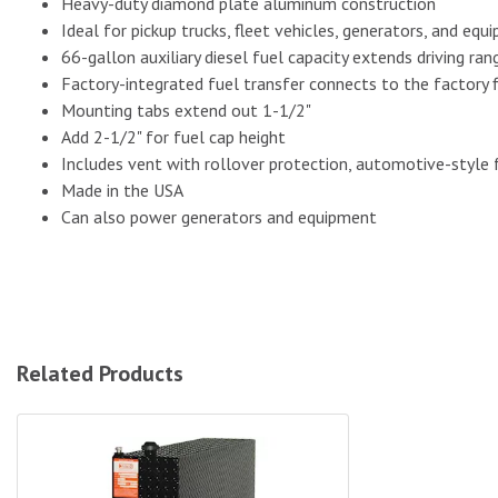
Heavy-duty diamond plate aluminum construction
Ideal for pickup trucks, fleet vehicles, generators, and eq
66-gallon auxiliary diesel fuel capacity extends driving ra
Factory-integrated fuel transfer connects to the factory fi
Mounting tabs extend out 1-1/2"
Add 2-1/2" for fuel cap height
Includes vent with rollover protection, automotive-style f
Made in the USA
Can also power generators and equipment
Related Products
ATI 51-Gallon Aluminum Auxiliary Diesel Fuel Tank - Black|AU