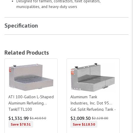
Designed for farmers, contractors, fleet operators,
municipalities, and heavy-duty users
Specification
Related Products
ATI 100-Gallon L-Shaped Aluminum Refueling Tank|TTL100
Aluminum Tank Industries, Inc. Dot 95
ATI 100-Gallon L-Shaped
Aluminum Tank
Aluminum Refueling
Industries, Inc. Dot 95
Tank|TTL100
Gal Split Refueling Tank -
46 Gal/46Gal
$1,331.99
$2,009.50
$1,410.50
$2,128.00
Save $78.51
Save $118.50