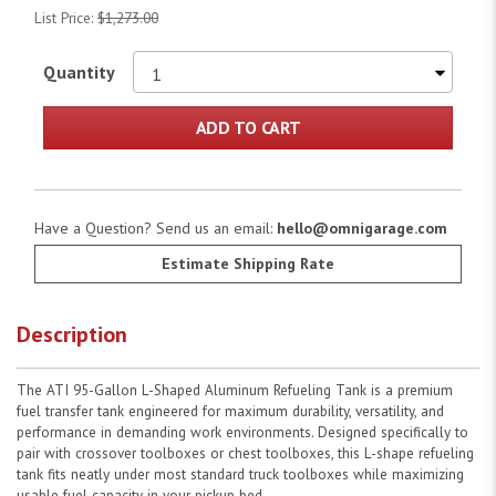
List Price:
$1,273.00
Quantity
ADD TO CART
Have a Question? Send us an email:
hello@omnigarage.com
Estimate Shipping Rate
Description
The ATI 95-Gallon L-Shaped Aluminum Refueling Tank is a premium
fuel transfer tank engineered for maximum durability, versatility, and
performance in demanding work environments. Designed specifically to
pair with crossover toolboxes or chest toolboxes, this L-shape refueling
tank fits neatly under most standard truck toolboxes while maximizing
usable fuel capacity in your pickup bed.