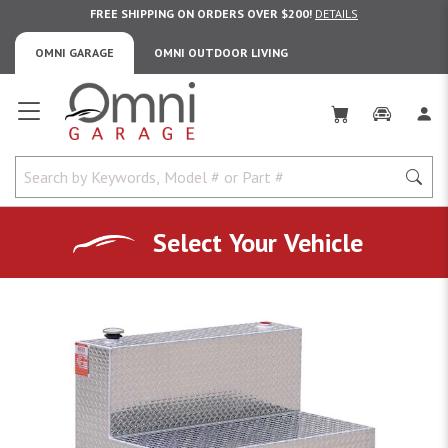
FREE SHIPPING ON ORDERS OVER $200!
DETAILS
OMNI GARAGE
OMNI OUTDOOR LIVING
Omni Garage
Select Your Vehicle