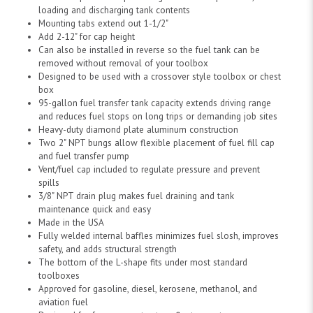
loading and discharging tank contents
Mounting tabs extend out 1-1/2"
Add 2-12" for cap height
Can also be installed in reverse so the fuel tank can be
removed without removal of your toolbox
Designed to be used with a crossover style toolbox or chest
box
95-gallon fuel transfer tank capacity extends driving range
and reduces fuel stops on long trips or demanding job sites
Heavy-duty diamond plate aluminum construction
Two 2" NPT bungs allow flexible placement of fuel fill cap
and fuel transfer pump
Vent/fuel cap included to regulate pressure and prevent
spills
3/8" NPT drain plug makes fuel draining and tank
maintenance quick and easy
Made in the USA
Fully welded internal baffles minimizes fuel slosh, improves
safety, and adds structural strength
The bottom of the L-shape fits under most standard
toolboxes
Approved for gasoline, diesel, kerosene, methanol, and
aviation fuel