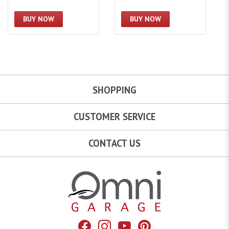
BUY NOW
BUY NOW
SHOPPING
CUSTOMER SERVICE
CONTACT US
Omni Garage
Facebook
Instagram
YouTube
Pinterest