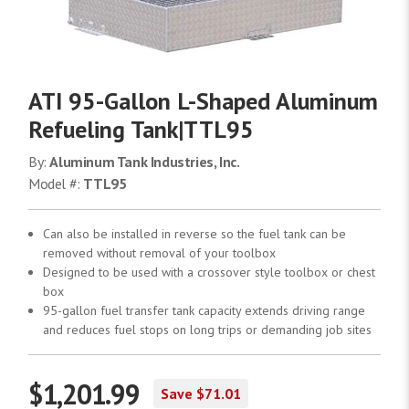
ATI 95-Gallon L-Shaped Aluminum
Refueling Tank|TTL95
By:
Aluminum Tank Industries, Inc.
Model #:
TTL95
Can also be installed in reverse so the fuel tank can be
removed without removal of your toolbox
Designed to be used with a crossover style toolbox or chest
box
95-gallon fuel transfer tank capacity extends driving range
and reduces fuel stops on long trips or demanding job sites
$1,201.99
Save $71.01