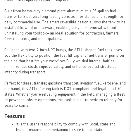
Built from heavy-duty diamond plate aluminum, this 95-gallon fuel
transfer tank delivers long-lasting corrosion resistance and strength for
daily commercial use. The smart reversible design allows the tank to be
installed forward or backward, enabling easy tank removal without
uninstalling your toolbox—an ideal solution for contractors, farmers,
fleet operators, and municipalities.
Equipped with two 2-inch NPT bungs, the ATI L-shaped fuel tank gives
you the flexibility to position the fuel fill cap and fuel transfer pump on
the side that best fits your workflow. Fully welded internal baffles
minimize fuel slosh, improve safety, and enhance overall structural
integrity during transport.
Perfect for diesel transfer, gasoline transport, aviation fuel, kerosene, and
methanol, this ATI refueling tank is DOT-compliant and legal in all 50
states. Whether you’re refueling equipment in the field, managing a fleet,
or powering jobsite operations, this tank is built to perform reliably for
years to come.
Features
It is the user's responsibility to comply with local, state and
federal requirements pertaining to safe transportation,