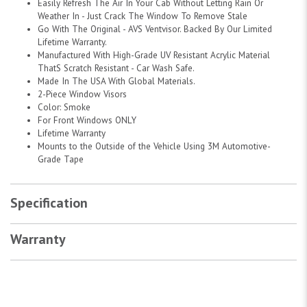
Easily Refresh The Air In Your Cab Without Letting Rain Or
Weather In - Just Crack The Window To Remove Stale
Go With The Original - AVS Ventvisor. Backed By Our Limited
Lifetime Warranty.
Manufactured With High-Grade UV Resistant Acrylic Material
ThatS Scratch Resistant - Car Wash Safe.
Made In The USA With Global Materials.
2-Piece Window Visors
Color: Smoke
For Front Windows ONLY
Lifetime Warranty
Mounts to the Outside of the Vehicle Using 3M Automotive-
Grade Tape
Specification
Warranty