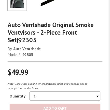
No Image
Auto Ventshade Original Smoke
Ventvisors - 2-Piece Front
Set|92305
By:
Auto Ventshade
Model #:
92305
$49.99
Note: This is not eligible for promotional offers and coupons due to
manufacturer restrictions.
Quantity
ADD TO CART