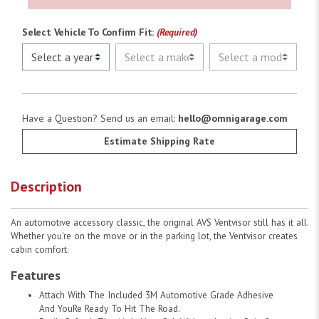
Select Vehicle To Confirm Fit:
(Required)
Have a Question? Send us an email:
hello@omnigarage.com
Estimate Shipping Rate
Description
An automotive accessory classic, the original AVS Ventvisor still has it all.
Whether you're on the move or in the parking lot, the Ventvisor creates
cabin comfort.
Features
Attach With The Included 3M Automotive Grade Adhesive
And YouRe Ready To Hit The Road.