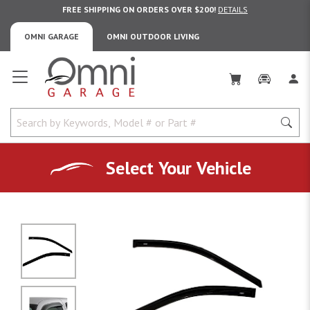
FREE SHIPPING ON ORDERS OVER $200!
DETAILS
OMNI GARAGE
OMNI OUTDOOR LIVING
Omni Garage
Select Your Vehicle
No Image