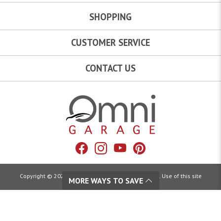
SHOPPING
CUSTOMER SERVICE
CONTACT US
Omni Garage
Facebook
Instagram
YouTube
Pinterest
Copyright © 2026 Omni Garage. All Rights Reserved. Use of this site
MORE WAYS TO SAVE
constitutes acceptance of our:
Terms of Use
|
Privacy Policy
|
California Privacy Rights