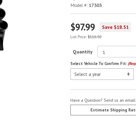
Model #:
17303
$97.99
Save $18.51
List Price:
$116.50
Quantity
Select Vehicle To Confirm Fit:
(Req
Have a Question? Send us an email
Estimate Shipping Rat