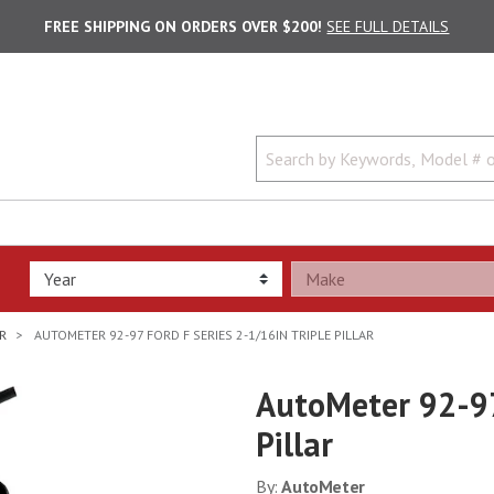
FREE SHIPPING ON ORDERS OVER $200!
SEE FULL DETAILS
R
AUTOMETER 92-97 FORD F SERIES 2-1/16IN TRIPLE PILLAR
AutoMeter 92-97
Pillar
By:
AutoMeter