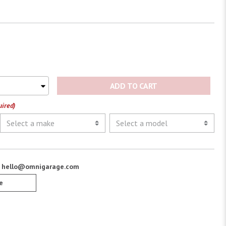
ADD TO CART
uired)
:
hello@omnigarage.com
e