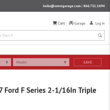
hello@omnigarage.com
|
866.731.1694
Cart
Garage
Log In
SAVE
 Ford F Series 2-1/16In Triple