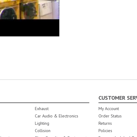
CUSTOMER SER
Exhaust
My Account
Car Audio & Electronics
Order Status
Lighting
Returns
Collision
Policies