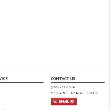
VICE
CONTACT US
(866) 731-1694
Mon-Fri 9:00 AM to 6:00 PM EST
EMAIL US