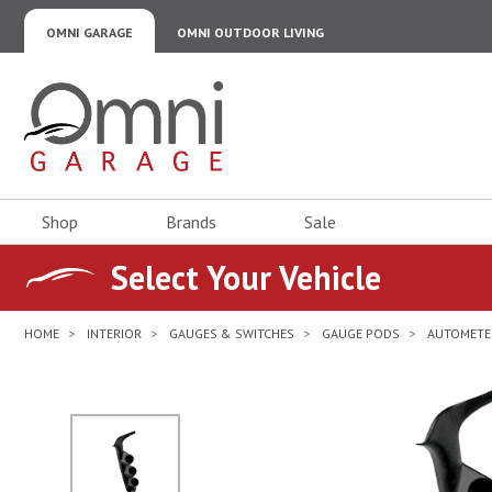
OMNI GARAGE
OMNI OUTDOOR LIVING
Omni Garage
Shop
Brands
Sale
Select Your Vehicle
HOME
INTERIOR
GAUGES & SWITCHES
GAUGE PODS
AUTOMETE
No Image