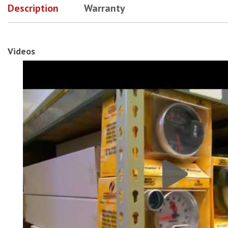
Description
Warranty
Videos
AutoMeter 92-97 Ford F Series 2-1/16In Triple Pillar # 1