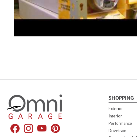
SHOPPING
Omni Garage
Exterior
Interior
Performance
Facebook
Instagram
YouTube
Pinterest
Drivetrain