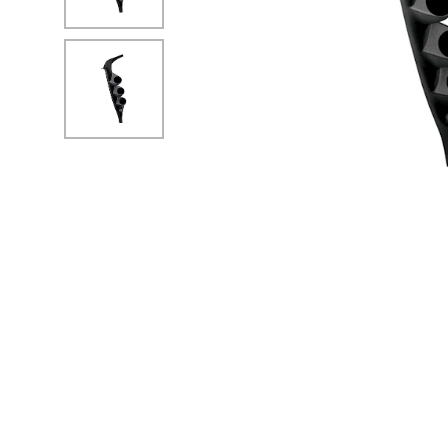
No Image