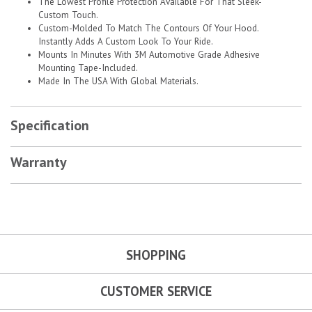
The Lowest Profile Protection Available For That Sleek-
Custom Touch.
Custom-Molded To Match The Contours Of Your Hood.
Instantly Adds A Custom Look To Your Ride.
Mounts In Minutes With 3M Automotive Grade Adhesive
Mounting Tape-Included.
Made In The USA With Global Materials.
Specification
Warranty
SHOPPING
CUSTOMER SERVICE