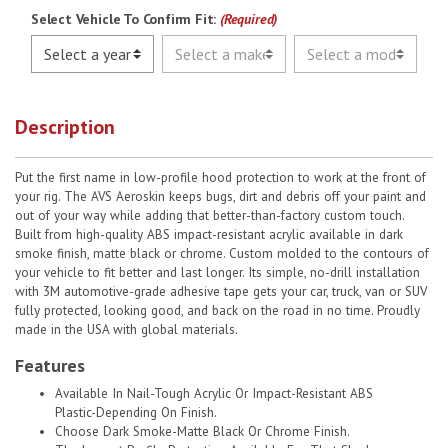
Select Vehicle To Confirm Fit:
(Required)
Description
Put the first name in low-profile hood protection to work at the front of
your rig. The AVS Aeroskin keeps bugs, dirt and debris off your paint and
out of your way while adding that better-than-factory custom touch.
Built from high-quality ABS impact-resistant acrylic available in dark
smoke finish, matte black or chrome. Custom molded to the contours of
your vehicle to fit better and last longer. Its simple, no-drill installation
with 3M automotive-grade adhesive tape gets your car, truck, van or SUV
fully protected, looking good, and back on the road in no time. Proudly
made in the USA with global materials.
Features
Available In Nail-Tough Acrylic Or Impact-Resistant ABS
Plastic-Depending On Finish.
Choose Dark Smoke-Matte Black Or Chrome Finish.