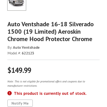
No Image
Auto Ventshade 16-18 Silverado
1500 (19 Limited) Aeroskin
Chrome Hood Protector Chrome
By:
Auto Ventshade
Model #:
622123
$149.99
Note: This is not eligible for promotional offers and coupons due to
manufacturer restrictions.
This product is currently out of stock.
Notify Me