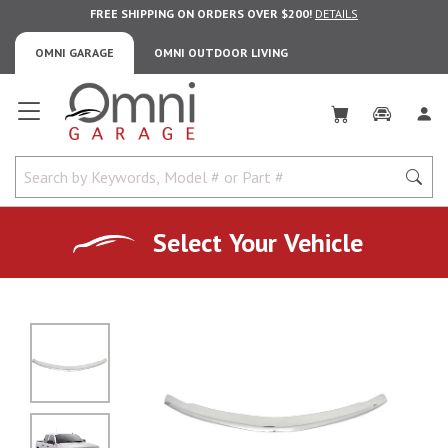
FREE SHIPPING ON ORDERS OVER $200!
DETAILS
OMNI GARAGE
OMNI OUTDOOR LIVING
Omni Garage
Select Your Vehicle
No Image