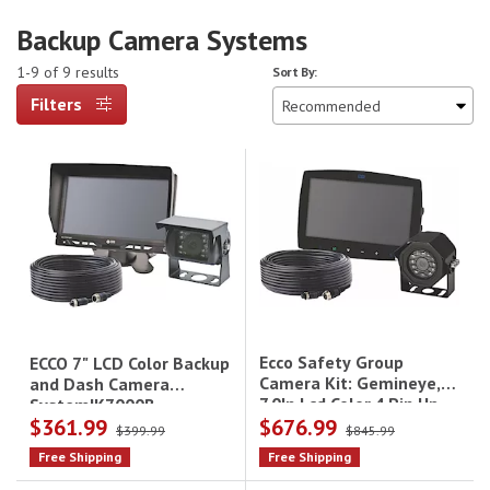
Backup Camera Systems
1-9 of 9 results
Sort By:
Filters
Ecco Safety Group
ECCO 7" LCD Color Backup
Camera Kit: Gemineye,
and Dash Camera
7.0In Lcd,Color,4 Pin,Up
System|K7000B
$361.99
$676.99
To 3 Cams, 12-24Vdc Incl
$399.99
$845.99
Ec7003-M,Ec2014-C &
Free Shipping
Free Shipping
Ectc20-4