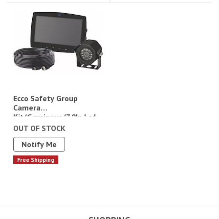
Ecco Safety Group
Camera
Kit/Gemineye/7.0In Lcd
Monitor/Color/Split
OUT OF STOCK
Screen View/4 Pin/12-
Notify Me
24Vdc
Free Shipping