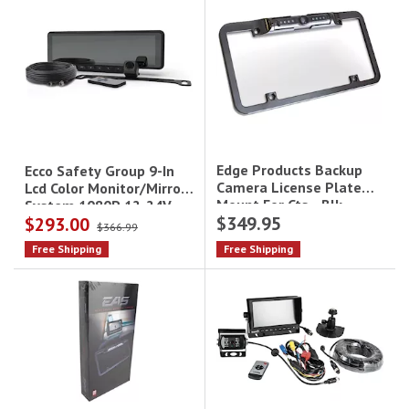
Edge Products Backup
Ecco Safety Group 9-In
Camera License Plate
Lcd Color Monitor/Mirror
Mount For Cts - Blk
System 1080P 12-24V
$349.95
$293.00
$366.99
Free Shipping
Free Shipping