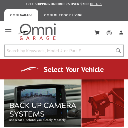
FREE SHIPPING ON ORDERS OVER $200!
DETAILS
OMNI GARAGE
OMNI OUTDOOR LIVING
Omni Garage
Select Your Vehicle