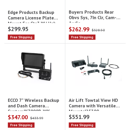
Buyers Products Rear
Edge Products Backup
Obvs Sys, 7In Clr, Cam-
Camera License Plate
Audio
Mount For Cts3 W/ Usb
$299.95
$262.99
Adapter
$328.50
Free Shipping
Free Shipping
Air Lift Towtal View HD
ECCO 7" Wireless Backup
Camera with Versatile
and Dash Camera
Mounts|25300
System|K7000B-WK
$551.99
$347.00
$433.99
Free Shipping
Free Shipping