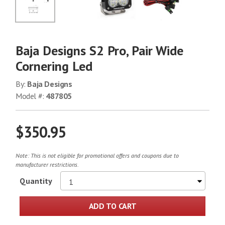
No Image
Baja Designs S2 Pro, Pair Wide
Cornering Led
By:
Baja Designs
Model #:
487805
$350.95
Note: This is not eligible for promotional offers and coupons due to
manufacturer restrictions.
Quantity
ADD TO CART