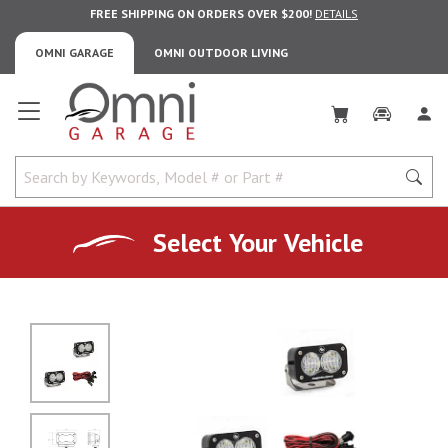
FREE SHIPPING ON ORDERS OVER $200!
DETAILS
OMNI GARAGE
OMNI OUTDOOR LIVING
Omni Garage
Select Your Vehicle
No Image