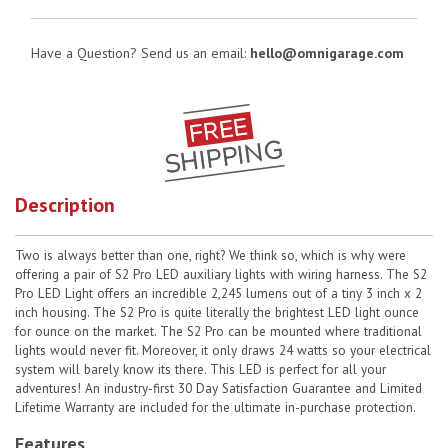
Have a Question? Send us an email:
hello@omnigarage.com
Description
Two is always better than one, right? We think so, which is why were
offering a pair of S2 Pro LED auxiliary lights with wiring harness. The S2
Pro LED Light offers an incredible 2,245 lumens out of a tiny 3 inch x 2
inch housing. The S2 Pro is quite literally the brightest LED light ounce
for ounce on the market. The S2 Pro can be mounted where traditional
lights would never fit. Moreover, it only draws 24 watts so your electrical
system will barely know its there. This LED is perfect for all your
adventures! An industry-first 30 Day Satisfaction Guarantee and Limited
Lifetime Warranty are included for the ultimate in-purchase protection.
Features