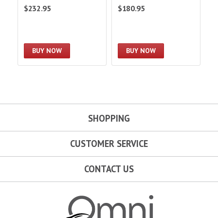
Co
$232.95
$180.95
$
Sw
BUY NOW
BUY NOW
SHOPPING
CUSTOMER SERVICE
CONTACT US
Omni Garage