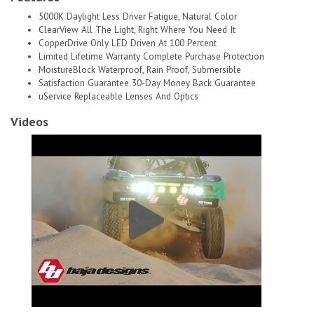
5000K Daylight Less Driver Fatigue, Natural Color
ClearView All The Light, Right Where You Need It
CopperDrive Only LED Driven At 100 Percent
Limited Lifetime Warranty Complete Purchase Protection
MoistureBlock Waterproof, Rain Proof, Submersible
Satisfaction Guarantee 30-Day Money Back Guarantee
uService Replaceable Lenses And Optics
Videos
Baja Designs S2 Pro, Pair Wide Cornering Led # 1