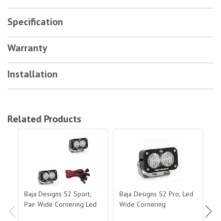
Specification
Warranty
Installation
Related Products
Baja Designs S2 Sport, Pair Wide Cornering Led
Baja Designs S2 Pro, Led Wide Corne
Baj
Baja Designs S2 Sport,
Baja Designs S2 Pro, Led
Ba
Pair Wide Cornering Led
Wide Cornering
Du
J