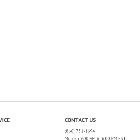
VICE
CONTACT US
(866) 731-1694
Mon-Fri 9:00 AM to 6:00 PM EST