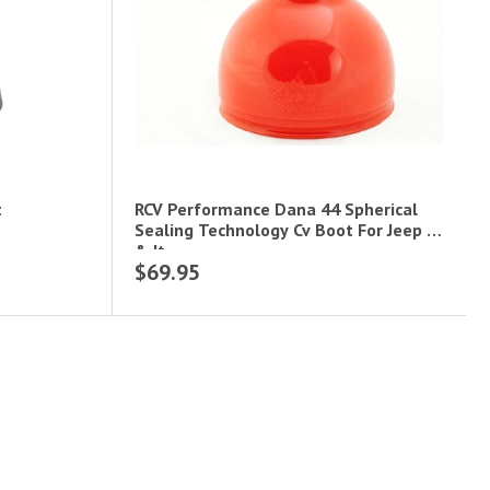
t
RCV Performance Dana 44 Spherical
Sealing Technology Cv Boot For Jeep Jl
& Jt
$69.95