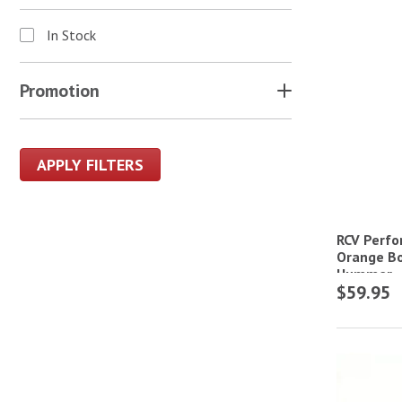
In Stock
Promotion
APPLY FILTERS
RCV Perfo
Orange Bo
Hummer
$59.95