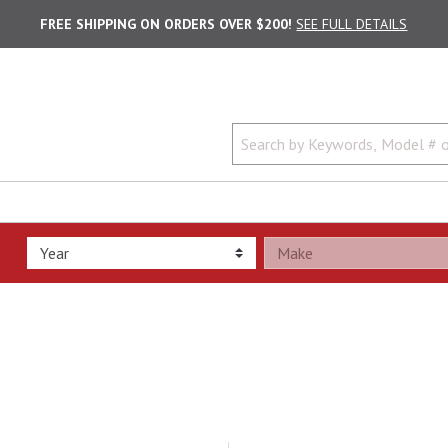
FREE SHIPPING ON ORDERS OVER $200!
SEE FULL DETAILS