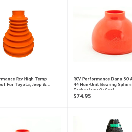
rmance Rcv High Temp
RCV Performance Dana 30 
ot For Toyota, Jeep &
44 Non-Unit Bearing Spheri
Technology Cv Seal
$74.95