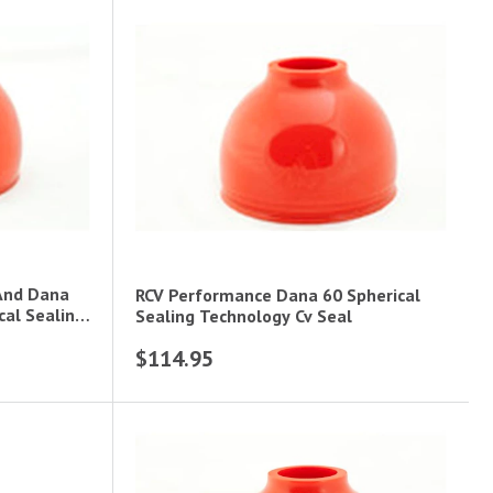
And Dana
RCV Performance Dana 60 Spherical
cal Sealing
Sealing Technology Cv Seal
$114.95