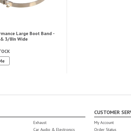
rmance Large Boot Band -
 & 3/8In Wide
TOCK
Me
CUSTOMER SER
Exhaust
My Account
Car Audio & Electronics
Order Status