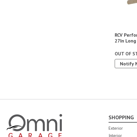
RCV Perfo
27In Long
OUT OF S
Notify 
SHOPPING
Omni Garage
Exterior
Interior