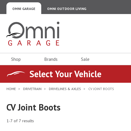
OMNI GARAGE
OMNI OUTDOOR LIVING
Omni Garage
Shop
Brands
Sale
Select Your Vehicle
HOME
DRIVETRAIN
DRIVELINES & AXLES
CV JOINT BOOTS
CV Joint Boots
1-7 of 7 results