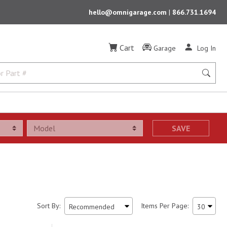
hello@omnigarage.com
|
866.731.1694
Cart
Garage
Log In
SAVE
Sort By:
Items Per Page: