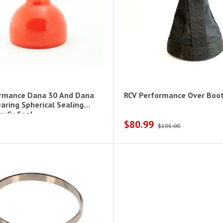
ormance Dana 30 And Dana
RCV Performance Over Boo
aring Spherical Sealing
y Cv Seal
$80.99
$101.00