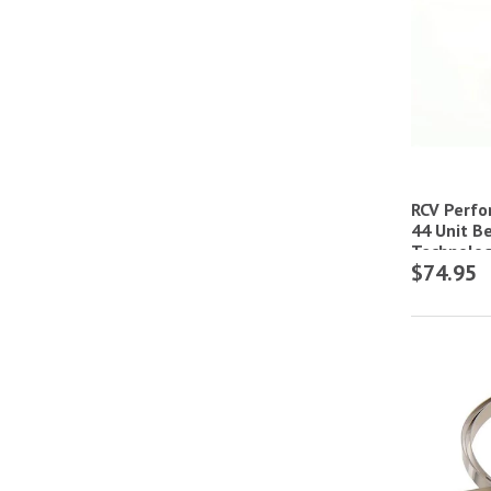
RCV Perf
44 Unit Be
Technolog
$74.95