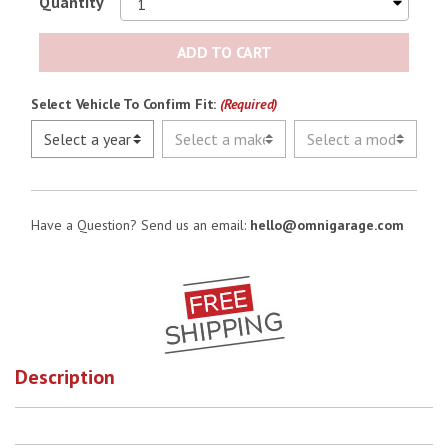
Quantity
No Image
ADD TO CART
Select Vehicle To Confirm Fit:
(Required)
Have a Question? Send us an email:
hello@omnigarage.com
Description