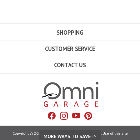
SHOPPING
CUSTOMER SERVICE
CONTACT US
Omni Garage
Facebook
Instagram
YouTube
Pinterest
Copyright © 2026 Omni Garage. All Rights Reserved. Use of this site
MORE WAYS TO SAVE
constitutes acceptance of our: