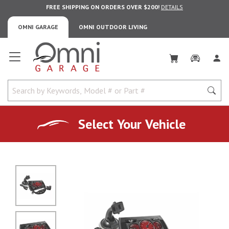
FREE SHIPPING ON ORDERS OVER $200!
DETAILS
OMNI GARAGE
OMNI OUTDOOR LIVING
Omni Garage
Select Your Vehicle
No Image