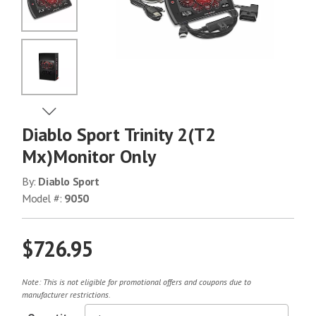
No Image
No Image
View Next Image
Diablo Sport Trinity 2(T2
No Image
Mx)Monitor Only
By:
Diablo Sport
Model #:
9050
No Image
$726.95
No Image
Note: This is not eligible for promotional offers and coupons due to
manufacturer restrictions.