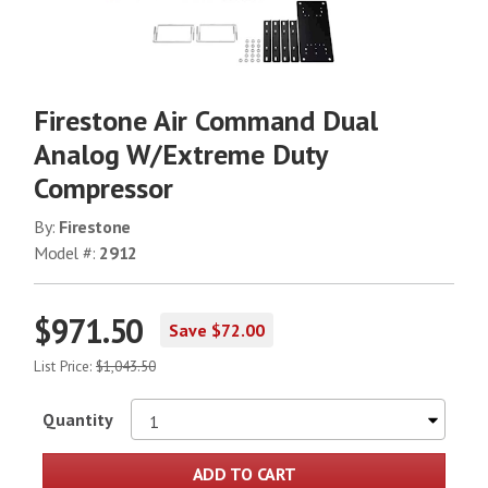
Firestone Air Command Dual
Analog W/Extreme Duty
Compressor
By:
Firestone
Model #:
2912
$971.50
Save $72.00
List Price:
$1,043.50
Quantity
ADD TO CART