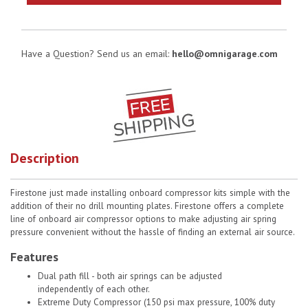
Have a Question? Send us an email:
hello@omnigarage.com
Description
Firestone just made installing onboard compressor kits simple with the
addition of their no drill mounting plates. Firestone offers a complete
line of onboard air compressor options to make adjusting air spring
pressure convenient without the hassle of finding an external air source.
Features
Dual path fill - both air springs can be adjusted
independently of each other.
Extreme Duty Compressor (150 psi max pressure, 100% duty