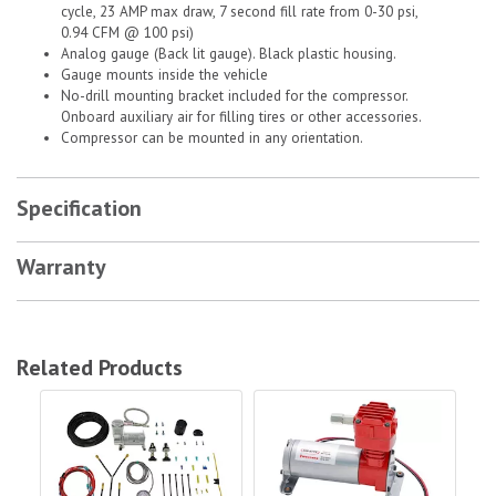
cycle, 23 AMP max draw, 7 second fill rate from 0-30 psi,
0.94 CFM @ 100 psi)
Analog gauge (Back lit gauge). Black plastic housing.
Gauge mounts inside the vehicle
No-drill mounting bracket included for the compressor.
Onboard auxiliary air for filling tires or other accessories.
Compressor can be mounted in any orientation.
Specification
Warranty
Related Products
Air Lift Company Load Controller Dual Load Air Compressor|25856
Firestone Dual Air Command Ii White
Fir