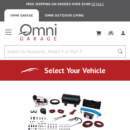
FREE SHIPPING ON ORDERS OVER $200!
DETAILS
OMNI GARAGE
OMNI OUTDOOR LIVING
Omni Garage
Select Your Vehicle