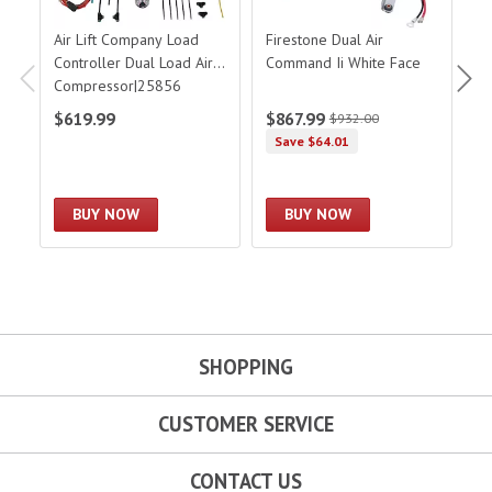
Air Lift Company Load
Firestone Dual Air
F
Controller Dual Load Air
Command Ii White Face
D
Compressor|25856
D
$619.99
$867.99
$
$932.00
Save $64.01
BUY NOW
BUY NOW
SHOPPING
CUSTOMER SERVICE
CONTACT US