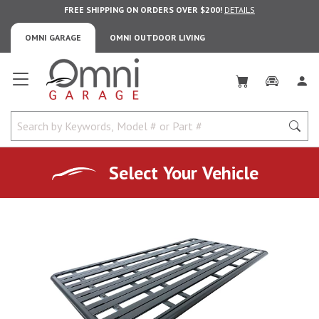
FREE SHIPPING ON ORDERS OVER $200!
DETAILS
OMNI GARAGE
OMNI OUTDOOR LIVING
Omni Garage
Select Your Vehicle