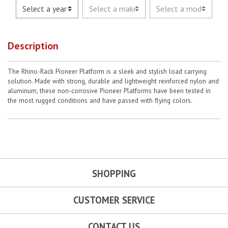
Description
The Rhino-Rack Pioneer Platform is a sleek and stylish load carrying
solution. Made with strong, durable and lightweight reinforced nylon and
aluminum, these non-corrosive Pioneer Platforms have been tested in
the most rugged conditions and have passed with flying colors.
SHOPPING
CUSTOMER SERVICE
CONTACT US