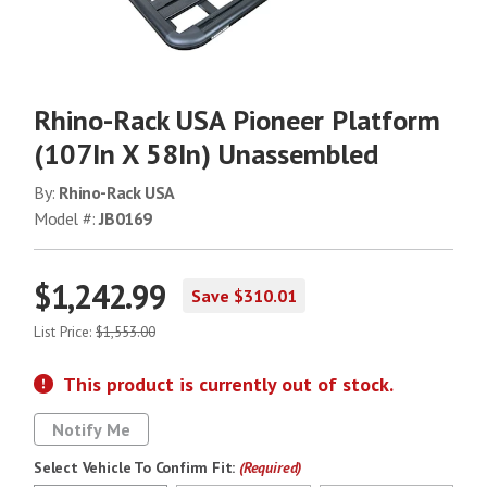
Rhino-Rack USA Pioneer Platform
(107In X 58In) Unassembled
By:
Rhino-Rack USA
Model #:
JB0169
$1,242.99
Save $310.01
List Price:
$1,553.00
This product is currently out of stock.
Notify Me
Select Vehicle To Confirm Fit:
(Required)