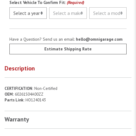
Select Vehicle To Confirm Fit:
(Required)
Have a Question? Send us an email:
hello@omnigarage.com
Estimate Shipping Rate
Description
CERTIFICATION:
Non-Certified
OEM:
60261S04A00ZZ
Parts Link:
HO1240143
Warranty