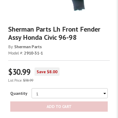
Sherman Parts Lh Front Fender
Assy Honda Civic 96-98
By:
Sherman Parts
Model #:
2910-31-1
$30.99
Save $8.00
List Price:
$38.99
Quantity
ADD TO CART