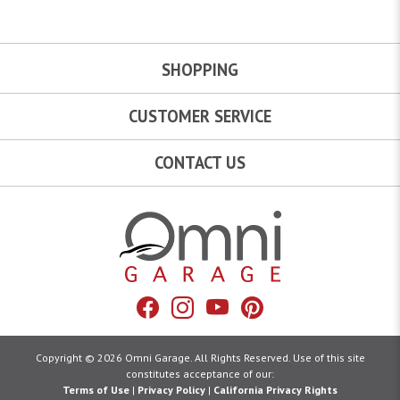
SHOPPING
CUSTOMER SERVICE
CONTACT US
Omni Garage
Facebook
Instagram
YouTube
Pinterest
Copyright © 2026 Omni Garage. All Rights Reserved. Use of this site
constitutes acceptance of our:
Terms of Use
|
Privacy Policy
|
California Privacy Rights