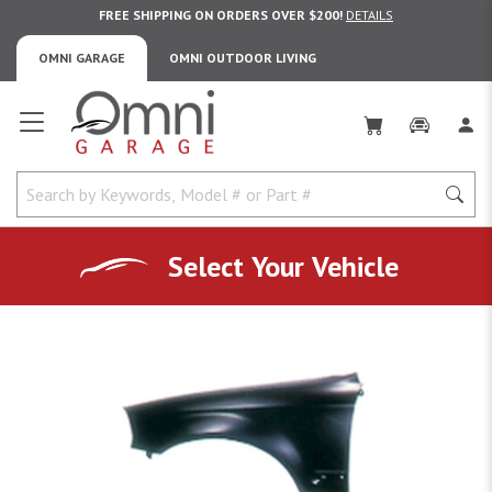
FREE SHIPPING ON ORDERS OVER $200!
DETAILS
OMNI GARAGE
OMNI OUTDOOR LIVING
Omni Garage
Select Your Vehicle