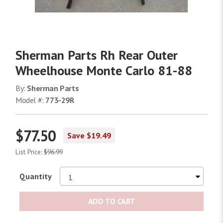
Sherman Parts Rh Rear Outer
Wheelhouse Monte Carlo 81-88
By:
Sherman Parts
Model #:
773-29R
$77.50
Save $19.49
List Price:
$96.99
Quantity
ADD TO CART