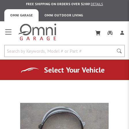
FREE SHIPPING ON ORDERS OVER $200!
DETAILS
OMNI GARAGE
OMNI OUTDOOR LIVING
Omni Garage
Select Your Vehicle