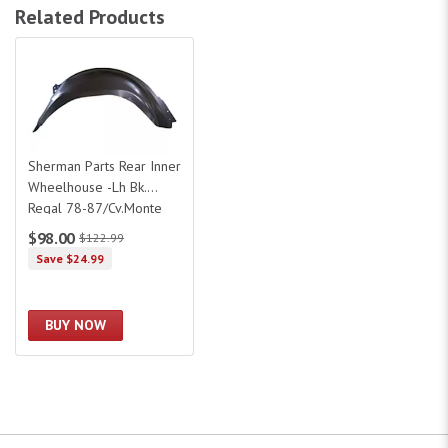
Related Products
Sherman Parts Rear Inner Wheelhouse -Lh Bk. Regal 78-87/Cv.Monte Carlo
Sherman Parts Rear Inner
Wheelhouse -Lh Bk.
Regal 78-87/Cv.Monte
Carlo 78-
$98.00
$122.99
88/Olds.Superme 78-
Save $24.99
88/Pt.
BUY NOW