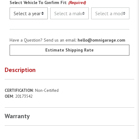
Select Vehicle To Confirm Fit:
(Required)
Have a Question? Send us an email:
hello@omnigarage.com
Estimate Shipping Rate
Description
CERTIFICATION:
Non-Certified
OEM:
20173542
Warranty