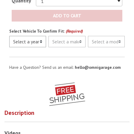
Quantity
ADD TO CART
Select Vehicle To Confirm Fit:
(Required)
Have a Question? Send us an email:
hello@omnigarage.com
Description
Videos