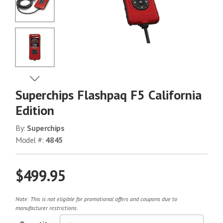
No Image
No Image
View Next Image
Superchips Flashpaq F5 California
No Image
Edition
By:
Superchips
Model #:
4845
$499.95
Note: This is not eligible for promotional offers and coupons due to
manufacturer restrictions.