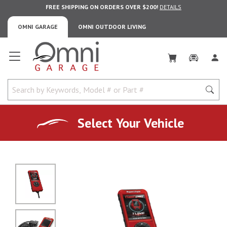
FREE SHIPPING ON ORDERS OVER $200!
DETAILS
OMNI GARAGE
OMNI OUTDOOR LIVING
Omni Garage
Select Your Vehicle
No Image