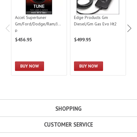
Accel Supertuner
Edge Products Gm
E
Gm/Ford/Dodge/Ram/Jee
Diesel/Gm Gas Evo Ht2
D
p
$456.95
$499.95
$
BUY NOW
BUY NOW
SHOPPING
CUSTOMER SERVICE