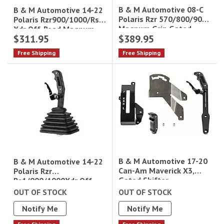
B & M Automotive 08-C
B & M Automotive 14-22
Polaris Rzr 570/800/900
Polaris Rzr900/1000/Rs1
Magnum Grip Gated
Xdr Off-Road Magnum
$311.95
$389.95
Shifter Direct Fit
Grip (Hill Killer) Gated
Shif
Free Shipping
Free Shipping
B & M Automotive 17-20
B & M Automotive 14-22
Can-Am Maverick X3,
Polaris Rzr
Gated Shifter,
Rs1/900/1000Xdr Off-
Road Magnum Grip Gated
OUT OF STOCK
OUT OF STOCK
Shifter W/ Factory
Notify Me
Notify Me