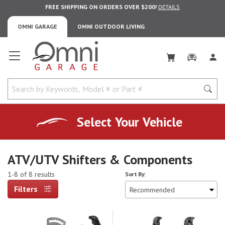
FREE SHIPPING ON ORDERS OVER $200!
DETAILS
OMNI GARAGE
OMNI OUTDOOR LIVING
Omni Garage
Select Your Vehicle
ATV/UTV Shifters & Components
1-8 of 8 results
Sort By:
Filters