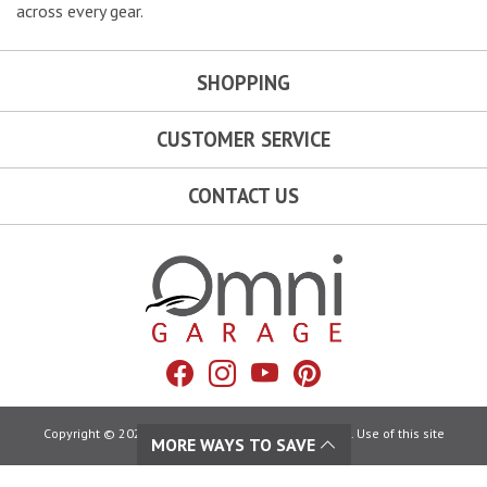
across every gear.
SHOPPING
CUSTOMER SERVICE
CONTACT US
Omni Garage
Facebook
Instagram
YouTube
Pinterest
Copyright © 2026 Omni Garage. All Rights Reserved. Use of this site
MORE WAYS TO SAVE
constitutes acceptance of our:
Terms of Use
|
Privacy Policy
|
California Privacy Rights