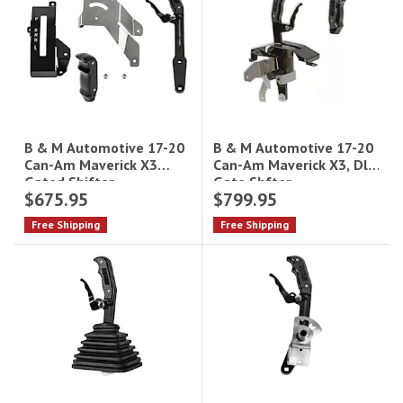
B & M Automotive 17-20
B & M Automotive 17-20
Can-Am Maverick X3, Dl
Can-Am Maverick X3
Gate Shfter
Gated Shifter
$675.95
$799.95
Free Shipping
Free Shipping