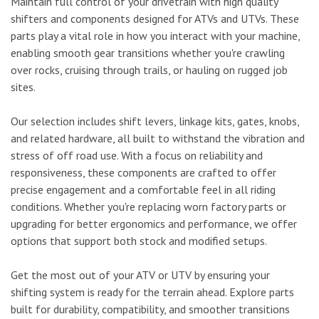
Maintain full control of your drivetrain with high quality
shifters and components designed for ATVs and UTVs. These
parts play a vital role in how you interact with your machine,
enabling smooth gear transitions whether you're crawling
over rocks, cruising through trails, or hauling on rugged job
sites.
Our selection includes shift levers, linkage kits, gates, knobs,
and related hardware, all built to withstand the vibration and
stress of off road use. With a focus on reliability and
responsiveness, these components are crafted to offer
precise engagement and a comfortable feel in all riding
conditions. Whether you're replacing worn factory parts or
upgrading for better ergonomics and performance, we offer
options that support both stock and modified setups.
Get the most out of your ATV or UTV by ensuring your
shifting system is ready for the terrain ahead. Explore parts
built for durability, compatibility, and smoother transitions