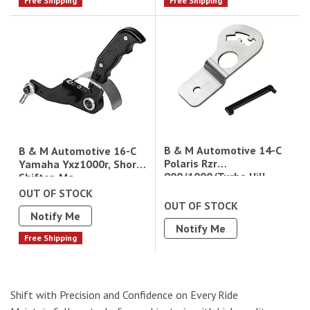
Free Shipping
Free Shipping
B & M Automotive 14-C
B & M Automotive 16-C
Polaris Rzr
Yamaha Yxz1000r, Short
900/1000/Turbo Hill
Shifter, Ma
Climb Gate Plate
OUT OF STOCK
Magnum Grip Gated
OUT OF STOCK
Notify Me
Shifter (81151)10Ga 304
Notify Me
Ss
Free Shipping
Shift with Precision and Confidence on Every Ride