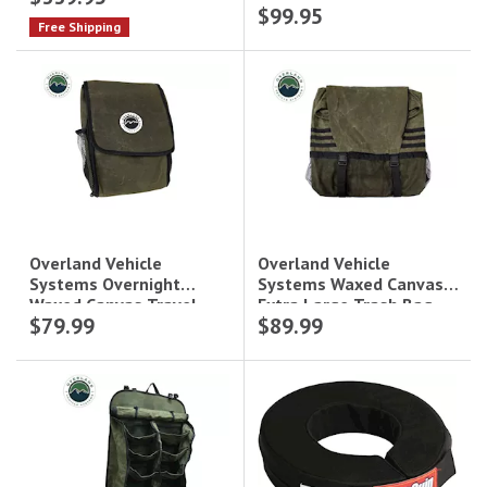
$99.95
Free Shipping
Overland Vehicle
Overland Vehicle
Systems Waxed Canvas
Systems Overnight
Extra Large Trash Bag
Waxed Canvas Travel
$79.99
$89.99
Tire Mount|21099941
Bag|21039941