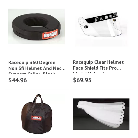
Racequip Clear Helmet
Racequip 360 Degree
Face Shield Fits Pro
Non Sfi Helmet And Neck
Model Helmet
Support Collar; Black
$44.96
$69.95