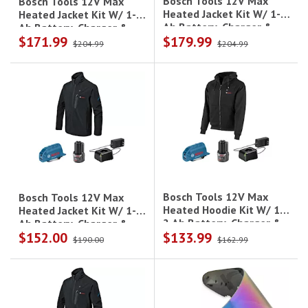
Bosch Tools 12V Max
Bosch Tools 12V Max
Heated Jacket Kit W/ 1- 2
Heated Jacket Kit W/ 1- 2
Ah Battery, Charger &
Ah Battery, Charger &
$171.99
$179.99
Holster - 3Xl
Holster - L
$204.99
$204.99
Bosch Tools 12V Max
Bosch Tools 12V Max
Heated Hoodie Kit W/ 1-
Heated Jacket Kit W/ 1- 2
2 Ah Battery, Charger &
Ah Battery, Charger &
$152.00
$133.99
Holster - Xl
Holster - Xl
$190.00
$162.99