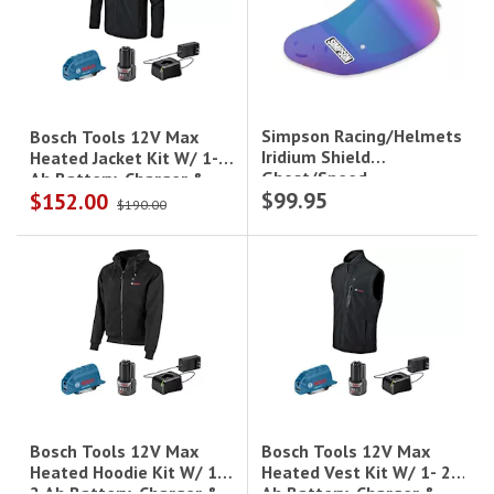
Simpson Racing/Helmets
Bosch Tools 12V Max
Iridium Shield
Heated Jacket Kit W/ 1- 2
Ghost/Speed
Ah Battery, Charger &
$99.95
$152.00
Holster - 2Xl
$190.00
Bosch Tools 12V Max
Bosch Tools 12V Max
Heated Vest Kit W/ 1- 2
Heated Hoodie Kit W/ 1-
Ah Battery, Charger &
2 Ah Battery, Charger &