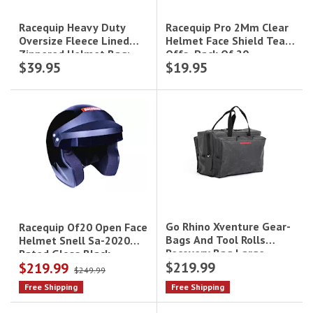
Racequip Pro 2Mm Clear
Racequip Heavy Duty
Helmet Face Shield Tear-
Oversize Fleece Lined
Offs, Pack Of 20
Zippered Helmet Bag;
$39.95
$19.95
Black
Go Rhino Xventure Gear-
Racequip Of20 Open Face
Bags And Tool Rolls
Helmet Snell Sa-2020
Recovery Bag Large
Rated Gloss Black
$219.99
$219.99
(13Inx14inx22in)
Medium
$249.99
Free Shipping
Free Shipping