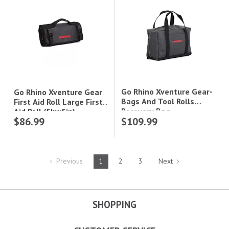
Go Rhino Xventure Gear-
Go Rhino Xventure Gear
Bags And Tool Rolls
First Aid Roll Large First
Recovery Bag
Aid Roll (5Inx5in)
$86.99
$109.99
(7.5In11.5Inx18in)
Previous
1
2
3
Next
SHOPPING