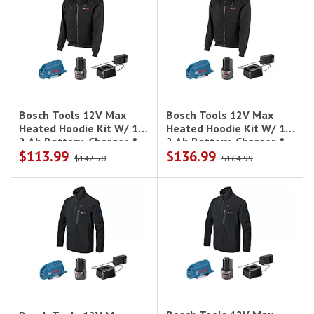
Bosch Tools 12V Max
Bosch Tools 12V Max
Heated Hoodie Kit W/ 1-
Heated Hoodie Kit W/ 1-
2 Ah Battery, Charger &
2 Ah Battery, Charger &
$113.99
$136.99
Holster - 2Xl
Holster - L
$142.50
$164.99