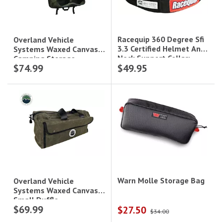
Racequip 360 Degree Sfi
Overland Vehicle
3.3 Certified Helmet And
Systems Waxed Canvas
Neck Support Collar;
Camping Storage
$74.99
$49.95
Black
Bag|21139941
Warn Molle Storage Bag
Overland Vehicle
Systems Waxed Canvas
Small Duffle
$69.99
$27.50
Bag|21169941
$34.00