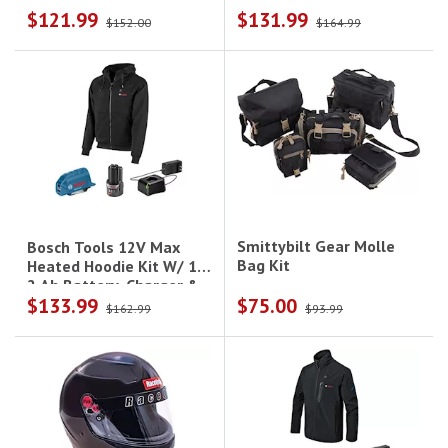
$121.99
$131.99
Holster - Xl
Holster - 3Xl
$152.00
$164.99
Smittybilt Gear Molle
Bosch Tools 12V Max
Bag Kit
Heated Hoodie Kit W/ 1-
2 Ah Battery, Charger &
$133.99
$75.00
Holster - M
$162.99
$93.99