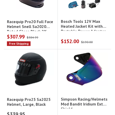
Bosch Tools 12V Max
Racequip Pro20 Full Face
Heated Jacket Kit with
Helmet Snell Sa2020
Portable Power Adapter
Rated Gloss Black 2X-
$307.99
- Medium|GHJ12V-
Large
$384.99
$152.00
20MN12
$190.00
Free Shipping
Simpson Racing/Helmets
Racequip Pro25 Sa2025
Mod Bandit Iridium Ext
Helmet, Large, Black
Shield
$339.95