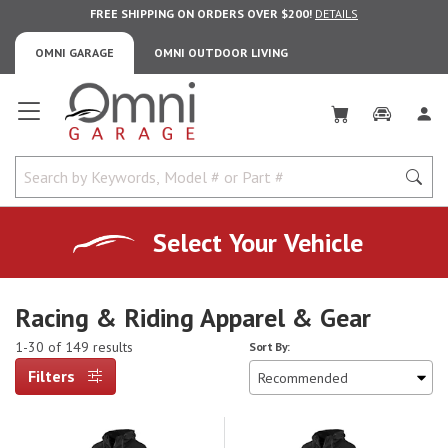
FREE SHIPPING ON ORDERS OVER $200!
DETAILS
OMNI GARAGE
OMNI OUTDOOR LIVING
Omni Garage
Select Your Vehicle
Racing & Riding Apparel & Gear
1-30 of 149 results
Sort By:
Filters