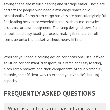
saving space and making parking and storage easier. These are
perfect for people who need extra cargo space only
occasionally. Ramp hitch cargo baskets are particularly helpful
for loading heavier or wheeled items, such as motorcycles,
scooters, or lawn equipment. The ramp design allows for a
smooth and easy loading process, making it simple to roll
items up onto the basket without heavy lifting.
Whether you need a folding design for occasional use, a fixed
solution for constant transport, or a ramp for easy loading,
hitch cargo baskets and their components offer a versatile,
durable, and efficient way to expand your vehicle’s hauling
capacity.
FREQUENTLY ASKED QUESTIONS
What is a hitch cargo basket and what