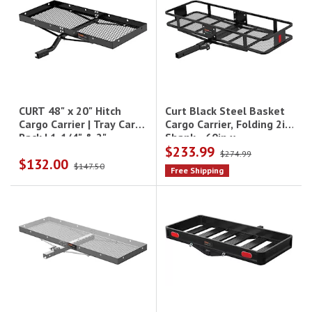
Curt Black Steel Basket
CURT 48" x 20" Hitch
Cargo Carrier, Folding 2in
Cargo Carrier | Tray Cargo
Shank - 60in x
Rack | 1-1/4" & 2"
$233.99
20in|18151
Receiver|18110
$274.99
$132.00
$147.50
Free Shipping