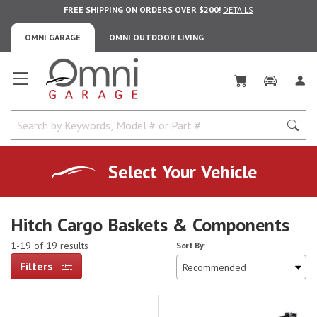
FREE SHIPPING ON ORDERS OVER $200!
DETAILS
OMNI GARAGE
OMNI OUTDOOR LIVING
Omni Garage
Select Your Vehicle
Hitch Cargo Baskets & Components
1-19 of 19 results
Sort By:
Filters