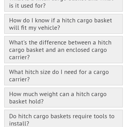
is it used for?
How do I know if a hitch cargo basket
will fit my vehicle?
What's the difference between a hitch
cargo basket and an enclosed cargo
carrier?
What hitch size do I need for a cargo
carrier?
How much weight can a hitch cargo
basket hold?
Do hitch cargo baskets require tools to
install?