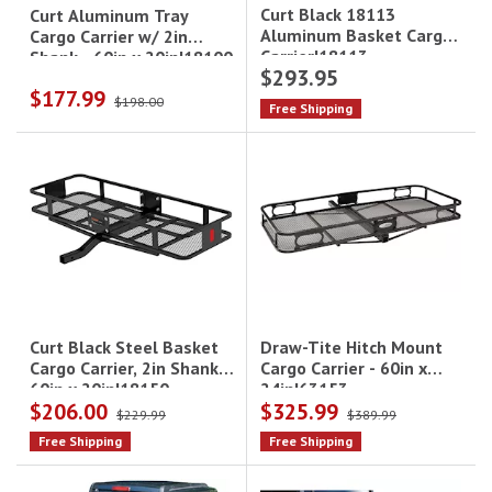
Curt Black 18113
Curt Aluminum Tray
Aluminum Basket Cargo
Cargo Carrier w/ 2in
Carrier|18113
Shank - 60in x 20in|18100
$293.95
$177.99
$198.00
Free Shipping
Draw-Tite Hitch Mount
Curt Black Steel Basket
Cargo Carrier - 60in x
Cargo Carrier, 2in Shank -
24in|63153
60in x 20in|18150
$206.00
$325.99
$229.99
$389.99
Free Shipping
Free Shipping