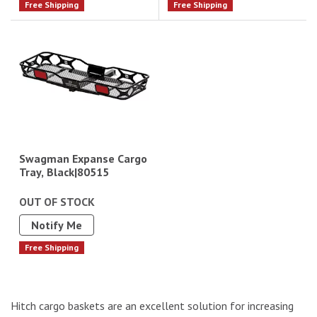
Free Shipping
Free Shipping
Swagman Expanse Cargo
Tray, Black|80515
OUT OF STOCK
Notify Me
Free Shipping
Hitch cargo baskets are an excellent solution for increasing