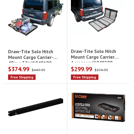
Draw-Tite Solo Hitch
Draw-Tite Solo Hitch
Mount Cargo Carrier
Mount Cargo Carrier-
Accessory|1040200
48in x 32in|1040100
$374.99
$299.99
$449.99
$374.99
Free Shipping
Free Shipping