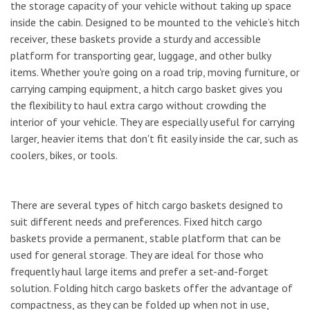
the storage capacity of your vehicle without taking up space
inside the cabin. Designed to be mounted to the vehicle’s hitch
receiver, these baskets provide a sturdy and accessible
platform for transporting gear, luggage, and other bulky
items. Whether you're going on a road trip, moving furniture, or
carrying camping equipment, a hitch cargo basket gives you
the flexibility to haul extra cargo without crowding the
interior of your vehicle. They are especially useful for carrying
larger, heavier items that don't fit easily inside the car, such as
coolers, bikes, or tools.
There are several types of hitch cargo baskets designed to
suit different needs and preferences. Fixed hitch cargo
baskets provide a permanent, stable platform that can be
used for general storage. They are ideal for those who
frequently haul large items and prefer a set-and-forget
solution. Folding hitch cargo baskets offer the advantage of
compactness, as they can be folded up when not in use,