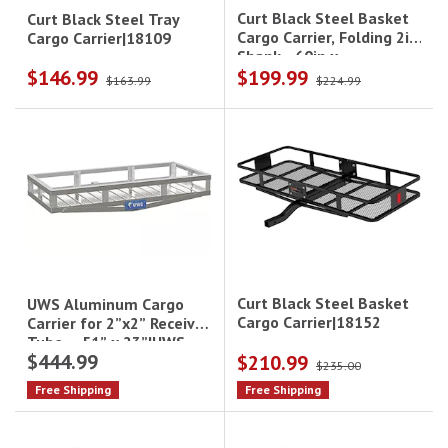
Curt Black Steel Basket
Curt Black Steel Tray
Cargo Carrier, Folding 2in
Cargo Carrier|18109
Shank - 60in x
$146.99
$199.99
24in|18153
$163.99
$224.99
Curt Black Steel Basket
UWS Aluminum Cargo
Cargo Carrier|18152
Carrier for 2”x2” Receiver
Tube – 51” x 23”|UWS-
$444.99
$210.99
CARRIER
$235.00
Free Shipping
Free Shipping