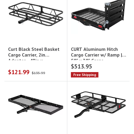
CURT Aluminum Hitch
Curt Black Steel Basket
Cargo Carrier w/ Ramp |
Cargo Carrier, 2in
50" x 30" Cargo
Adapter - 48in x
$513.95
Basket|18112
20in|18145
$121.99
$135.99
Free Shipping