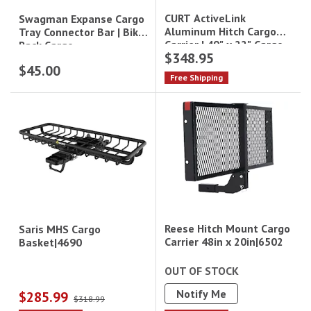
CURT ActiveLink
Swagman Expanse Cargo
Aluminum Hitch Cargo
Tray Connector Bar | Bike
Carrier | 49" x 22" Cargo
Rack Cargo
$348.95
Basket|18415
Extension|80516
$45.00
Free Shipping
Reese Hitch Mount Cargo
Saris MHS Cargo
Carrier 48in x 20in|6502
Basket|4690
OUT OF STOCK
Notify Me
$285.99
$318.99