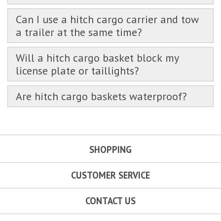
Can I use a hitch cargo carrier and tow
a trailer at the same time?
Will a hitch cargo basket block my
license plate or taillights?
Are hitch cargo baskets waterproof?
SHOPPING
CUSTOMER SERVICE
CONTACT US