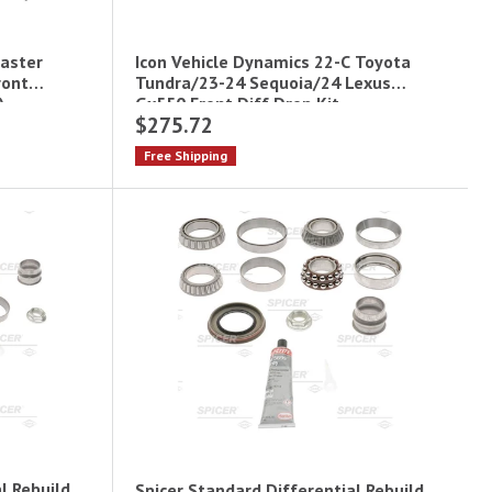
aster
Icon Vehicle Dynamics 22-C Toyota
ront
Tundra/23-24 Sequoia/24 Lexus
)
Gx550 Front Diff Drop Kit
$275.72
Free Shipping
l Rebuild
Spicer Standard Differential Rebuild