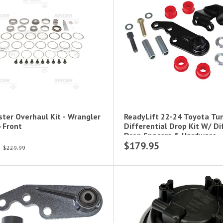
ster Overhaul Kit - Wrangler
ReadyLift 22-24 Toyota Tu
Jl Dana 44 Front
Differential Drop Kit W/ Di
Drop Spacers & Hardware
$179.95
$229.99