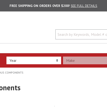
FREE SHIPPING ON ORDERS OVER $200!
SEE FULL DETAILS
EOUS COMPONENTS
ponents