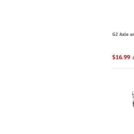
G2 Axle a
$16.99