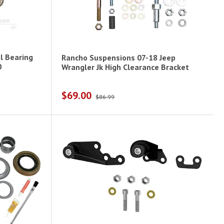
l Bearing
Rancho Suspensions 07-18 Jeep
0
Wrangler Jk High Clearance Bracket
$69.00
$86.99