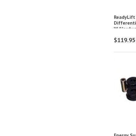
ReadyLift
Different
W/Hardwa
$119.95
Energy Su