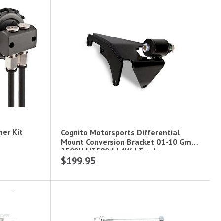
her Kit
Cognito Motorsports Differential
Mount Conversion Bracket 01-10 Gm
2500Hd/3500Hd 4Wd Trucks.
$199.95