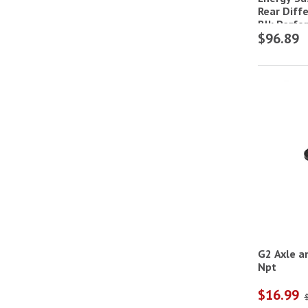
Rear Diff
Blk,Perfo
$96.89
G2 Axle a
Npt
$16.99