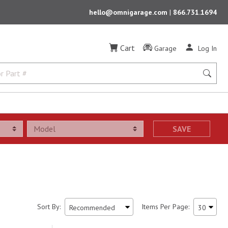
hello@omnigarage.com
|
866.731.1694
Cart
Garage
Log In
SAVE
Sort By:
Items Per Page: