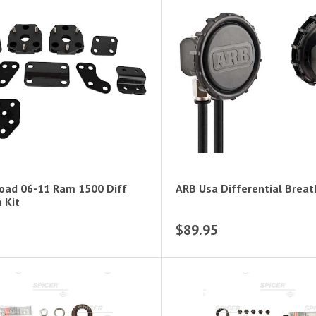
oad 06-11 Ram 1500 Diff
ARB Usa Differential Breat
 Kit
$89.95