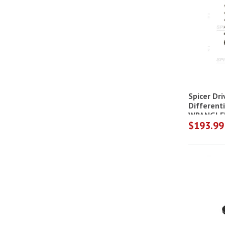
Spicer Dr
Differenti
WRANGLER
$193.99