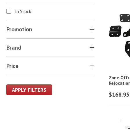
In Stock
Promotion
Brand
Price
Zone Offr
Relocation
APPLY FILTERS
$168.95