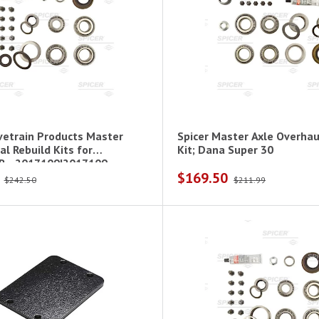
ivetrain Products Master
Spicer Master Axle Overhau
al Rebuild Kits for
Kit; Dana Super 30
 - 2017109|2017109
$169.50
$242.50
$211.99