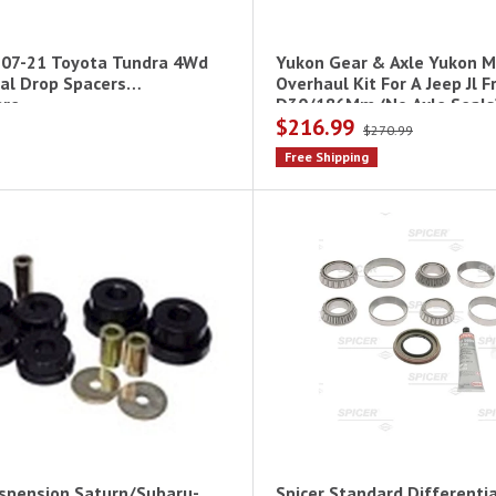
 07-21 Toyota Tundra 4Wd
Yukon Gear & Axle Yukon M
ial Drop Spacers
Overhaul Kit For A Jeep Jl F
re
D30/186Mm (No Axle Seals
$216.99
$270.99
Free Shipping
spension Saturn/Subaru-
Spicer Standard Differentia