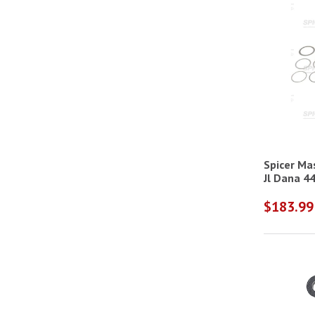
Spicer Ma
$183.99