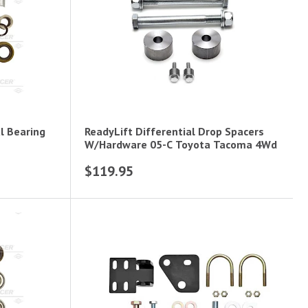
l Bearing
ReadyLift Differential Drop Spacers
W/Hardware 05-C Toyota Tacoma 4Wd
$119.95