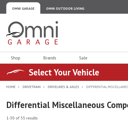
OMNI GARAGE
OMNI OUTDOOR LIVING
Omni Garage
Shop
Brands
Sale
Select Your Vehicle
HOME
DRIVETRAIN
DRIVELINES & AXLES
DIFFERENTIAL MISCELLAN
Differential Miscellaneous Com
1-30 of 55 results