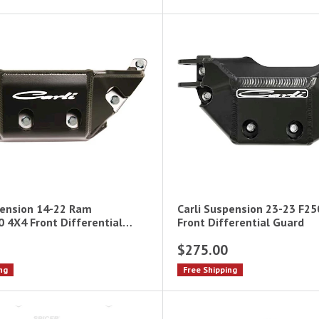
pension 14-22 Ram
Carli Suspension 23-23 F2
 4X4 Front Differential
Front Differential Guard
$275.00
ng
Free Shipping