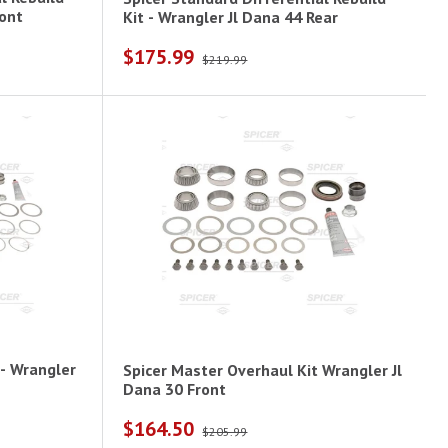
er Jl Dana 44 Front
Kit - Wrangler Jl Dana 44 Rear
$175.99
$219.99
 - Wrangler
Spicer Master Overhaul Kit Wrangler Jl
Dana 30 Front
$164.50
$205.99