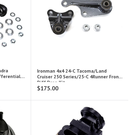
ndra
Ironman 4x4 24-C Tacoma/Land
fferential
Cruiser 250 Series/25-C 4Runner Front
Diff Drop Kit
$175.00