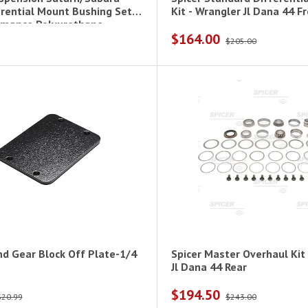
erential Mount Bushing Set-
Kit - Wrangl
rmance Polyurethane
$164.00
$205.00
nd Gear Block Off Plate-1/4
Spicer Master Overhaul Kit
Jl Dana 44 Rear
$194.50
$20.99
$243.00