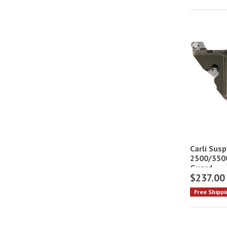
Carli Sus
2500/3500
Guard
$237.00
Free Shippi