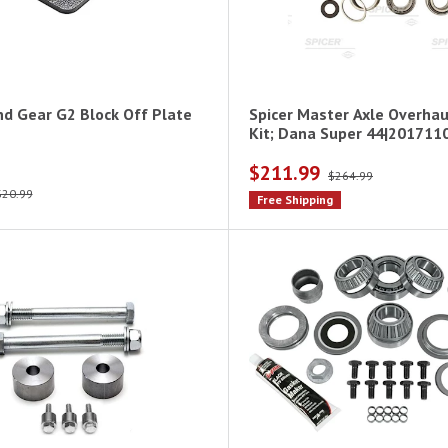
nd Gear G2 Block Off Plate
Spicer Master Axle Overhau
Kit; Dana Super 44|201711
$211.99
$264.99
$20.99
Free Shipping