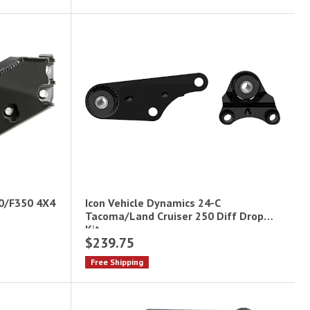
50/F350 4X4
Icon Vehicle Dynamics 24-C
Tacoma/Land Cruiser 250 Diff Drop
Kit
$239.75
Free Shipping