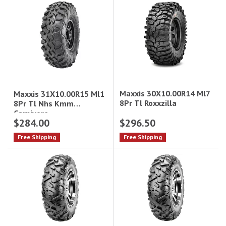
Maxxis 30X10.00R14 Ml7
Maxxis 31X10.00R15 Ml1
8Pr Tl Roxxzilla
8Pr Tl Nhs Kmm
Carnivore
$284.00
$296.50
Free Shipping
Free Shipping