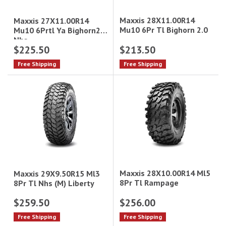
Maxxis 28X11.00R14
Maxxis 27X11.00R14
Mu10 6Pr Tl Bighorn 2.0
Mu10 6Prtl Ya Bighorn2.0
Nhs
$225.50
$213.50
Free Shipping
Free Shipping
Maxxis 28X10.00R14 Ml5
Maxxis 29X9.50R15 Ml3
8Pr Tl Rampage
8Pr Tl Nhs (M) Liberty
$259.50
$256.00
Free Shipping
Free Shipping