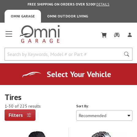
FREE SHIPPING ON ORDERS OVER $200!
DETAILS
OMNI GARAGE
OMNI OUTDOOR LIVING
Omni Garage
Select Your Vehicle
Tires
1-30 of 225 results
Sort By:
Filters