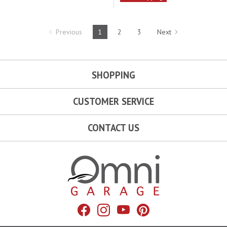
Previous
1
2
3
Next
SHOPPING
CUSTOMER SERVICE
CONTACT US
Omni Garage
Facebook
Instagram
YouTube
Pinterest