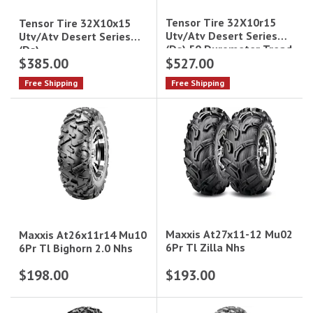
Tensor Tire 32X10r15
Tensor Tire 32X10x15
Utv/Atv Desert Series
Utv/Atv Desert Series
(Ds) 50 Durometer Tread
(Ds)
$385.00
$527.00
Soft Compound
Free Shipping
Free Shipping
Maxxis At27x11-12 Mu02
Maxxis At26x11r14 Mu10
6Pr Tl Zilla Nhs
6Pr Tl Bighorn 2.0 Nhs
$198.00
$193.00