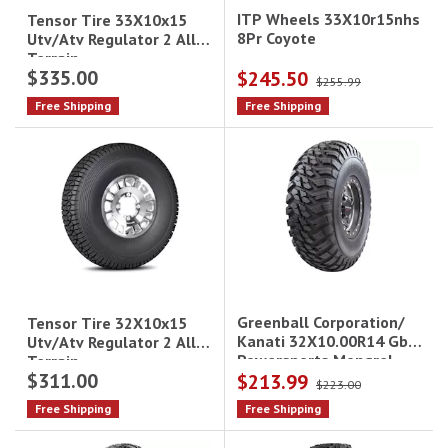
ITP Wheels 33X10r15nhs
Tensor Tire 33X10x15
8Pr Coyote
Utv/Atv Regulator 2 All
Terrain
$335.00
$245.50
$255.99
Free Shipping
Free Shipping
Greenball Corporation/
Tensor Tire 32X10x15
Kanati 32X10.00R14 Gbc
Utv/Atv Regulator 2 All
Powersports Mongrel
Terrain
$311.00
$213.99
$223.00
Free Shipping
Free Shipping