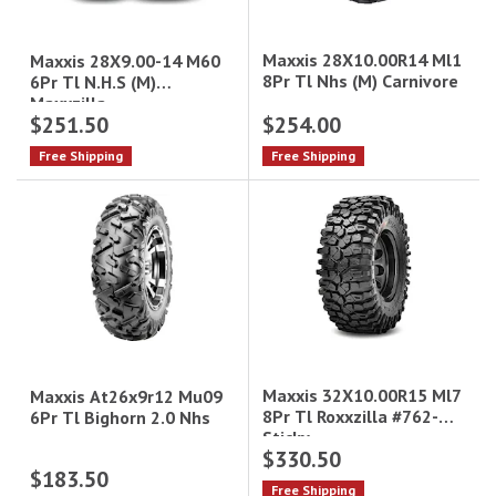
Maxxis 28X10.00R14 Ml1
Maxxis 28X9.00-14 M60
8Pr Tl Nhs (M) Carnivore
6Pr Tl N.H.S (M)
Maxxzilla
$251.50
$254.00
Free Shipping
Free Shipping
Maxxis 32X10.00R15 Ml7
Maxxis At26x9r12 Mu09
8Pr Tl Roxxzilla #762-
6Pr Tl Bighorn 2.0 Nhs
Sticky
$330.50
$183.50
Free Shipping