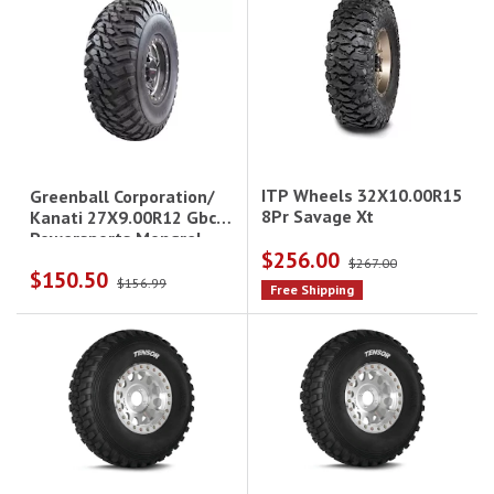
ITP Wheels 32X10.00R15
Greenball Corporation/
8Pr Savage Xt
Kanati 27X9.00R12 Gbc
Powersports Mongrel
$256.00
$267.00
$150.50
$156.99
Free Shipping