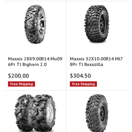
Maxxis 32X10.00R14 Ml7
Maxxis 28X9.00R14 Mu09
8Pr Tl Roxxzilla
6Pr Tl Bighorn 2.0
$200.00
$304.50
Free Shipping
Free Shipping