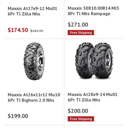
Maxxis 30X10.00R14 Ml5
Maxxis At27x9-12 Mu01
8Pr Tl Nhs Rampage
6Pr Tl Zilla Nhs
$271.00
$174.50
$181.99
Free Shipping
Maxxis At28x9-14 Mu01
Maxxis At26x11r12 Mu10
6Pr Tl Zilla Nhs
6Pr Tl Bighorn 2.0 Nhs
$200.00
$199.00
Free Shipping