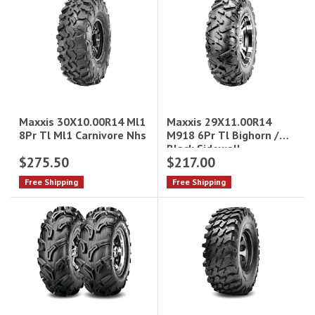
Maxxis 29X11.00R14
Maxxis 30X10.00R14 Ml1
M918 6Pr Tl Bighorn /
8Pr Tl Ml1 Carnivore Nhs
Black Sidewall
$275.50
$217.00
Free Shipping
Free Shipping