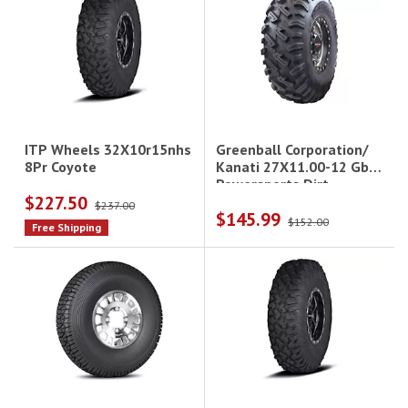
Greenball Corporation/
ITP Wheels 32X10r15nhs
Kanati 27X11.00-12 Gbc
8Pr Coyote
Powersports Dirt
$227.50
Commander
$237.00
$145.99
$152.00
Free Shipping