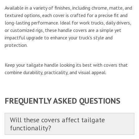
Available in a variety of finishes, including chrome, matte, and
textured options, each cover is crafted for a precise fit and
long-lasting performance. Ideal for work trucks, daily drivers,
or customized rigs, these handle covers are a simple yet
impactful upgrade to enhance your truck's style and
protection.
Keep your tailgate handle looking its best with covers that
combine durability, practicality, and visual appeal.
FREQUENTLY ASKED QUESTIONS
Will these covers affect tailgate
functionality?