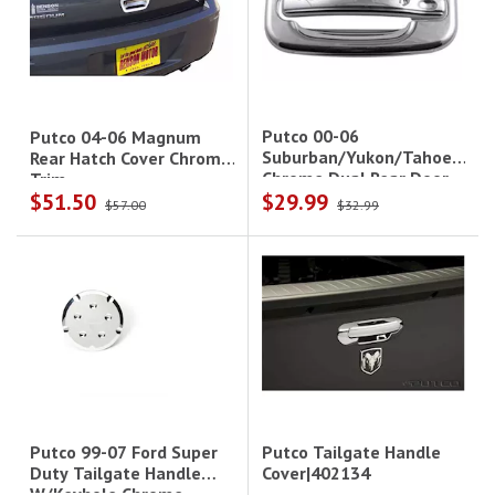
Putco 00-06
Putco 04-06 Magnum
Suburban/Yukon/Tahoe
Rear Hatch Cover Chrome
Chrome Dual Rear Door
Trim
$51.50
$29.99
Handle Cover
$57.00
$32.99
Putco Tailgate Handle
Putco 99-07 Ford Super
Cover|402134
Duty Tailgate Handle
W/Keyhole Chrome