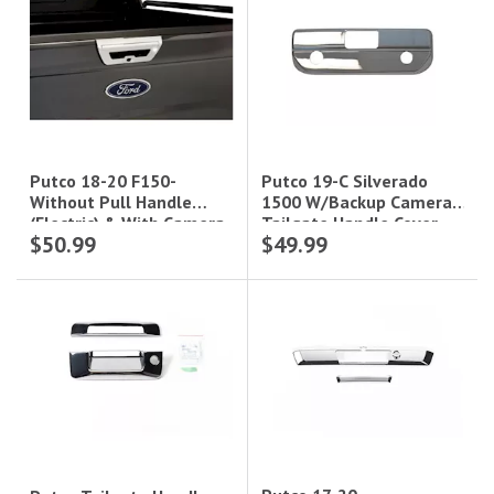
Putco 19-C Silverado
Putco 18-20 F150-
1500 W/Backup Camera
Without Pull Handle
Tailgate Handle Cover
(Electric) & With Camera
$50.99
$49.99
And Led Opening