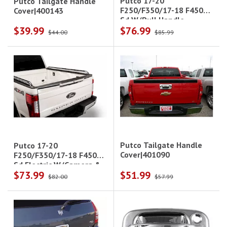
Putco 17-20
Putco Tailgate Handle
F250/F350/17-18 F450
Cover|400143
Sd W/Pull Handle
$39.99
$76.99
W/Camera & W/Led
$44.00
$85.99
Opening Tailgate & Rear
Hndl Covers
Putco Tailgate Handle
Putco 17-20
Cover|401090
F250/F350/17-18 F450
Sd Electric W/Camera &
$73.99
$51.99
Led Opening Tailgate &
$82.00
$57.99
Rear Handle Covers