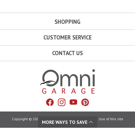
SHOPPING
CUSTOMER SERVICE
CONTACT US
Omni Garage
Facebook
Instagram
YouTube
Pinterest
Copyright © 2026 Omni Garage. All Rights Reserved. Use of this site
MORE WAYS TO SAVE
constitutes acceptance of our:
Terms of Use
|
Privacy Policy
|
California Privacy Rights