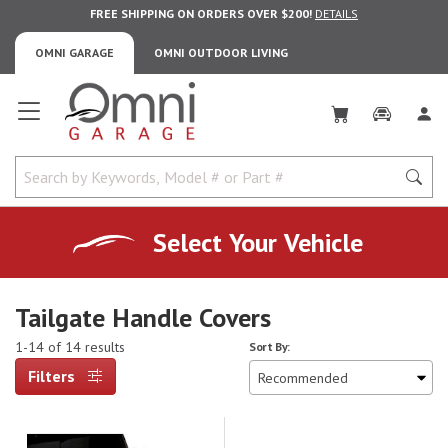
FREE SHIPPING ON ORDERS OVER $200!
DETAILS
OMNI GARAGE
OMNI OUTDOOR LIVING
Omni Garage
Select Your Vehicle
Tailgate Handle Covers
1-14 of 14 results
Sort By:
Filters