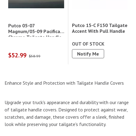
Putco 15-C F150 Tailgate
Putco 05-07
Accent With Pull Handle
Magnum/05-09 Pacifica
Chrome Tailgate Handle
OUT OF STOCK
Notify Me
$52.99
$58.99
Enhance Style and Protection with Tailgate Handle Covers
Upgrade your truck's appearance and durability with our range
of tailgate handle covers. Designed to protect against wear,
scratches, and damage, these covers offer a sleek, finished
look while preserving your tailgate's functionality.