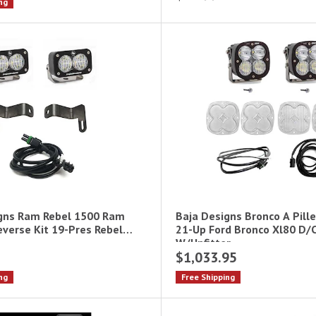
ng
gns Ram Rebel 1500 Ram
Baja Designs Bronco A Pille
everse Kit 19-Pres Rebel
21-Up Ford Bronco Xl80 D/
W/Upfitter
$1,033.95
ng
Free Shipping