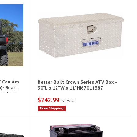
C Can Am
Better Built Crown Series ATV Box -
)- Rear
30"L x 12"W x 11"H|67011387
r- Fine
$242.99
$279.99
Free Shipping