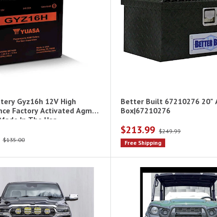
tery Gyz16h 12V High
Better Built 67210276 20" 
ce Factory Activated Agm
Box|67210276
 Made In The Usa
$213.99
$249.99
$135.00
Free Shipping