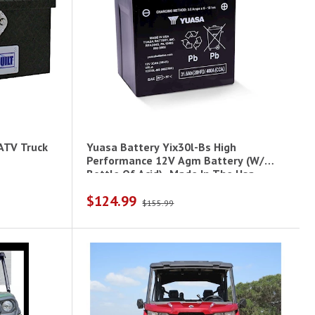
ATV Truck
Yuasa Battery Yix30l-Bs High
Performance 12V Agm Battery (W/
Bottle Of Acid)- Made In The Usa
$124.99
$155.99