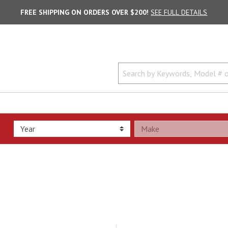
FREE SHIPPING ON ORDERS OVER $200!
SEE FULL DETAILS