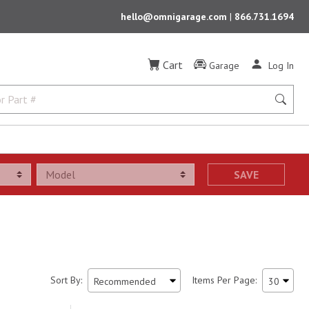
hello@omnigarage.com
|
866.731.1694
Cart
Garage
Log In
SAVE
Sort By:
Items Per Page: