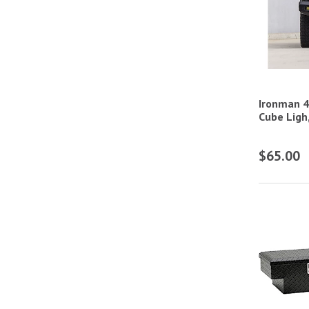
Components
ATV/UTV Spring Systems &
Components
ATV/UTV Storage & Tool Boxes
ATV/UTV Suspension Ball Joints
Ironman 4
Cube Ligh
ATV/UTV Sway Bars & Components
ATV/UTV Tires
$65.00
ATV/UTV Wheels
ATV/UTV Winches
Automotive Polishers
Car Wash Foam Guns & Accessories
Cube, Round, Rectangular, & Oval Lights
Detailing Kits
Gear Bags & Backpacks