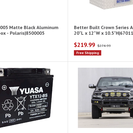
005 Matte Black Aluminum
Better Built Crown Series 
ox - Polaris|8500005
20"L x 12"W x 10.5"H|6701
$219.99
$274.99
Free Shipping