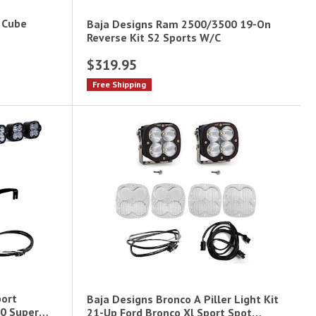
 Cube
Baja Designs Ram 2500/3500 19-On
Reverse Kit S2 Sports W/C
$319.95
Free Shipping
port
Baja Designs Bronco A Piller Light Kit
0 Super
21-Up Ford Bronco Xl Sport Spot