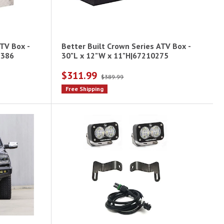
ATV Box -
Better Built Crown Series ATV Box -
1386
30"L x 12"W x 11"H|67210275
$311.99
$389.99
Free Shipping