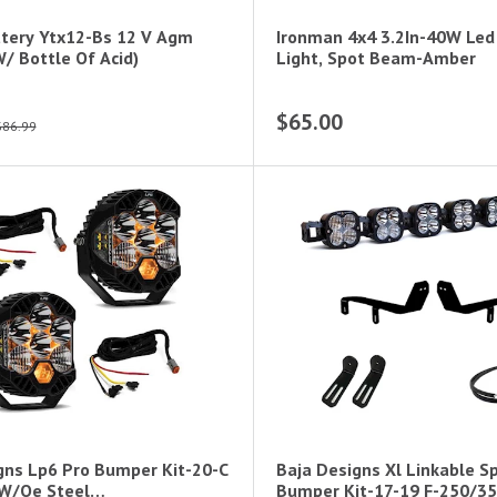
tery Ytx12-Bs 12 V Agm
Ironman 4x4 3.2In-40W Led
/ Bottle Of Acid)
Light, Spot Beam-Amber
$65.00
$86.99
gns Lp6 Pro Bumper Kit-20-C
Baja Designs Xl Linkable S
;W/Oe Steel
Bumper Kit-17-19 F-250/35