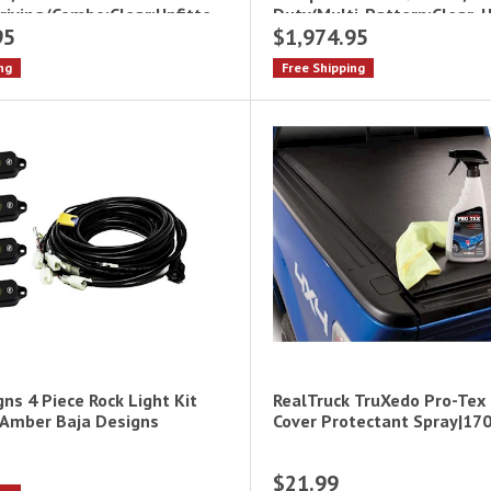
iving/Combo;Clear;Upfitte
Duty(Multi-Pattern;Clear, 
95
$1,974.95
ng
Free Shipping
ns 4 Piece Rock Light Kit
RealTruck TruXedo Pro-Tex
 Amber Baja Designs
Cover Protectant Spray|17
$21.99