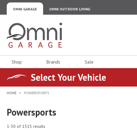
OMNI GARAGE
OMNI OUTDOOR LIVING
Omni Garage
Shop
Brands
Sale
Select Your Vehicle
HOME
POWERSPORTS
Powersports
1-30 of 1515 results