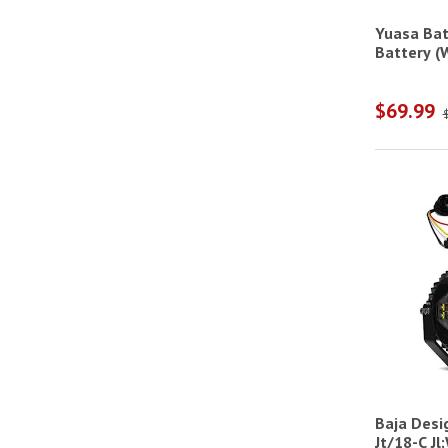
Racing & Motorcycle Helmets
Yuasa Bat
Racing Helmet Restraints
Battery (W
Racing Helmet Supports
$69.99
Rock Lights
Snowbrushes & Scrapers
Tonneau Cover Cleaners & Protectants
Water Repellents
Baja Desi
Jt/18-C Jl