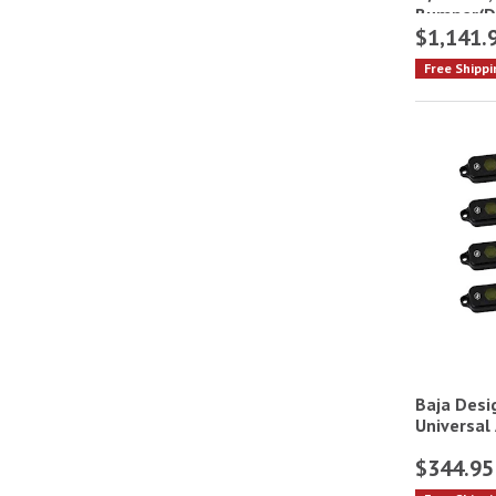
Bumper(Dr
$1,141.
Free Shippi
Baja Desig
Universal
$344.95