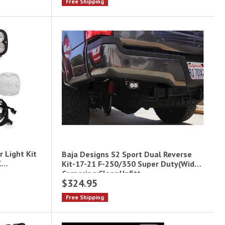
Free Shipping
r Light Kit
Baja Designs S2 Sport Dual Reverse
C
Kit-17-21 F-250/350 Super Duty(Wide
Cornering;Clear;Upfitt
$324.95
Free Shipping