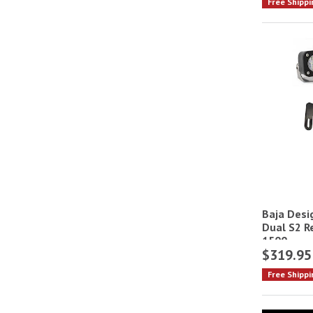
Free Shippi
Baja Desi
Dual S2 R
1500
$319.95
Free Shippi