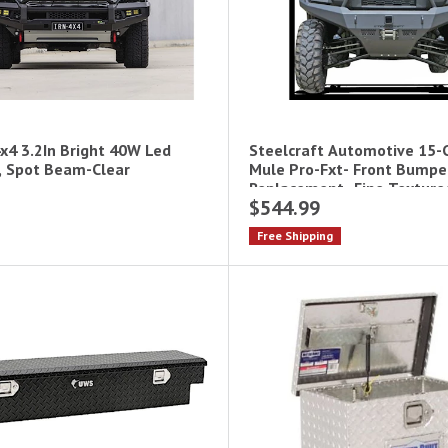
x4 3.2In Bright 40W Led
Steelcraft Automotive 15-
, Spot Beam-Clear
Mule Pro-Fxt- Front Bumpe
Replacement- Fine Texture
$544.99
Utv- Winch Ready
Free Shipping