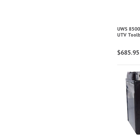
Heated Coats & Jackets
Heated Hoodies
UWS 8500
Heated Vests
UTV Toolb
Light Pods
$685.95
Mobile Radios
Multi-Purpose Lubricants
Powersport Batteries
Racing & Motorcycle Communication
Helmet Accessories
Racing & Motorcycle Helmet Bags
Racing & Motorcycle Helmet Shields
Racing & Motorcycle Helmet Side Air
Kits & Accessories