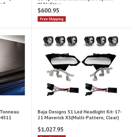
Upf
W/Upfitter
$600.95
Free Shipping
 Tonneau
Baja Designs S1 Led Headlight Kit-17-
04511
21 Maverick X3(Multi-Pattern, Clear)
$1,027.95