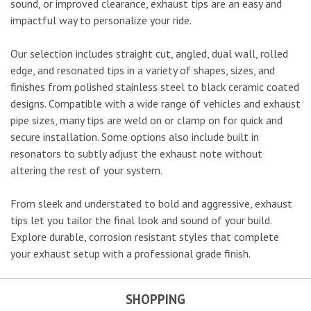
sound, or improved clearance, exhaust tips are an easy and
impactful way to personalize your ride.
Our selection includes straight cut, angled, dual wall, rolled
edge, and resonated tips in a variety of shapes, sizes, and
finishes from polished stainless steel to black ceramic coated
designs. Compatible with a wide range of vehicles and exhaust
pipe sizes, many tips are weld on or clamp on for quick and
secure installation. Some options also include built in
resonators to subtly adjust the exhaust note without
altering the rest of your system.
From sleek and understated to bold and aggressive, exhaust
tips let you tailor the final look and sound of your build.
Explore durable, corrosion resistant styles that complete
your exhaust setup with a professional grade finish.
SHOPPING