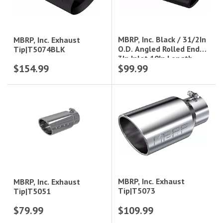
MBRP, Inc. Black / 31/2In
MBRP, Inc. Exhaust
O.D. Angled Rolled End
Tip|T5074BLK
3In Inlet 10In Length
$154.99
$99.99
MBRP, Inc. Exhaust
MBRP, Inc. Exhaust
Tip|T5073
Tip|T5051
$79.99
$109.99