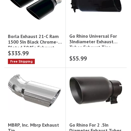
Go Rhino Universal For
Borla Exhaust 21-C Ram
3Indiameter Exhaust
1500 5In Black Chrome-
Tubes Exhaust Tips
Plated 304Ss Exhaust
$335.99
Black
Tips
$55.99
Free Shipping
Go Rhino For 2 .5In
MBRP, Inc. Mbrp Exhaust
Diameter Exhaust Tubes
Tip