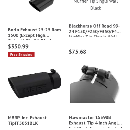
Blackhorse Off Road 99-
Borla Exhaust 25-25 Ram
24 F150/F250/F350/F450
1500 (Except High
Muffler Tip Single Wall
Output) Tip Kit Black
Black
$350.99
Chrome
$75.68
Free Shipping
Flowmaster 15398B
MBRP, Inc. Exhaust
Exhaust Tip 4 Inch Angle
Tip|T5051BLK
Cut Black Ceramic Coated