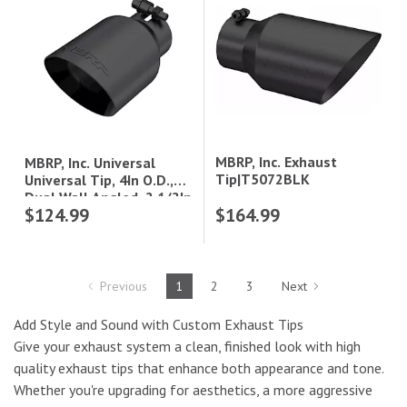
MBRP, Inc. Exhaust
MBRP, Inc. Universal
Tip|T5072BLK
Universal Tip, 4In O.D.,
Dual Wall Angled, 2 1/2In
$124.99
$164.99
Inlet, 8In Length, Black
Previous
1
2
3
Next
Add Style and Sound with Custom Exhaust Tips
Give your exhaust system a clean, finished look with high
quality exhaust tips that enhance both appearance and tone.
Whether you're upgrading for aesthetics, a more aggressive