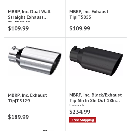
MBRP, Inc. Exhaust
MBRP, Inc. Dual Wall
Tip|T5053
Straight Exhaust
Tip|T5049
$109.99
$109.99
MBRP, Inc. Black/Exhaust
MBRP, Inc. Exhaust
Tip 5In In 8In Out 18In
Tip|T5129
Length
$234.99
$189.99
Free Shipping