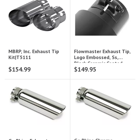
Flowmaster Exhaust Tip,
MBRP, Inc. Exhaust Tip
Logo Embossed, Ss,
Kit|T5111
Black Ceramic Coated,
$154.99
$149.95
Double Wall, Angle Cut,
3.