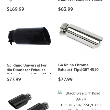
$169.99
$63.99
Go Rhino Chrome
Go Rhino Universal For
Exhaust Tips|GRT4510
4In Diameter Exhaust
Tubes Exhaust Tips Black
$77.99
$77.99