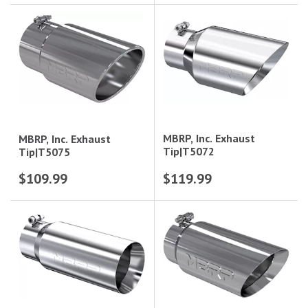
MBRP, Inc. Exhaust
MBRP, Inc. Exhaust
Tip|T5072
Tip|T5075
$109.99
$119.99