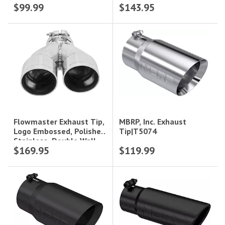
$99.99
$143.95
304 Stainless
Steel|15398B
MBRP, Inc. Exhaust
Flowmaster Exhaust Tip,
Tip|T5074
Logo Embossed, Polished
Stainless, Double Wall,
$169.95
$119.99
Dual Angle Cut