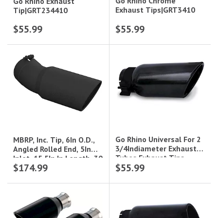
Go Rhino Chrome
Go Rhino Exhaust
Exhaust Tips|GRT3410
Tip|GRT234410
$55.99
$55.99
Go Rhino Universal For 2
MBRP, Inc. Tip, 6In O.D.,
3/4Indiameter Exhaust
Angled Rolled End, 5In
Tubes Exhaust Tips
Inlet, 15.5In In Length, 30
$174.99
$55.99
Black
Degree Bend, B