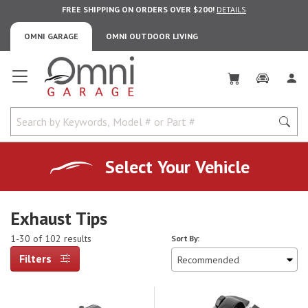
FREE SHIPPING ON ORDERS OVER $200!
DETAILS
OMNI GARAGE
OMNI OUTDOOR LIVING
Omni Garage
Select Your Vehicle
Exhaust Tips
1-30 of 102 results
Sort By:
Filters