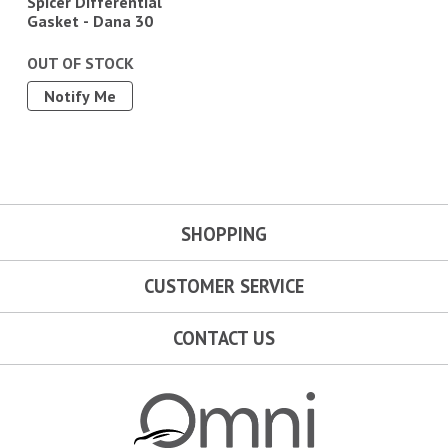
Spicer Differential
Gasket - Dana 30
OUT OF STOCK
Notify Me
SHOPPING
CUSTOMER SERVICE
CONTACT US
Omni Garage