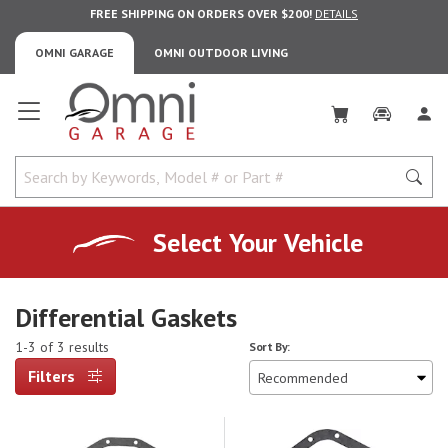
FREE SHIPPING ON ORDERS OVER $200!
DETAILS
OMNI GARAGE
OMNI OUTDOOR LIVING
Omni Garage
Select Your Vehicle
Differential Gaskets
1-3 of 3 results
Sort By:
Filters