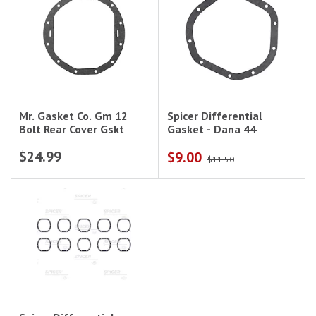
Spicer Differential
Mr. Gasket Co. Gm 12
Gasket - Dana 44
Bolt Rear Cover Gskt
$24.99
$9.00
$11.50