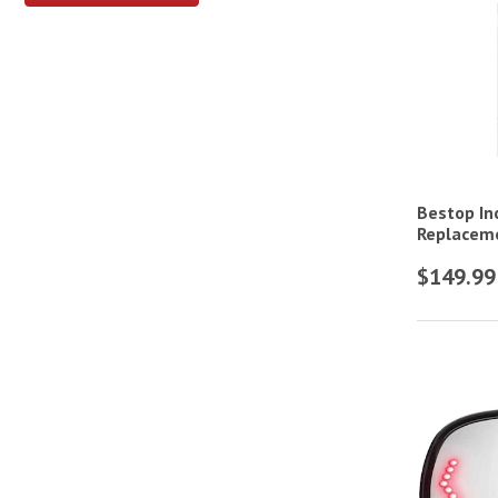
Bestop In
Replaceme
$149.99