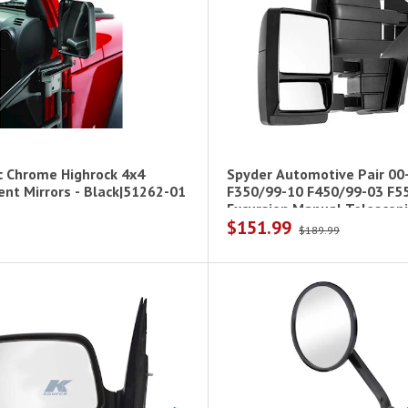
c Chrome Highrock 4x4
Spyder Automotive Pair 00
nt Mirrors - Black|51262-01
F350/99-10 F450/99-03 F5
Excursion Manual Telescopi
$151.99
$189.99