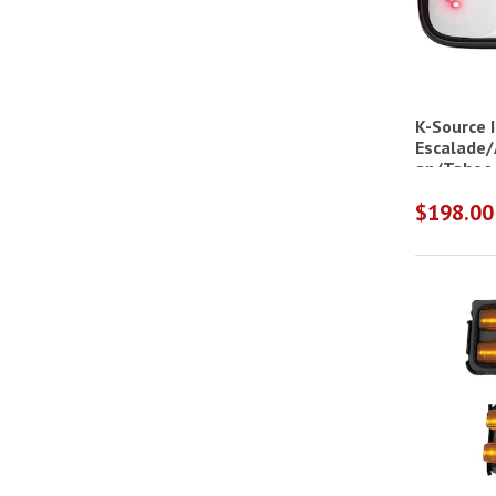
K-Source I
Escalade/
an/Tahoe
$198.00