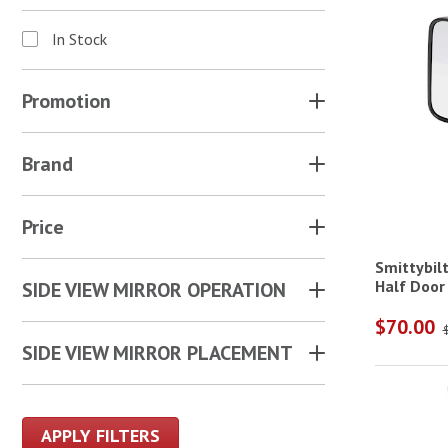
In Stock
Promotion
Brand
Price
Smittybilt
Half Door 
SIDE VIEW MIRROR OPERATION
$70.00
SIDE VIEW MIRROR PLACEMENT
APPLY FILTERS