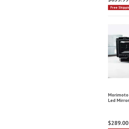
Free Shippi
Morimoto 
Led Mirror
$289.00