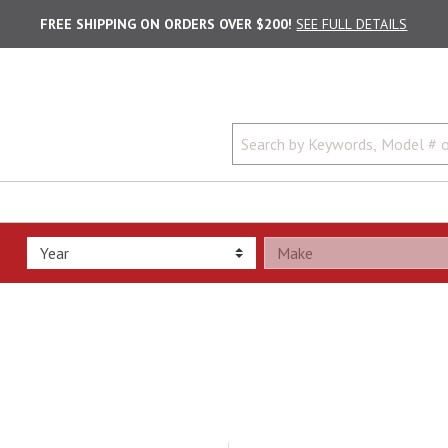
FREE SHIPPING ON ORDERS OVER $200!
SEE FULL DETAILS