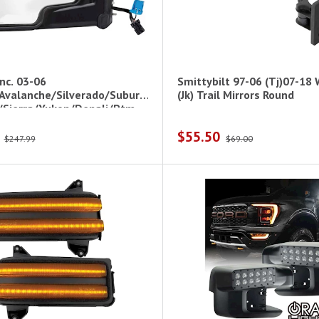
nc. 03-06
Smittybilt 97-06 (Tj)07-18
Avalanche/Silverado/Suburb
(Jk) Trail Mirrors Round
/Sierra/Yukon/Denali/Ptm
$55.50
$247.99
$69.00