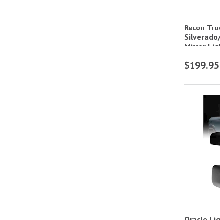
Recon Tru
Silverado
Mirror Li
$199.95
Oracle Li