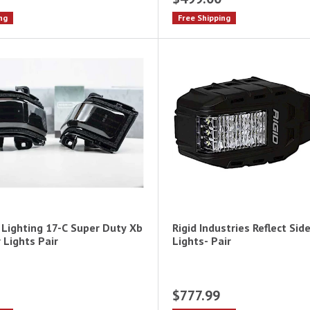
ng
Free Shipping
Lighting 17-C Super Duty Xb
Rigid Industries Reflect Sid
 Lights Pair
Lights- Pair
$777.99