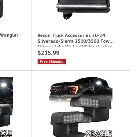
 Wrangler
Recon Truck Accessories 20-24
Silverado/Sierra 2500/3500 Tow
Mirror Light Kit Led White/Amber
$215.99
Free Shipping