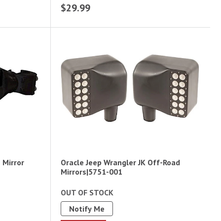
$29.99
e Mirror
Oracle Jeep Wrangler JK Off-Road
Mirrors|5751-001
OUT OF STOCK
Notify Me