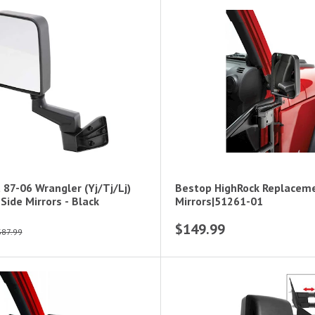
 87-06 Wrangler (Yj/Tj/Lj)
Bestop HighRock Replacem
Side Mirrors - Black
Mirrors|51261-01
$149.99
$87.99