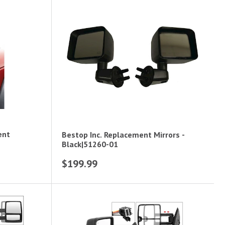
ent
Bestop Inc. Replacement Mirrors -
Black|51260-01
$199.99