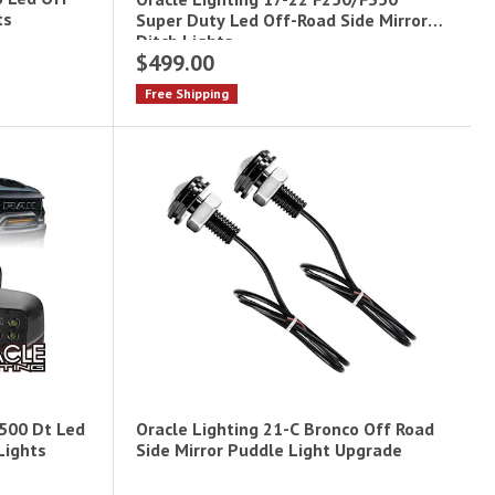
ts
Super Duty Led Off-Road Side Mirror
Ditch Lights
$499.00
Free Shipping
1500 Dt Led
Oracle Lighting 21-C Bronco Off Road
Lights
Side Mirror Puddle Light Upgrade