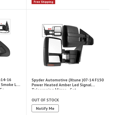
Free Shipping
)14-16
Spyder Automotive (Xtune )07-14 F150
d Smoke Led
Power Heated Amber Led Signal
 Se
Telescoping Mirror - Set
OUT OF STOCK
Notify Me