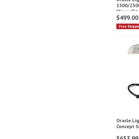
1500/2500
Mirror Dit
$499.00
Free Shippi
Oracle Li
Concept S
$653.99