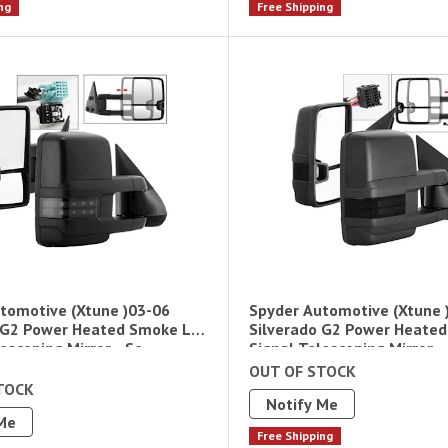
ng
Free Shipping
tomotive (Xtune )03-06
Spyder Automotive (Xtune 
 G2 Power Heated Smoke Led
Silverado G2 Power Heate
escoping Mirror - Se
Signal Telescoping Mirror -
OUT OF STOCK
TOCK
Notify Me
Me
Free Shipping