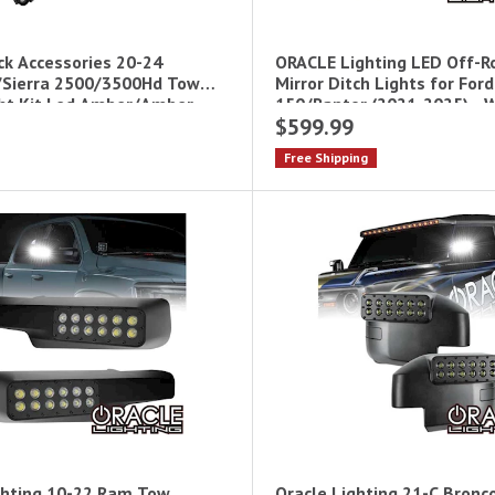
ck Accessories 20-24
ORACLE Lighting LED Off-R
/Sierra 2500/3500Hd Tow
Mirror Ditch Lights for Ford
ght Kit Led Amber/Amber
150/Raptor (2021-2025) - 
$599.99
001
Free Shipping
ghting 10-22 Ram Tow
Oracle Lighting 21-C Bronc