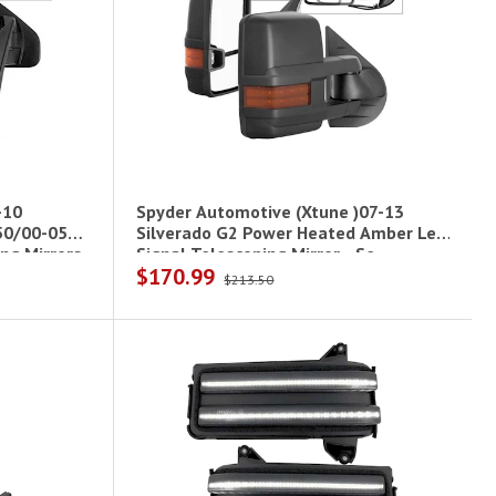
-10
Spyder Automotive (Xtune )07-13
50/00-05
Silverado G2 Power Heated Amber Led
ng Mirrors
Signal Telescoping Mirror - Se
$170.99
$213.50