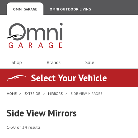
OMNI GARAGE
OMNI OUTDOOR LIVING
Omni Garage
Shop
Brands
Sale
Select Your Vehicle
HOME
EXTERIOR
MIRRORS
SIDE VIEW MIRRORS
Side View Mirrors
1-30 of 34 results