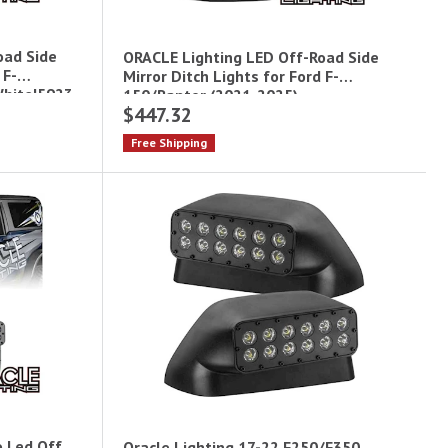
oad Side
ORACLE Lighting LED Off-Road Side
 F-
Mirror Ditch Lights for Ford F-
White|5923-
150/Raptor (2021-2025) -
$447.32
Amber|5923-005
Free Shipping
o Led Off
Oracle Lighting 17-22 F250/F350