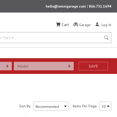
hello@omnigarage.com
|
866.731.1694
Cart
Garage
Log In
SAVE
Sort By:
Items Per Page: