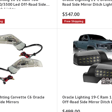
/3500 Led Off-Road Side
Road Side Mirror Ditch Ligh
ch Lights
$547.00
ng
Free Shipping
ghting Corvette C6 Oracle
Oracle Lighting 19-C Ram 
ide Mirrors
Off-Road Side Mirror Ditch 
$499.00