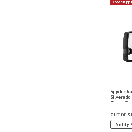
Free Shippi
Spyder Au
Silverado
Signal Tel
OUT OF S
Notify 