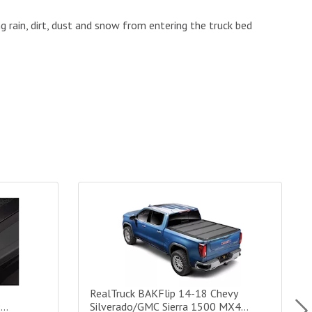
g rain, dirt, dust and snow from entering the truck bed
erado/Sierra 1500/15-19 2500/3500 G2 Tonneau Cover - 6.6 ft B
RealTruck BAKFlip 14-18 Chevy Silverado/GMC S
R
RealTruck BAKFlip 14-18 Chevy
9
Silverado/GMC Sierra 1500 MX4