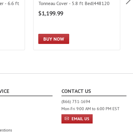
 - 6.6 ft
Tonneau Cover - 5.8 ft Bed|448120
$1,199.99
BUY NOW
VICE
CONTACT US
(866) 731-1694
Mon-Fri 9:00 AM to 6:00 PM EST
EMAIL US
estions