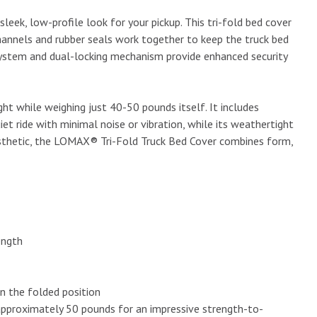
eek, low-profile look for your pickup. This tri-fold bed cover
channels and rubber seals work together to keep the truck bed
system and dual-locking mechanism provide enhanced security
t while weighing just 40-50 pounds itself. It includes
t ride with minimal noise or vibration, while its weathertight
aesthetic, the LOMAX® Tri-Fold Truck Bed Cover combines form,
ength
in the folded position
approximately 50 pounds for an impressive strength-to-