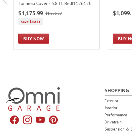
Tonneau Cover - 5.8 ft Bed|1126120
$1,175.99
$1,099
$1,256.50
Save $80.51
BUY NOW
BUY 
SHOPPING
Omni Garage
Exterior
Interior
Performance
Facebook
Instagram
YouTube
Pinterest
Drivetrain
Suspension & S