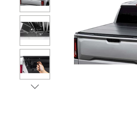
No Image
No Image
No Image
View Next Image
No Image
No Image