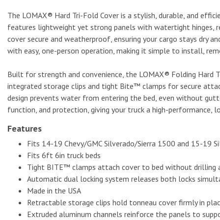
The LOMAX® Hard Tri-Fold Cover is a stylish, durable, and effici
features lightweight yet strong panels with watertight hinges, 
cover secure and weatherproof, ensuring your cargo stays dry a
with easy, one-person operation, making it simple to install, rem
Built for strength and convenience, the LOMAX® Folding Hard To
integrated storage clips and tight Bite™ clamps for secure attac
design prevents water from entering the bed, even without gutte
function, and protection, giving your truck a high-performance,
Features
Fits 14-19 Chevy/GMC Silverado/Sierra 1500 and 15-19 S
Fits 6ft 6in truck beds
Tight BITE™ clamps attach cover to bed without drilling an
Automatic dual locking system releases both locks simulta
Made in the USA
Retractable storage clips hold tonneau cover firmly in plac
Extruded aluminum channels reinforce the panels to suppo