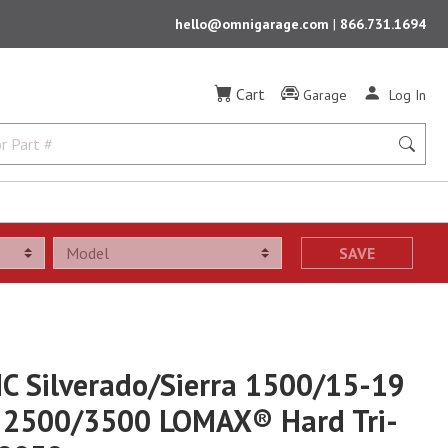
hello@omnigarage.com
|
866.731.1694
Cart
Garage
Log In
SAVE
C Silverado/Sierra 1500/15-19
a 2500/3500 LOMAX® Hard Tri-