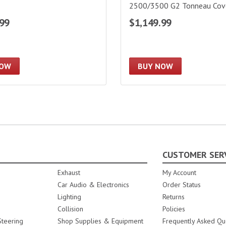
2500/3500 G2 Tonneau Cover
Bed|226121
.99
$1,149.99
NOW
BUY NOW
CUSTOMER SER
Exhaust
My Account
Car Audio & Electronics
Order Status
Lighting
Returns
Collision
Policies
teering
Shop Supplies & Equipment
Frequently Asked Qu