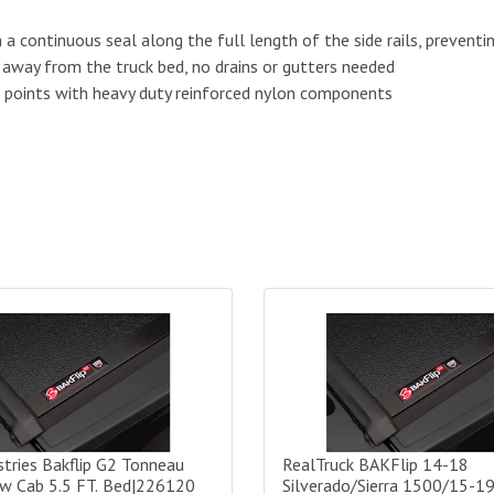
a continuous seal along the full length of the side rails, preventin
away from the truck bed, no drains or gutters needed
n points with heavy duty reinforced nylon components
 Fibermax Tonneau Cover - 5.8 ft Bed|1126120
ries Bakflip G2 Tonneau Cover Crew Cab 5.5 FT. Bed|226120
RealTruck BAKFlip 14-18 Silv
tries Bakflip G2 Tonneau
RealTruck BAKFlip 14-18
ew Cab 5.5 FT. Bed|226120
Silverado/Sierra 1500/15-1