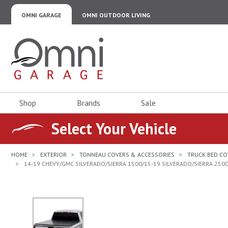
OMNI GARAGE
OMNI OUTDOOR LIVING
Omni Garage
Shop
Brands
Sale
Select Your Vehicle
HOME
EXTERIOR
TONNEAU COVERS & ACCESSORIES
TRUCK BED CO
14-19 CHEVY/GMC SILVERADO/SIERRA 1500/15-19 SILVERADO/SIERRA 25