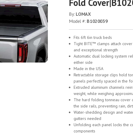
Fold Cover|B10
By:
LOMAX
Model #:
B1020039
Fits 6ft 6in truck beds
Tight BITE™ clamps attach cover t
and exceptional strength
Automatic dual locking system rel
either side
Made in the USA
Retractable storage clips hold to
panels perfectly spaced in the fo
Extruded aluminum channels reinf
weight, while weighing approxima
The hard folding tonneau cover ov
the side rails, preventing rain, d
Water-shedding design and water
gutters needed
Unfolding each panel locks the co
components