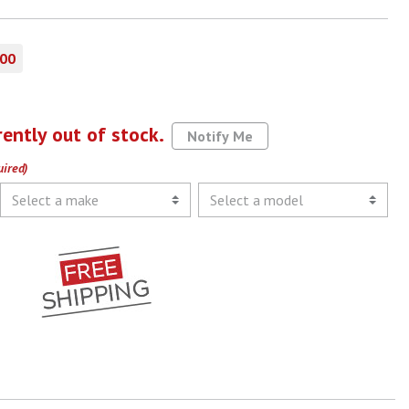
.00
rently out of stock.
Notify Me
uired)