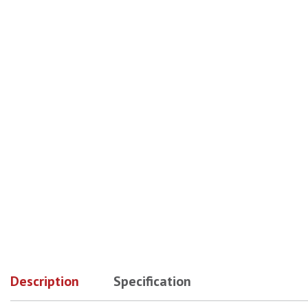
No Image
No Image
No Image
Description
Specification
No Image