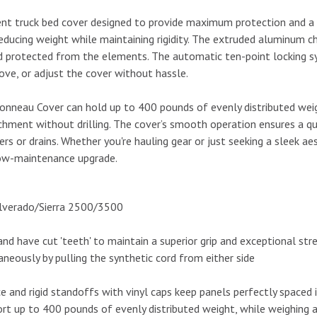
ent truck bed cover designed to provide maximum protection and a sl
reducing weight while maintaining rigidity. The extruded aluminum 
nd protected from the elements. The automatic ten-point locking 
ove, or adjust the cover without hassle.
nneau Cover can hold up to 400 pounds of evenly distributed weigh
hment without drilling. The cover’s smooth operation ensures a quie
rs or drains. Whether you're hauling gear or just seeking a sleek 
 low-maintenance upgrade.
ilverado/Sierra 2500/3500
d have cut 'teeth' to maintain a superior grip and exceptional str
neously by pulling the synthetic cord from either side
e and rigid standoffs with vinyl caps keep panels perfectly spaced 
rt up to 400 pounds of evenly distributed weight, while weighing 