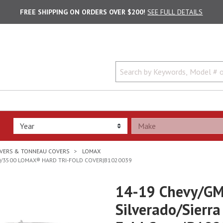
FREE SHIPPING ON ORDERS OVER $200!
SEE FULL DETAILS
VERS & TONNEAU COVERS
LOMAX
00/3500 LOMAX® HARD TRI-FOLD COVER|B1020039
14-19 Chevy/GM
Silverado/Sierr