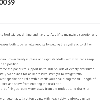
20039
o bed without drilling and have cut 'teeth' to maintain a superior grip
eases both locks simultaneously by pulling the synthetic cord from
nneau cover firmly in place and rigid standoffs with vinyl caps keep
lded position
orce the panels to support up to 400 pounds of evenly distributed
tely 50 pounds for an impressive strength-to-weight ratio
erlaps the bed rails with a continuous seal along the full length of
irt, dust and snow from entering the truck bed
proof hinges route water away from the truck bed, no drains or
ver automatically at ten points with heavy duty reinforced nylon