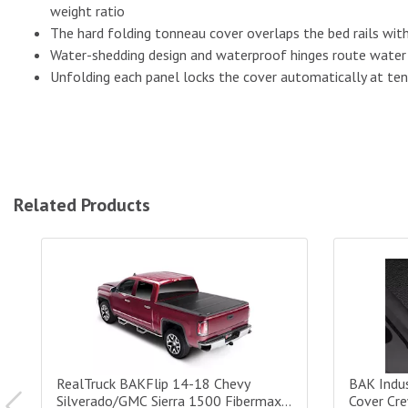
weight ratio
The hard folding tonneau cover overlaps the bed rails with 
Water-shedding design and waterproof hinges route water 
Unfolding each panel locks the cover automatically at te
Related Products
RealTruck BAKFlip 14-18 Chevy Silverado/GMC Sierra 1500
BAK Indust
RealTruck BAKFlip 14-18 Chevy
BAK Indus
Silverado/GMC Sierra 1500 Fibermax
Cover Cr