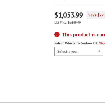
$1,053.99
Save $72
List Price:
$1,125.99
This product is cur
Select Vehicle To Confirm Fit:
(Req