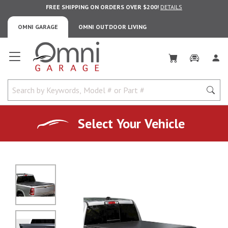
FREE SHIPPING ON ORDERS OVER $200!
DETAILS
OMNI GARAGE
OMNI OUTDOOR LIVING
Omni Garage
Select Your Vehicle
No Image