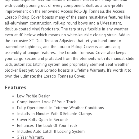
with quality pouring out of every component. Built as a low-profile
improvement on the renowned Access Roll-Up Tonneau, the Access
Lorado Pickup Cover boasts many of the same must-have features like
all-aluminum construction, roll-up round bows and a UV-resistant,
double-coated vinyl fabric tarp. The tarp stays flexible in any weather
even at 40 below which means no white-knuckle closing strain. Add in
the exclusive XT-Dial Tension Adjusters that let you hand-tune to
trampoline-tightness, and the Lorado Pickup Cover is an amazing
assembly of unique features. The Lorado Tonneau Cover also keeps
your cargo secure and protected from the elements with its manual slide
lock, automatic latching system and proprietary Element Seal weather
blocker. Best yet, your Lorado boasts a Lifetime Warranty. It's worth it to
own the ultimate: the Lorado Tonneau Cover.
Features
Low Profile Design
Compliments Look Of Your Truck
Fully Operational In Extreme Weather Conditions
Installs In Minutes With 8 Reliable Clamps
Cover Rolls Open In Seconds
Enhances The Look Of Your Truck
Includes Auto Latch II Locking System
5 Year Warranty