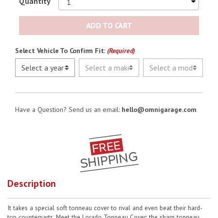
Quantity
No Image
ADD TO CART
Select Vehicle To Confirm Fit:
(Required)
Have a Question? Send us an email:
hello@omnigarage.com
Description
It takes a special soft tonneau cover to rival and even beat their hard-
top counterparts. Meet the Lorado Tonneau Cover: the sharp tonneau