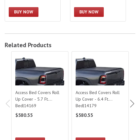
BUY NOW
BUY NOW
Related Products
Access Bed Covers Roll Up Cover - 5.7 Ft. Bed|14169
Access Bed Covers Roll Up Cover - 6.
Acc
Access Bed Covers Roll
Access Bed Covers Roll
Ac
Up Cover - 5.7 Ft.
Up Cover - 6.4 Ft.
C
Bed|14169
Bed|14179
$580.55
$580.55
$