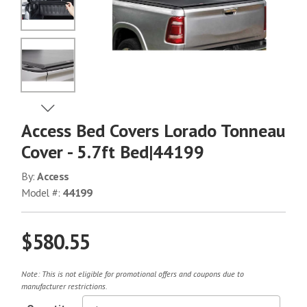
No Image
No Image
View Next Image
Access Bed Covers Lorado Tonneau
No Image
Cover - 5.7ft Bed|44199
By:
Access
Model #:
44199
No Image
$580.55
No Image
Note: This is not eligible for promotional offers and coupons due to
manufacturer restrictions.