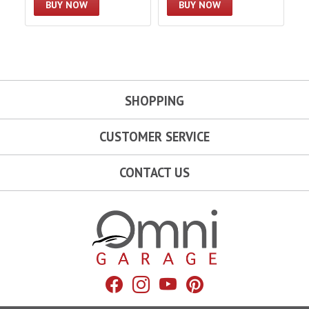
BUY NOW
BUY NOW
SHOPPING
CUSTOMER SERVICE
CONTACT US
Omni Garage
Facebook
Instagram
YouTube
Pinterest