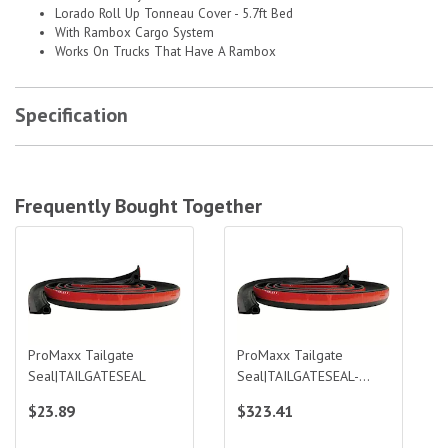
Lorado Roll Up Tonneau Cover - 5.7ft Bed
With Rambox Cargo System
Works On Trucks That Have A Rambox
Specification
Frequently Bought Together
ProMaxx Tailgate Seal|TAILGATESEAL
ProMaxx Tailgate Seal|TAILGATESEA
ProMaxx Tailgate
ProMaxx Tailgate
Seal|TAILGATESEAL
Seal|TAILGATESEAL-
BULK
$23.89
$323.41