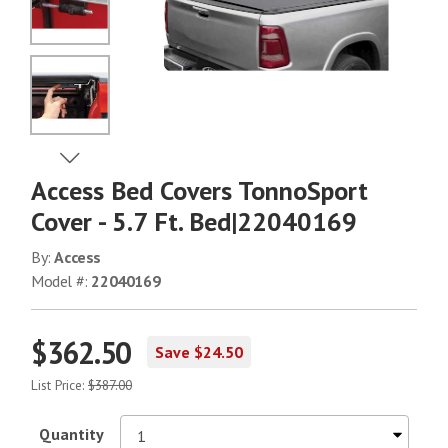
No Image
No Image
View Next Image
Access Bed Covers TonnoSport
No Image
Cover - 5.7 Ft. Bed|22040169
By:
Access
Model #:
22040169
No Image
$362.50
Save $24.50
No Image
List Price:
$387.00
Quantity