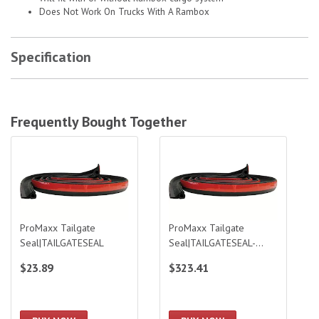
Does Not Work On Trucks With A Rambox
Specification
Frequently Bought Together
ProMaxx Tailgate Seal|TAILGATESEAL
ProMaxx Tailgate Seal|TAILGATESEA
ProMaxx Tailgate
ProMaxx Tailgate
Seal|TAILGATESEAL
Seal|TAILGATESEAL-
BULK
$23.89
$323.41