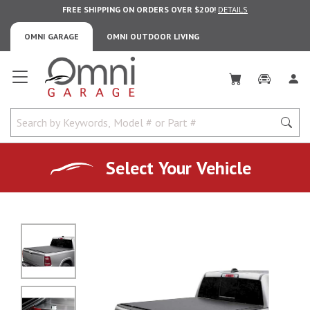
FREE SHIPPING ON ORDERS OVER $200!
DETAILS
OMNI GARAGE
OMNI OUTDOOR LIVING
Omni Garage
Select Your Vehicle
No Image