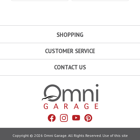
SHOPPING
CUSTOMER SERVICE
CONTACT US
Omni Garage
Facebook
Instagram
YouTube
Pinterest
Copyright © 2026 Omni Garage. All Rights Reserved. Use of this site