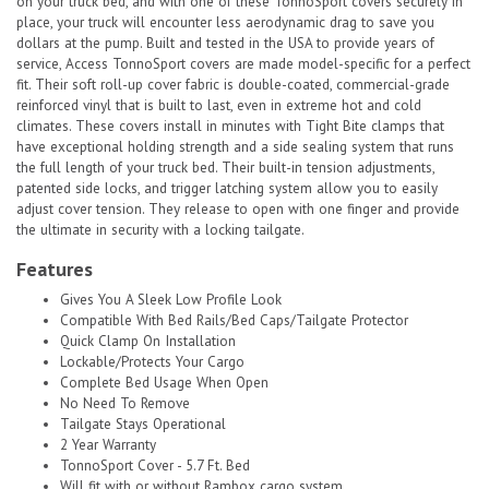
on your truck bed, and with one of these TonnoSport covers securely in
place, your truck will encounter less aerodynamic drag to save you
dollars at the pump. Built and tested in the USA to provide years of
service, Access TonnoSport covers are made model-specific for a perfect
fit. Their soft roll-up cover fabric is double-coated, commercial-grade
reinforced vinyl that is built to last, even in extreme hot and cold
climates. These covers install in minutes with Tight Bite clamps that
have exceptional holding strength and a side sealing system that runs
the full length of your truck bed. Their built-in tension adjustments,
patented side locks, and trigger latching system allow you to easily
adjust cover tension. They release to open with one finger and provide
the ultimate in security with a locking tailgate.
Features
Gives You A Sleek Low Profile Look
Compatible With Bed Rails/Bed Caps/Tailgate Protector
Quick Clamp On Installation
Lockable/Protects Your Cargo
Complete Bed Usage When Open
No Need To Remove
Tailgate Stays Operational
2 Year Warranty
TonnoSport Cover - 5.7 Ft. Bed
Will fit with or without Rambox cargo system