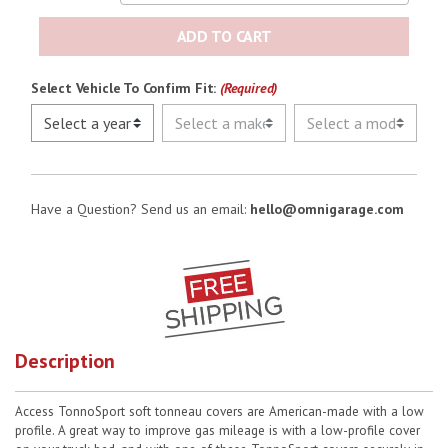
ADD TO CART
Select Vehicle To Confirm Fit:
(Required)
Have a Question? Send us an email:
hello@omnigarage.com
Description
Access TonnoSport soft tonneau covers are American-made with a low
profile. A great way to improve gas mileage is with a low-profile cover