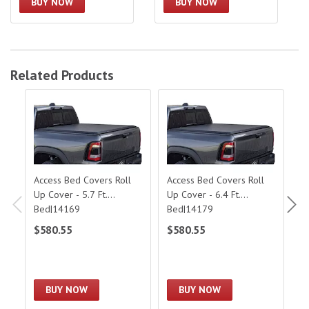
BUY NOW
BUY NOW
Related Products
Access Bed Covers Roll Up Cover - 5.7 Ft. Bed|14169
Access Bed Covers Roll Up Cover - 6.
Acc
Access Bed Covers Roll
Access Bed Covers Roll
Ac
Up Cover - 5.7 Ft.
Up Cover - 6.4 Ft.
C
Bed|14169
Bed|14179
$580.55
$580.55
$
BUY NOW
BUY NOW