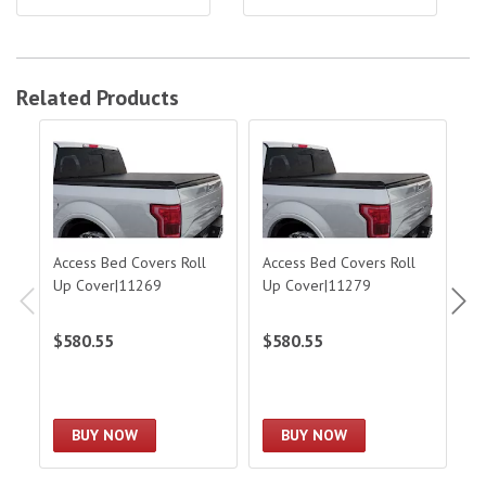
Related Products
Access Bed Covers Roll Up Cover|11269
Access Bed Covers Roll Up Cover|11
Acc
Access Bed Covers Roll
Access Bed Covers Roll
A
Up Cover|11269
Up Cover|11279
To
F
$580.55
$580.55
$
BUY NOW
BUY NOW