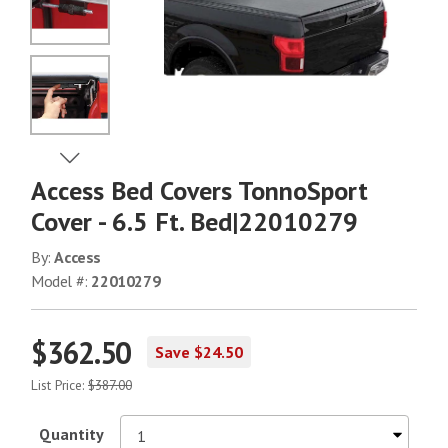
No Image
No Image
View Next Image
Access Bed Covers TonnoSport
No Image
Cover - 6.5 Ft. Bed|22010279
By:
Access
Model #:
22010279
No Image
$362.50
Save $24.50
No Image
List Price:
$387.00
Quantity