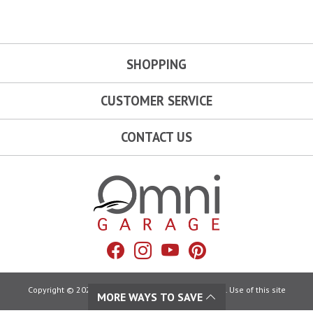
SHOPPING
CUSTOMER SERVICE
CONTACT US
Omni Garage
Facebook
Instagram
YouTube
Pinterest
Copyright © 2026 Omni Garage. All Rights Reserved. Use of this site
MORE WAYS TO SAVE
constitutes acceptance of our: