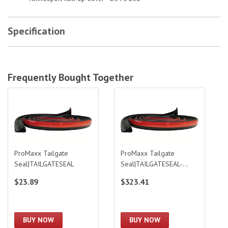
Specification
Frequently Bought Together
ProMaxx Tailgate Seal|TAILGATESEAL
ProMaxx Tailgate Seal|TAILGATESEA
ProMaxx Tailgate
ProMaxx Tailgate
Seal|TAILGATESEAL
Seal|TAILGATESEAL-
BULK
$23.89
$323.41
BUY NOW
BUY NOW