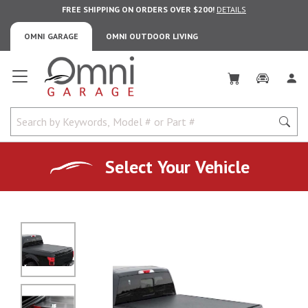
FREE SHIPPING ON ORDERS OVER $200!
DETAILS
OMNI GARAGE
OMNI OUTDOOR LIVING
Omni Garage
Select Your Vehicle
No Image