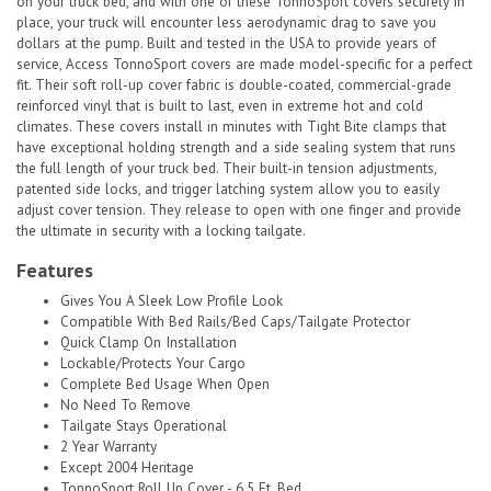
on your truck bed, and with one of these TonnoSport covers securely in
place, your truck will encounter less aerodynamic drag to save you
dollars at the pump. Built and tested in the USA to provide years of
service, Access TonnoSport covers are made model-specific for a perfect
fit. Their soft roll-up cover fabric is double-coated, commercial-grade
reinforced vinyl that is built to last, even in extreme hot and cold
climates. These covers install in minutes with Tight Bite clamps that
have exceptional holding strength and a side sealing system that runs
the full length of your truck bed. Their built-in tension adjustments,
patented side locks, and trigger latching system allow you to easily
adjust cover tension. They release to open with one finger and provide
the ultimate in security with a locking tailgate.
Features
Gives You A Sleek Low Profile Look
Compatible With Bed Rails/Bed Caps/Tailgate Protector
Quick Clamp On Installation
Lockable/Protects Your Cargo
Complete Bed Usage When Open
No Need To Remove
Tailgate Stays Operational
2 Year Warranty
Except 2004 Heritage
TonnoSport Roll Up Cover - 6.5 Ft. Bed