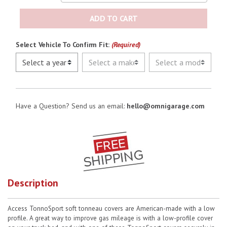
ADD TO CART
Select Vehicle To Confirm Fit:
(Required)
Have a Question? Send us an email:
hello@omnigarage.com
Description
Access TonnoSport soft tonneau covers are American-made with a low
profile. A great way to improve gas mileage is with a low-profile cover