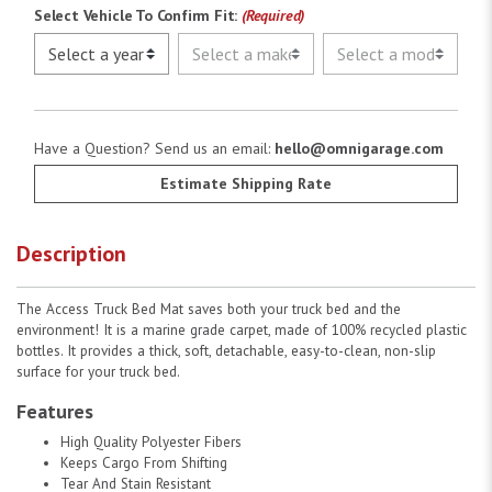
Select Vehicle To Confirm Fit:
(Required)
Have a Question? Send us an email:
hello@omnigarage.com
Estimate Shipping Rate
Description
The Access Truck Bed Mat saves both your truck bed and the
environment! It is a marine grade carpet, made of 100% recycled plastic
bottles. It provides a thick, soft, detachable, easy-to-clean, non-slip
surface for your truck bed.
Features
High Quality Polyester Fibers
Keeps Cargo From Shifting
Tear And Stain Resistant