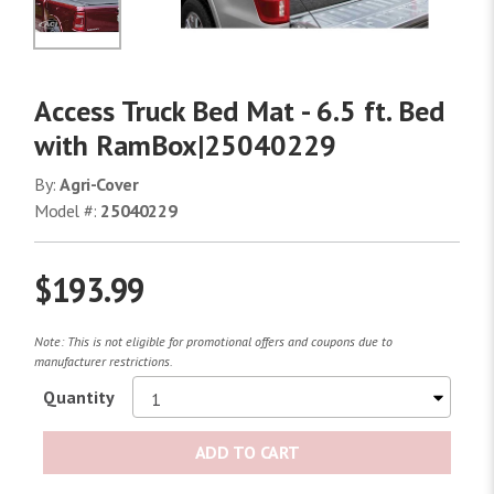
No Image
Access Truck Bed Mat - 6.5 ft. Bed
with RamBox|25040229
By:
Agri-Cover
Model #:
25040229
$193.99
Note: This is not eligible for promotional offers and coupons due to
manufacturer restrictions.
Quantity
ADD TO CART