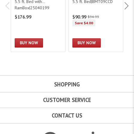
5.5 ft. Bed with
5.5 ft. Bed|BMT09CCD
6.
RamBox|25040199
$176.99
$90.99
$
$94.99
Save $4.00
BUY NOW
BUY NOW
SHOPPING
CUSTOMER SERVICE
CONTACT US