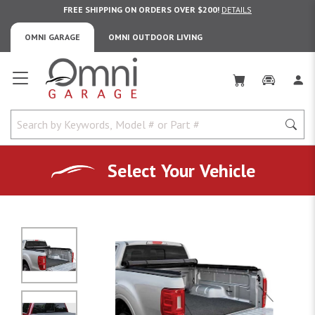
FREE SHIPPING ON ORDERS OVER $200!
DETAILS
OMNI GARAGE
OMNI OUTDOOR LIVING
Omni Garage
Select Your Vehicle
No Image