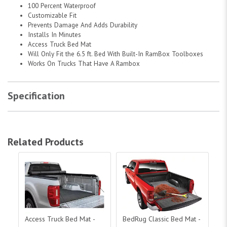
100 Percent Waterproof
Customizable Fit
Prevents Damage And Adds Durability
Installs In Minutes
Access Truck Bed Mat
Will Only Fit the 6.5 ft. Bed With Built-In RamBox Toolboxes
Works On Trucks That Have A Rambox
Specification
Related Products
Access Truck Bed Mat - 5.5 ft. Bed with RamBox|25040199
BedRug Classic Bed Mat - 5.5 ft. Be
Acc
Access Truck Bed Mat -
BedRug Classic Bed Mat -
Ac